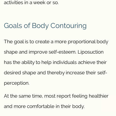
activities in a week or so.
Goals of Body Contouring
The goal is to create a more proportional body
shape and improve self-esteem. Liposuction
has the ability to help individuals achieve their
desired shape and thereby increase their self-
perception.
At the same time, most report feeling healthier
and more comfortable in their body.