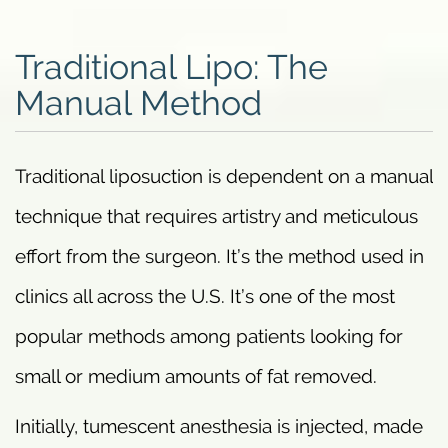
Traditional Lipo: The
Manual Method
Traditional liposuction is dependent on a manual
technique that requires artistry and meticulous
effort from the surgeon. It’s the method used in
clinics all across the U.S. It’s one of the most
popular methods among patients looking for
small or medium amounts of fat removed.
Initially, tumescent anesthesia is injected, made