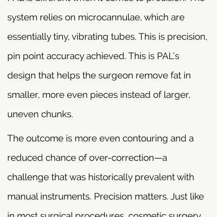
system relies on microcannulae, which are
essentially tiny, vibrating tubes. This is precision,
pin point accuracy achieved. This is PAL’s
design that helps the surgeon remove fat in
smaller, more even pieces instead of larger,
uneven chunks.
The outcome is more even contouring and a
reduced chance of over-correction—a
challenge that was historically prevalent with
manual instruments. Precision matters. Just like
in most surgical procedures, cosmetic surgery