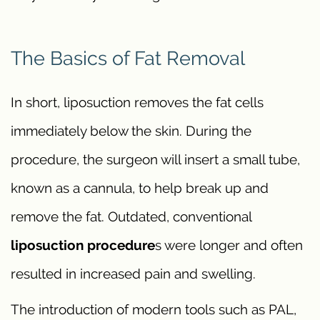
The Basics of Fat Removal
In short, liposuction removes the fat cells
immediately below the skin. During the
procedure, the surgeon will insert a small tube,
known as a cannula, to help break up and
remove the fat. Outdated, conventional
liposuction procedure
s were longer and often
resulted in increased pain and swelling.
The introduction of modern tools such as PAL,