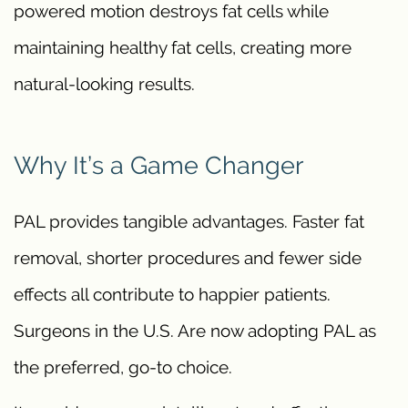
powered motion destroys fat cells while
maintaining healthy fat cells, creating more
natural-looking results.
Why It’s a Game Changer
PAL provides tangible advantages. Faster fat
removal, shorter procedures and fewer side
effects all contribute to happier patients.
Surgeons in the U.S. Are now adopting PAL as
the preferred, go-to choice.