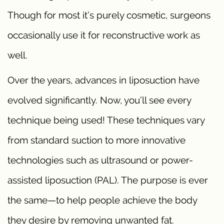
Though for most it’s purely cosmetic, surgeons
occasionally use it for reconstructive work as
well.
Over the years, advances in liposuction have
evolved significantly. Now, you’ll see every
technique being used! These techniques vary
from standard suction to more innovative
technologies such as ultrasound or power-
assisted liposuction (PAL). The purpose is ever
the same—to help people achieve the body
they desire by removing unwanted fat.