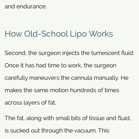
and endurance.
How Old-School Lipo Works
Second, the surgeon injects the tumescent fluid.
Once it has had time to work, the surgeon
carefully maneuvers the cannula manually. He
makes the same motion hundreds of times
across layers of fat.
The fat, along with small bits of tissue and fluid,
is sucked out through the vacuum. This