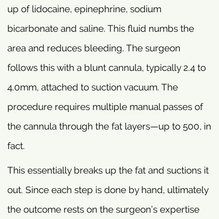
up of lidocaine, epinephrine, sodium
bicarbonate and saline. This fluid numbs the
area and reduces bleeding. The surgeon
follows this with a blunt cannula, typically 2.4 to
4.0mm, attached to suction vacuum. The
procedure requires multiple manual passes of
the cannula through the fat layers—up to 500, in
fact.
This essentially breaks up the fat and suctions it
out. Since each step is done by hand, ultimately
the outcome rests on the surgeon’s expertise