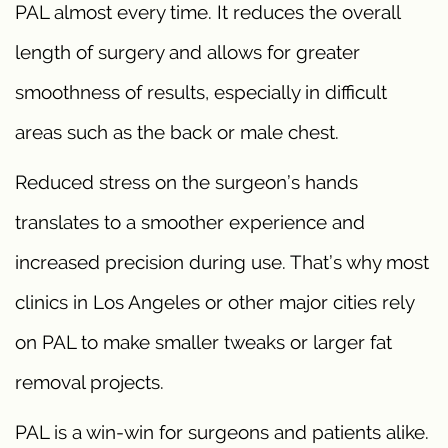
PAL almost every time. It reduces the overall
length of surgery and allows for greater
smoothness of results, especially in difficult
areas such as the back or male chest.
Reduced stress on the surgeon’s hands
translates to a smoother experience and
increased precision during use. That’s why most
clinics in Los Angeles or other major cities rely
on PAL to make smaller tweaks or larger fat
removal projects.
PAL is a win-win for surgeons and patients alike.