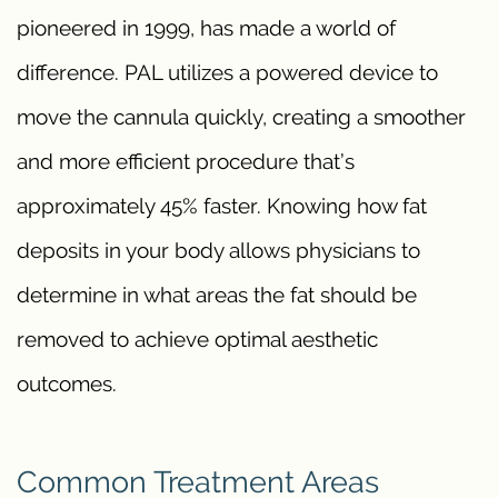
pioneered in 1999, has made a world of
difference. PAL utilizes a powered device to
move the cannula quickly, creating a smoother
and more efficient procedure that’s
approximately 45% faster. Knowing how fat
deposits in your body allows physicians to
determine in what areas the fat should be
removed to achieve optimal aesthetic
outcomes.
Common Treatment Areas