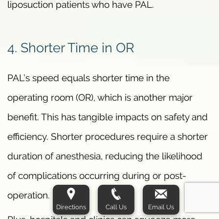
liposuction patients who have PAL.
4. Shorter Time in OR
PAL’s speed equals shorter time in the
operating room (OR), which is another major
benefit. This has tangible impacts on safety and
efficiency. Shorter procedures require a shorter
duration of anesthesia, reducing the likelihood
of complications occurring during or post-
operation.
Directions
Call Us
Email Us