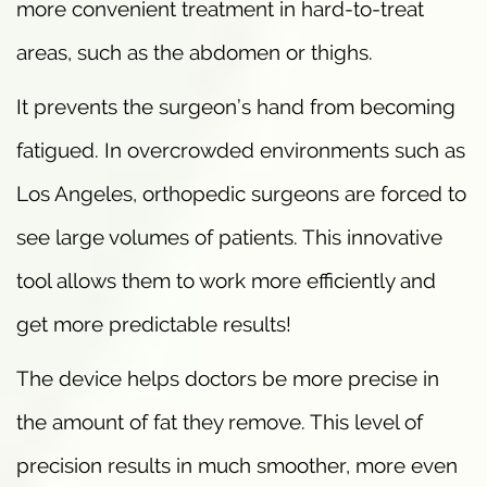
more convenient treatment in hard-to-treat
areas, such as the abdomen or thighs.
It prevents the surgeon’s hand from becoming
fatigued. In overcrowded environments such as
Los Angeles, orthopedic surgeons are forced to
see large volumes of patients. This innovative
tool allows them to work more efficiently and
get more predictable results!
The device helps doctors be more precise in
the amount of fat they remove. This level of
precision results in much smoother, more even