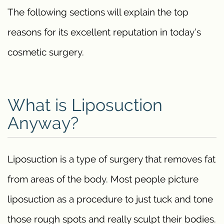
The following sections will explain the top
reasons for its excellent reputation in today’s
cosmetic surgery.
What is Liposuction
Anyway?
Liposuction is a type of surgery that removes fat
from areas of the body. Most people picture
liposuction as a procedure to just tuck and tone
those rough spots and really sculpt their bodies.