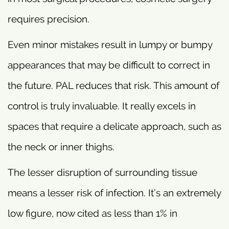
requires precision.
Even minor mistakes result in lumpy or bumpy
appearances that may be difficult to correct in
the future. PAL reduces that risk. This amount of
control is truly invaluable. It really excels in
spaces that require a delicate approach, such as
the neck or inner thighs.
The lesser disruption of surrounding tissue
means a lesser risk of infection. It’s an extremely
low figure, now cited as less than 1% in