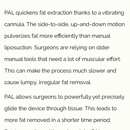
PAL quickens fat extraction thanks to a vibrating
cannula. The side-to-side, up-and-down motion
pulverizes fat more efficiently than manual
liposuction. Surgeons are relying on older
manual tools that need a lot of muscular effort.
This can make the process much slower and
cause lumpy, irregular fat removal.
PAL allows surgeons to powerfully yet precisely
glide the device through tissue. This leads to
more fat removed in a shorter time period.