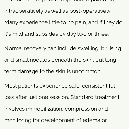
intraoperatively as well as post-operatively.
Many experience little to no pain, and if they do,
it’s mild and subsides by day two or three.
Normal recovery can include swelling, bruising,
and small nodules beneath the skin, but long-
term damage to the skin is uncommon.
Most patients experience safe, consistent fat
loss after just one session. Standard treatment
involves immobilization, compression and
monitoring for development of edema or