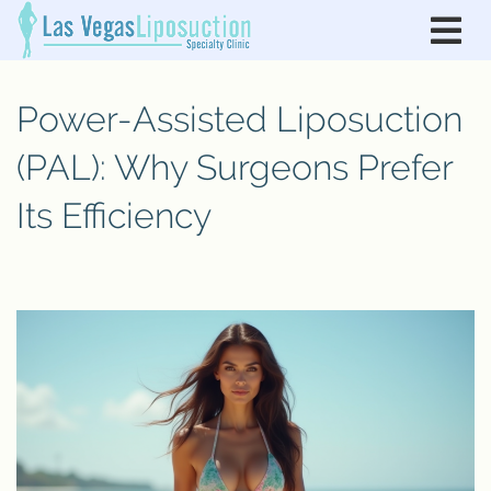
Power-Assisted Liposuction
(PAL): Why Surgeons Prefer
Its Efficiency