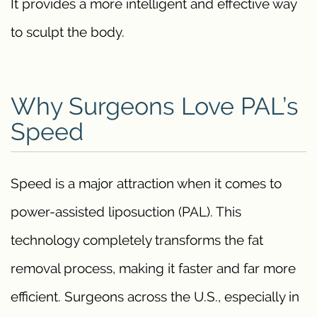
It provides a more intelligent and effective way
to sculpt the body.
Why Surgeons Love PAL’s
Speed
Speed is a major attraction when it comes to
power-assisted liposuction (PAL). This
technology completely transforms the fat
removal process, making it faster and far more
efficient. Surgeons across the U.S., especially in