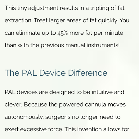
This tiny adjustment results in a tripling of fat
extraction. Treat larger areas of fat quickly. You
can eliminate up to 45% more fat per minute
than with the previous manual instruments!
The PAL Device Difference
PAL devices are designed to be intuitive and
clever. Because the powered cannula moves
autonomously, surgeons no longer need to
exert excessive force. This invention allows for