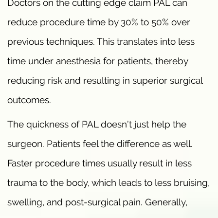
Doctors on the cutting edge claim PAL can
reduce procedure time by 30% to 50% over
previous techniques. This translates into less
time under anesthesia for patients, thereby
reducing risk and resulting in superior surgical
outcomes.
The quickness of PAL doesn’t just help the
surgeon. Patients feel the difference as well.
Faster procedure times usually result in less
trauma to the body, which leads to less bruising,
swelling, and post-surgical pain. Generally,