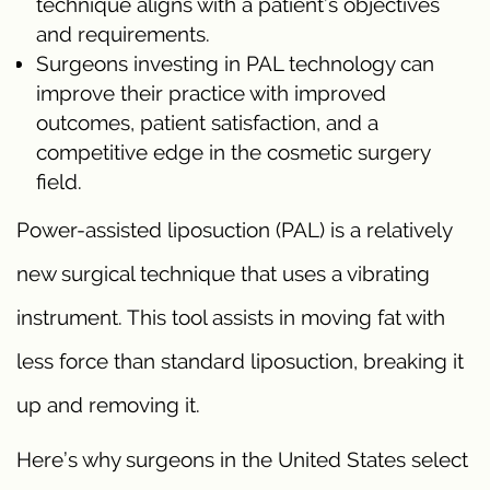
technique aligns with a patient’s objectives
and requirements.
Surgeons investing in PAL technology can
improve their practice with improved
outcomes, patient satisfaction, and a
competitive edge in the cosmetic surgery
field.
Power-assisted liposuction (PAL) is a relatively
new surgical technique that uses a vibrating
instrument. This tool assists in moving fat with
less force than standard liposuction, breaking it
up and removing it.
Here’s why surgeons in the United States select