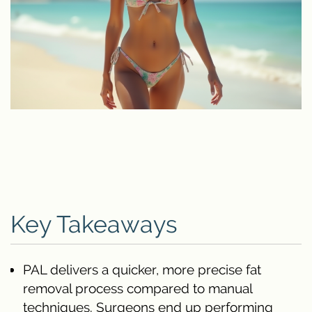
Key Takeaways
PAL delivers a quicker, more precise fat
removal process compared to manual
techniques. Surgeons end up performing