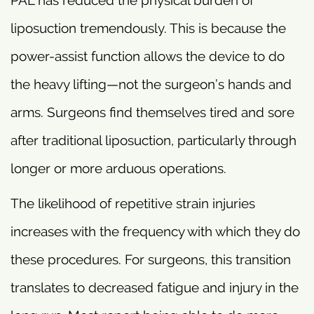
liposuction tremendously. This is because the
power-assist function allows the device to do
the heavy lifting—not the surgeon’s hands and
arms. Surgeons find themselves tired and sore
after traditional liposuction, particularly through
longer or more arduous operations.
The likelihood of repetitive strain injuries
increases with the frequency with which they do
these procedures. For surgeons, this transition
translates to decreased fatigue and injury in the