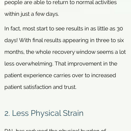
people are able to return to normal activities
within just a few days.
In fact, most start to see results in as little as 30
days! With final results appearing in three to six
months, the whole recovery window seems a lot
less overwhelming. That improvement in the
patient experience carries over to increased
patient satisfaction and trust.
2. Less Physical Strain
PAL has reduced the physical burden of