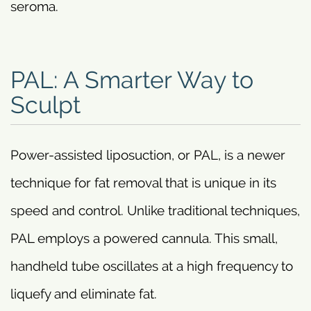
seroma.
PAL: A Smarter Way to
Sculpt
Power-assisted liposuction, or PAL, is a newer
technique for fat removal that is unique in its
speed and control. Unlike traditional techniques,
PAL employs a powered cannula. This small,
handheld tube oscillates at a high frequency to
liquefy and eliminate fat.