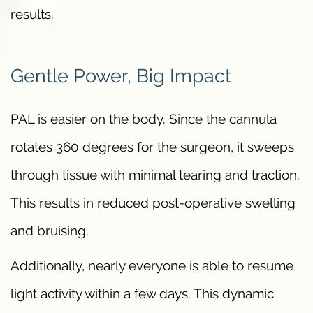
results.
Gentle Power, Big Impact
PAL is easier on the body. Since the cannula
rotates 360 degrees for the surgeon, it sweeps
through tissue with minimal tearing and traction.
This results in reduced post-operative swelling
and bruising.
Additionally, nearly everyone is able to resume
light activity within a few days. This dynamic