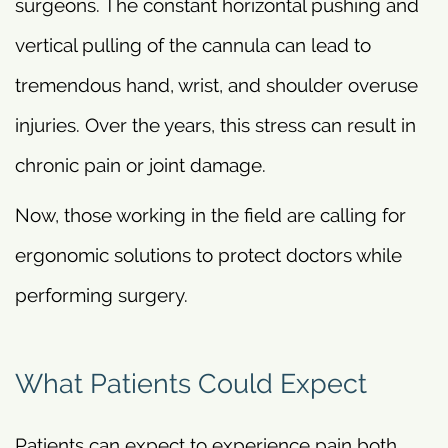
surgeons. The constant horizontal pushing and
vertical pulling of the cannula can lead to
tremendous hand, wrist, and shoulder overuse
injuries. Over the years, this stress can result in
chronic pain or joint damage.
Now, those working in the field are calling for
ergonomic solutions to protect doctors while
performing surgery.
What Patients Could Expect
Patients can expect to experience pain both