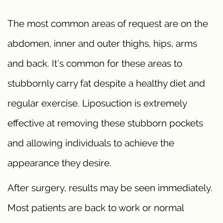
The most common areas of request are on the
abdomen, inner and outer thighs, hips, arms
and back. It’s common for these areas to
stubbornly carry fat despite a healthy diet and
regular exercise. Liposuction is extremely
effective at removing these stubborn pockets
and allowing individuals to achieve the
appearance they desire.
After surgery, results may be seen immediately.
Most patients are back to work or normal