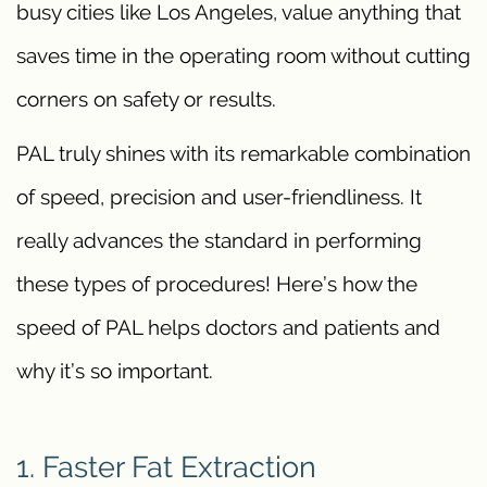
busy cities like Los Angeles, value anything that
saves time in the operating room without cutting
corners on safety or results.
PAL truly shines with its remarkable combination
of speed, precision and user-friendliness. It
really advances the standard in performing
these types of procedures! Here’s how the
speed of PAL helps doctors and patients and
why it’s so important.
1. Faster Fat Extraction