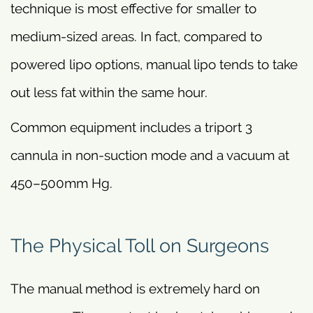
technique is most effective for smaller to
medium-sized areas. In fact, compared to
powered lipo options, manual lipo tends to take
out less fat within the same hour.
Common equipment includes a triport 3
cannula in non-suction mode and a vacuum at
450–500mm Hg.
The Physical Toll on Surgeons
The manual method is extremely hard on