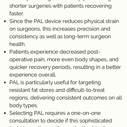
shorter surgeries with patients recovering
faster.
Since the PAL device reduces physical strain
on surgeons, this increases precision and
consistency as well as long-term surgeon
health.
Patients experience decreased post-
operative pain, more even body shapes, and
quicker recovery periods, resulting in a better
experience overall.
PAL is particularly useful for targeting
resistant fat stores and difficult-to-treat
regions, delivering consistent outcomes on all
body types.
Selecting PAL requires a one-on-one
consultation to decide if this sophisticated