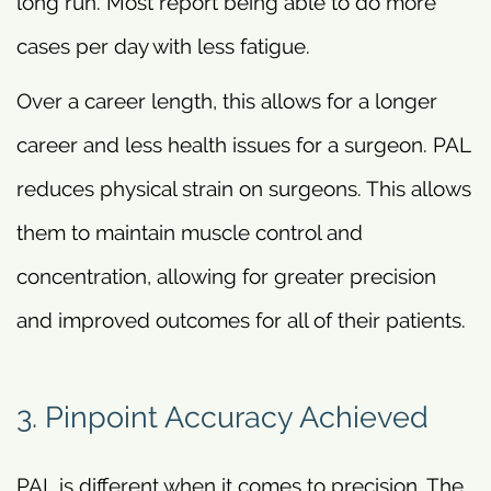
long run. Most report being able to do more
cases per day with less fatigue.
Over a career length, this allows for a longer
career and less health issues for a surgeon. PAL
reduces physical strain on surgeons. This allows
them to maintain muscle control and
concentration, allowing for greater precision
and improved outcomes for all of their patients.
3. Pinpoint Accuracy Achieved
PAL is different when it comes to precision. The