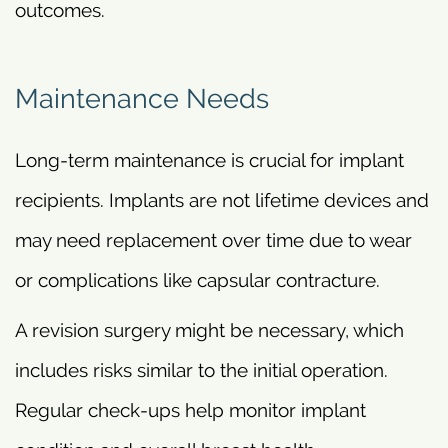
outcomes.
Maintenance Needs
Long-term maintenance is crucial for implant
recipients. Implants are not lifetime devices and
may need replacement over time due to wear
or complications like capsular contracture.
A revision surgery might be necessary, which
includes risks similar to the initial operation.
Regular check-ups help monitor implant