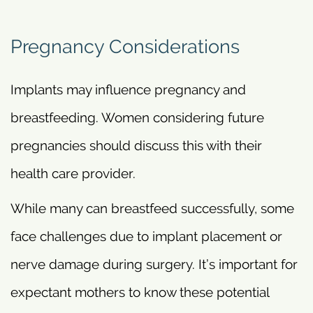
Pregnancy Considerations
Implants may influence pregnancy and
breastfeeding. Women considering future
pregnancies should discuss this with their
health care provider.
While many can breastfeed successfully, some
face challenges due to implant placement or
nerve damage during surgery. It’s important for
expectant mothers to know these potential