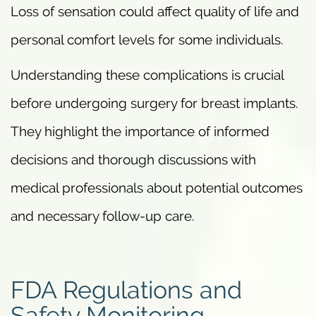
Loss of sensation could affect quality of life and
personal comfort levels for some individuals.
Understanding these complications is crucial
before undergoing surgery for breast implants.
They highlight the importance of informed
decisions and thorough discussions with
medical professionals about potential outcomes
and necessary follow-up care.
FDA Regulations and
Safety Monitoring