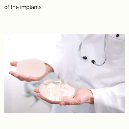
of the implants.