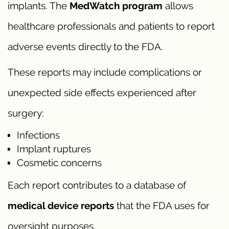
implants. The
MedWatch program
allows
healthcare professionals and patients to report
adverse events directly to the FDA.
These reports may include complications or
unexpected side effects experienced after
surgery:
Infections
Implant ruptures
Cosmetic concerns
Each report contributes to a database of
medical device reports
that the FDA uses for
oversight purposes.