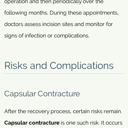
operation and then periodically over the
following months. During these appointments,
doctors assess incision sites and monitor for
signs of infection or complications.
Risks and Complications
Capsular Contracture
After the recovery process, certain risks remain.
Capsular contracture
is one such risk. It occurs