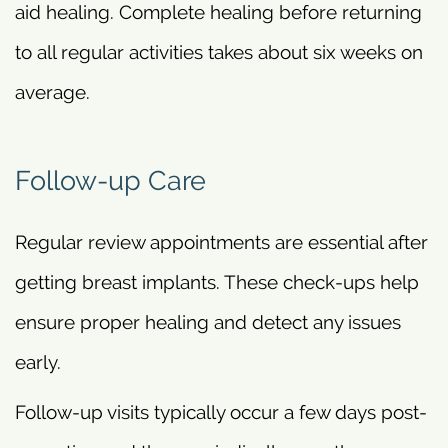
aid healing. Complete healing before returning
to all regular activities takes about six weeks on
average.
Follow-up Care
Regular review appointments are essential after
getting breast implants. These check-ups help
ensure proper healing and detect any issues
early.
Follow-up visits typically occur a few days post-