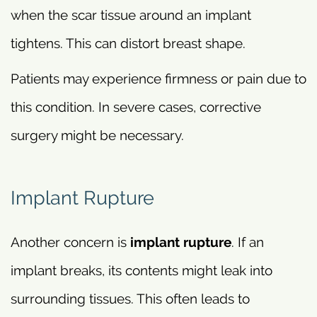
when the scar tissue around an implant
tightens. This can distort breast shape.
Patients may experience firmness or pain due to
this condition. In severe cases, corrective
surgery might be necessary.
Implant Rupture
Another concern is
implant rupture
. If an
implant breaks, its contents might leak into
surrounding tissues. This often leads to