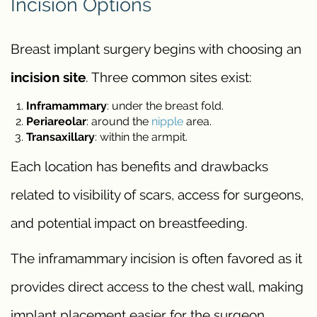
Incision Options
Breast implant surgery begins with choosing an
incision site
. Three common sites exist:
Inframammary
: under the breast fold.
Periareolar
: around the
nipple
area.
Transaxillary
: within the armpit.
Each location has benefits and drawbacks
related to visibility of scars, access for surgeons,
and potential impact on breastfeeding.
The inframammary incision is often favored as it
provides direct access to the chest wall, making
implant placement easier for the surgeon.