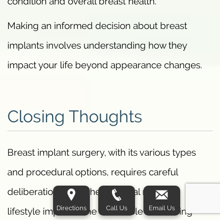
condition and overall breast health.
Making an informed decision about breast
implants involves understanding how they
impact your life beyond appearance changes.
Closing Thoughts
Breast implant surgery, with its various types
and procedural options, requires careful
deliberation given the potential risks and
Directions
Call Us
Email Us
lifestyle impacts. The FDA’s role in ensuring