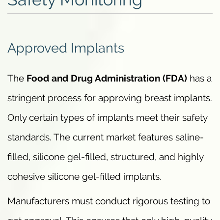
Approved Implants
The
Food and Drug Administration (FDA)
has a
stringent process for approving breast implants.
Only certain types of implants meet their safety
standards. The current market features saline-
filled, silicone gel-filled, structured, and highly
cohesive silicone gel-filled implants.
Manufacturers must conduct rigorous testing to