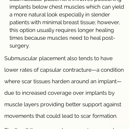
implants below chest muscles which can yield
a more natural look especially in slender
patients with minimal breast tissue; however,
this option usually requires longer healing
times because muscles need to heal post-
surgery.
Submuscular placement also tends to have
lower rates of capsular contracture—a condition
where scar tissues harden around an implant—
due to increased coverage over implants by
muscle layers providing better support against
movements that could lead to scar formation.