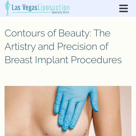
Contours of Beauty: The
Artistry and Precision of
Breast Implant Procedures