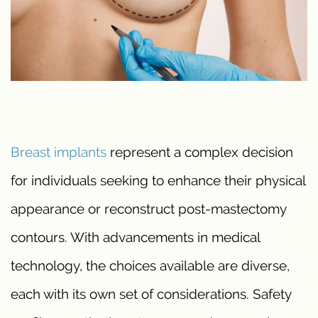
Breast implants
represent a complex decision
for individuals seeking to enhance their physical
appearance or reconstruct post-mastectomy
contours. With advancements in medical
technology, the choices available are diverse,
each with its own set of considerations. Safety