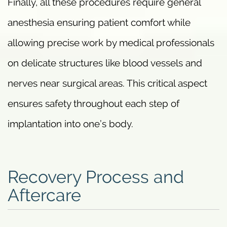
Finally, all these procedures require general
anesthesia ensuring patient comfort while
allowing precise work by medical professionals
on delicate structures like blood vessels and
nerves near surgical areas. This critical aspect
ensures safety throughout each step of
implantation into one’s body.
Recovery Process and
Aftercare