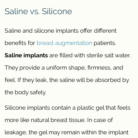
Saline vs. Silicone
Saline and silicone implants offer different
benefits for
breast augmentation
patients.
Saline implants
are filled with sterile salt water.
They provide a uniform shape, firmness, and
feel. If they leak, the saline will be absorbed by
the body safely.
Silicone implants contain a plastic gel that feels
more like natural breast tissue. In case of
leakage, the gel may remain within the implant