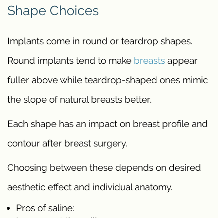
Shape Choices
Implants come in round or teardrop shapes.
Round implants tend to make
breasts
appear
fuller above while teardrop-shaped ones mimic
the slope of natural breasts better.
Each shape has an impact on breast profile and
contour after breast surgery.
Choosing between these depends on desired
aesthetic effect and individual anatomy.
Pros of saline: