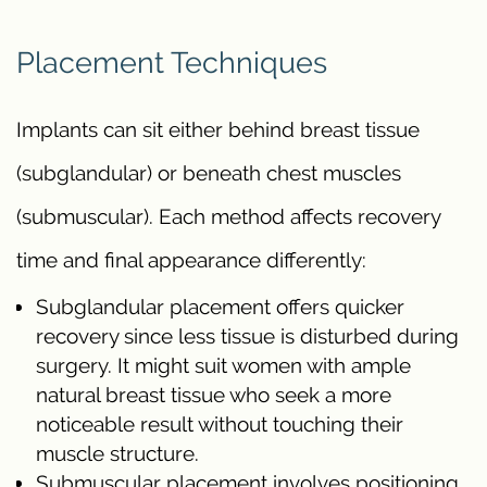
Placement Techniques
Implants can sit either behind breast tissue
(subglandular) or beneath chest muscles
(submuscular). Each method affects recovery
time and final appearance differently:
Subglandular placement offers quicker
recovery since less tissue is disturbed during
surgery. It might suit women with ample
natural breast tissue who seek a more
noticeable result without touching their
muscle structure.
Submuscular placement involves positioning