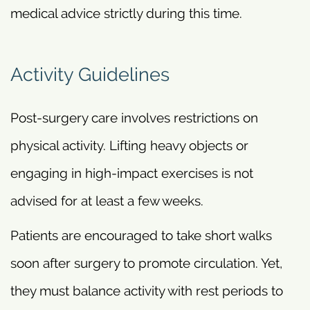
medical advice strictly during this time.
Activity Guidelines
Post-surgery care involves restrictions on
physical activity. Lifting heavy objects or
engaging in high-impact exercises is not
advised for at least a few weeks.
Patients are encouraged to take short walks
soon after surgery to promote circulation. Yet,
they must balance activity with rest periods to