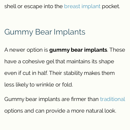
shell or escape into the
breast implant
pocket.
Gummy Bear Implants
A newer option is
gummy bear implants
. These
have a cohesive gel that maintains its shape
even if cut in half. Their stability makes them
less likely to wrinkle or fold.
Gummy bear implants are firmer than
traditional
options and can provide a more natural look.