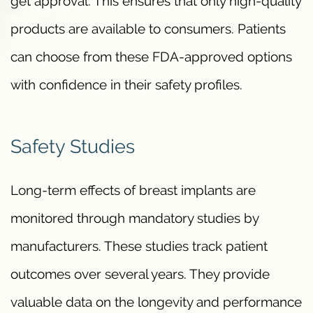
get approval. This ensures that only high-quality
products are available to consumers. Patients
can choose from these FDA-approved options
with confidence in their safety profiles.
Safety Studies
Long-term effects of breast implants are
monitored through mandatory studies by
manufacturers. These studies track patient
outcomes over several years. They provide
valuable data on the longevity and performance