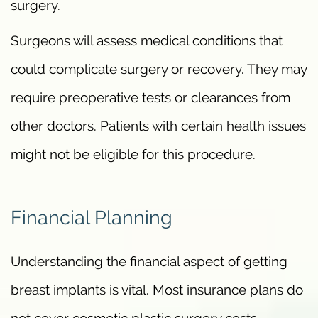
surgery.
Surgeons will assess medical conditions that
could complicate surgery or recovery. They may
require preoperative tests or clearances from
other doctors. Patients with certain health issues
might not be eligible for this procedure.
Financial Planning
Understanding the financial aspect of getting
breast implants is vital. Most insurance plans do
not cover cosmetic plastic surgery costs.