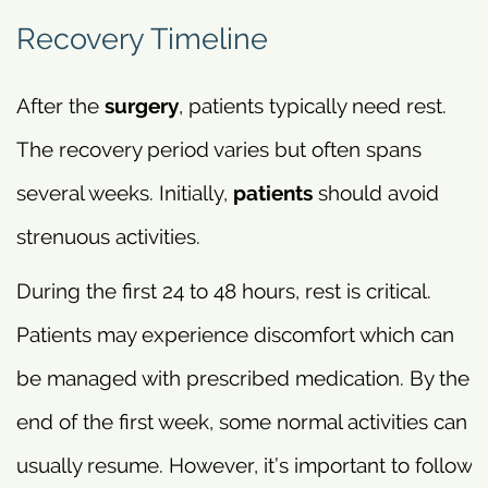
Recovery Timeline
After the
surgery
, patients typically need rest.
The recovery period varies but often spans
several weeks. Initially,
patients
should avoid
strenuous activities.
During the first 24 to 48 hours, rest is critical.
Patients may experience discomfort which can
be managed with prescribed medication. By the
end of the first week, some normal activities can
usually resume. However, it’s important to follow