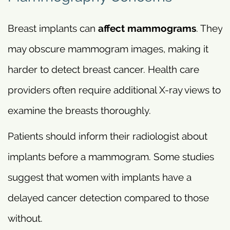
Breast implants can
affect mammograms
. They
may obscure mammogram images, making it
harder to detect breast cancer. Health care
providers often require additional X-ray views to
examine the breasts thoroughly.
Patients should inform their radiologist about
implants before a mammogram. Some studies
suggest that women with implants have a
delayed cancer detection compared to those
without.