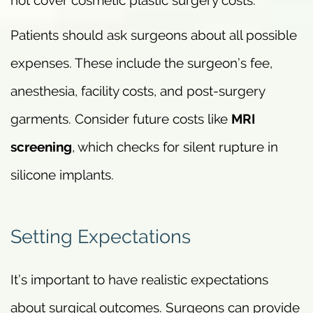
Patients should ask surgeons about all possible
expenses. These include the surgeon’s fee,
anesthesia, facility costs, and post-surgery
garments. Consider future costs like
MRI
screening
, which checks for silent rupture in
silicone implants.
Setting Expectations
It’s important to have realistic expectations
about surgical outcomes. Surgeons can provide