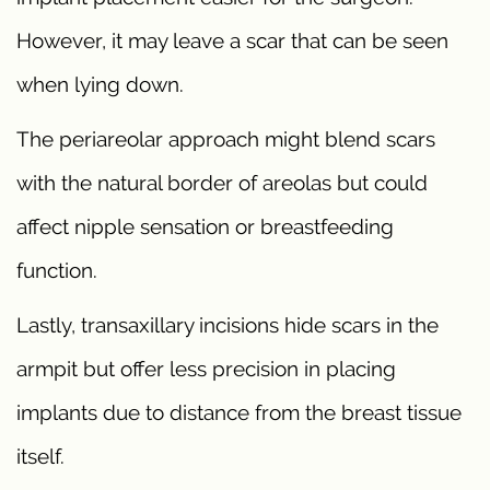
However, it may leave a scar that can be seen
when lying down.
The periareolar approach might blend scars
with the natural border of areolas but could
affect nipple sensation or breastfeeding
function.
Lastly, transaxillary incisions hide scars in the
armpit but offer less precision in placing
implants due to distance from the breast tissue
itself.