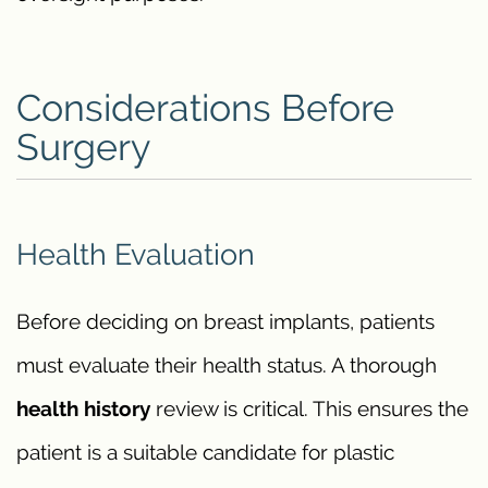
Considerations Before
Surgery
Health Evaluation
Before deciding on breast implants, patients
must evaluate their health status. A thorough
health history
review is critical. This ensures the
patient is a suitable candidate for plastic