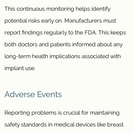
This continuous monitoring helps identify
potential risks early on. Manufacturers must
report findings regularly to the FDA. This keeps
both doctors and patients informed about any
long-term health implications associated with
implant use.
Adverse Events
Reporting problems is crucial for maintaining
safety standards in medical devices like breast