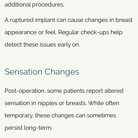
additional procedures.
A ruptured implant can cause changes in breast
appearance or feel. Regular check-ups help
detect these issues early on.
Sensation Changes
Post-operation, some patients report altered
sensation in nipples or breasts. While often
temporary, these changes can sometimes
persist long-term.