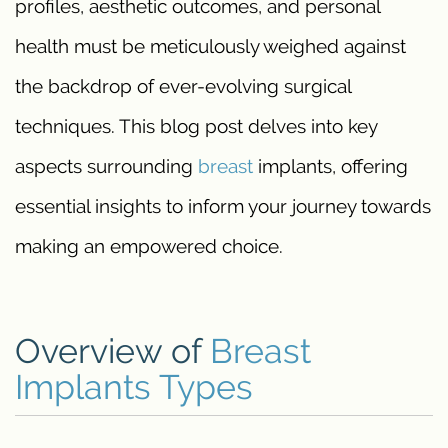
profiles, aesthetic outcomes, and personal
health must be meticulously weighed against
the backdrop of ever-evolving surgical
techniques. This blog post delves into key
aspects surrounding
breast
implants, offering
essential insights to inform your journey towards
making an empowered choice.
Overview of
Breast
Implants Types