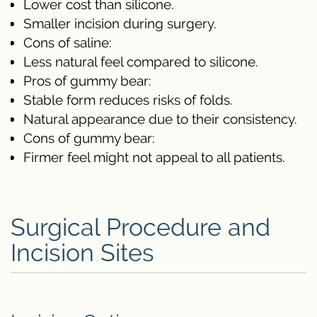
Lower cost than silicone.
Smaller incision during surgery.
Cons of saline:
Less natural feel compared to silicone.
Pros of gummy bear:
Stable form reduces risks of folds.
Natural appearance due to their consistency.
Cons of gummy bear:
Firmer feel might not appeal to all patients.
Surgical Procedure and
Incision Sites