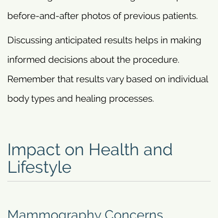
before-and-after photos of previous patients.
Discussing anticipated results helps in making
informed decisions about the procedure.
Remember that results vary based on individual
body types and healing processes.
Impact on Health and
Lifestyle
Mammography Concerns