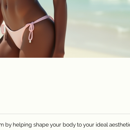
m by helping shape your body to your ideal aestheti