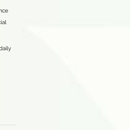
ence
ial
daily