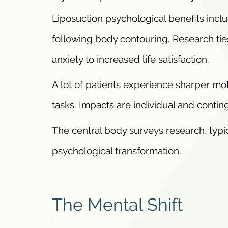
Liposuction psychological benefits incl
following body contouring. Research tie
anxiety to increased life satisfaction.
A lot of patients experience sharper mot
tasks. Impacts are individual and contin
The central body surveys research, typic
psychological transformation.
The Mental Shift