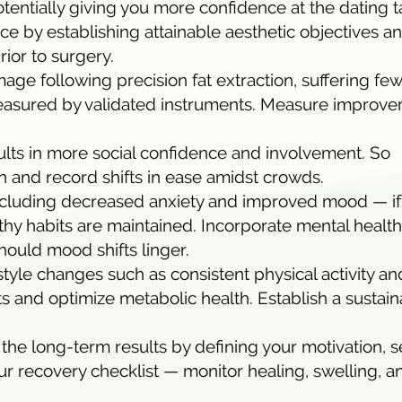
otentially giving you more confidence at the dating t
ice by establishing attainable aesthetic objectives a
ior to surgery.
ge following precision fat extraction, suffering fe
measured by validated instruments. Measure improv
sults in more social confidence and involvement. So
 and record shifts in ease amidst crowds.
including decreased anxiety and improved mood — if
hy habits are maintained. Incorporate mental health
hould mood shifts linger.
style changes such as consistent physical activity an
ts and optimize metabolic health. Establish a sustai
the long-term results by defining your motivation, s
our recovery checklist — monitor healing, swelling, a