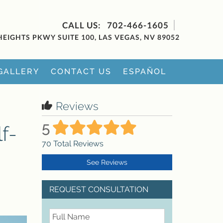
702-466-1605
HEIGHTS PKWY SUITE 100, LAS VEGAS, NV 89052
GALLERY
CONTACT US
ESPAÑOL
Reviews
5
f-
70
Total Reviews
See Reviews
REQUEST CONSULTATION
FullName