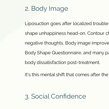
2. Body Image
Liposuction goes after localized troubl
shape unhappiness head-on. Contour c
negative thoughts. Body image improvem
Body Shape Questionnaire, and many pat
body dissatisfaction post-treatment.
It’s this mental shift that comes after th
3. Social Confidence