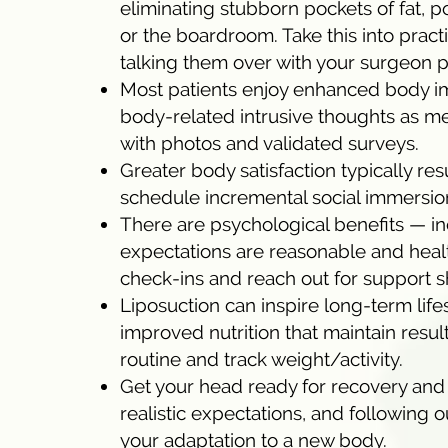
eliminating stubborn pockets of fat, p
or the boardroom. Take this into pract
talking them over with your surgeon pr
Most patients enjoy enhanced body ima
body-related intrusive thoughts as 
with photos and validated surveys.
Greater body satisfaction typically re
schedule incremental social immersion
There are psychological benefits — 
expectations are reasonable and healt
check-ins and reach out for support s
Liposuction can inspire long-term life
improved nutrition that maintain resul
routine and track weight/activity.
Get your head ready for recovery and 
realistic expectations, and following 
your adaptation to a new body.