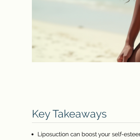
Key Takeaways
Liposuction can boost your self-estee