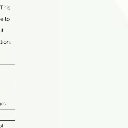
 This
te to
ut
tion.
ges
ol