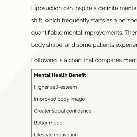
Liposuction can inspire a definite mental
shift, which frequently starts as a pers
quantifiable mental improvements. There
body shape, and some patients experienc
Following is a chart that compares ment
Mental Health Benefit
Higher self-esteem
Improved body image
Greater social confidence
Better mood
Lifestyle motivation