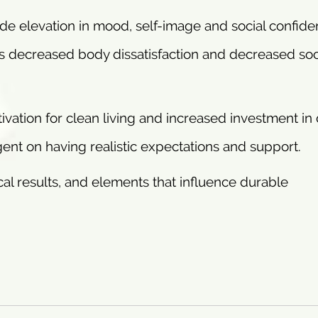
ude elevation in mood, self-image and social confid
s decreased body dissatisfaction and decreased soc
ivation for clean living and increased investment in 
gent on having realistic expectations and support.
al results, and elements that influence durable