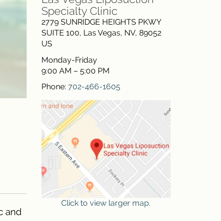
Specialty Clinic
2779 SUNRIDGE HEIGHTS PKWY
SUITE 100
,
Las Vegas
,
NV
,
89052
US
Monday-Friday
9:00 AM – 5:00 PM
Phone:
702-466-1605
Click to view larger map.
c and