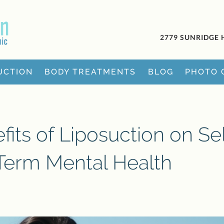
2779 SUNRIDGE 
UCTION
BODY TREATMENTS
BLOG
PHOTO 
its of Liposuction on Sel
erm Mental Health