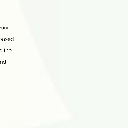
your
-based
e the
and