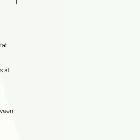
fat
s at
tween