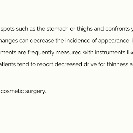
e spots such as the stomach or thighs and confronts 
hanges can decrease the incidence of appearance
ents are frequently measured with instruments lik
ients tend to report decreased drive for thinness 
e cosmetic surgery.