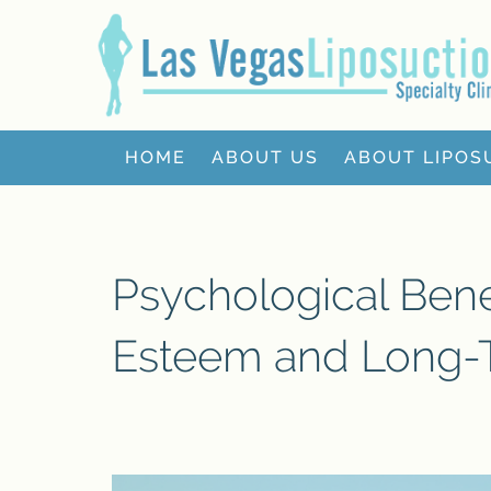
HOME
ABOUT US
ABOUT LIPOS
Psychological Benef
Esteem and Long-T