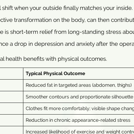
 shift when your outside finally matches your inside.
pective transformation on the body, can then contribu
 is short-term relief from long-standing stress abo
e a drop in depression and anxiety after the opera
al health benefits with physical outcomes.
Typical Physical Outcome
Reduced fat in targeted areas (abdomen, thighs)
Smoother contours and proportionate silhouette
Clothes fit more comfortably; visible shape chan
Reduction in chronic appearance-related stress
Increased likelihood of exercise and weight contr