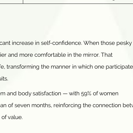
cant increase in self-confidence. When those pesky 
exier and more comfortable in the mirror. That
e, transforming the manner in which one participate
its.
m and body satisfaction — with 59% of women
an of seven months, reinforcing the connection be
of value.