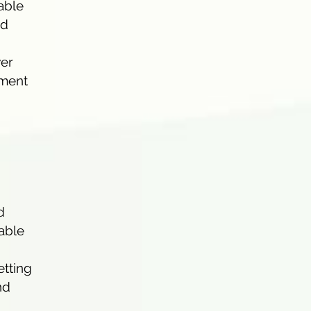
able
nd
wer
ement
d
nable
etting
nd