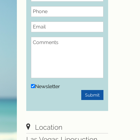
Phone
Email
Comments
Newsletter
Submit
Location
Las Vegas Liposuction