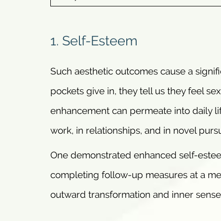
1. Self-Esteem
Such aesthetic outcomes cause a signifi
pockets give in, they tell us they feel s
enhancement can permeate into daily lif
work, in relationships, and in novel pursu
One demonstrated enhanced self-estee
completing follow-up measures at a me
outward transformation and inner sense 