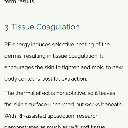
term results.
3. Tissue Coagulation
RF energy induces selective heating of the
dermis, resulting in tissue coagulation. It
encourages the skin to tighten and mold to new
body contours post fat extraction.
The thermal effect is nonablative, so it leaves
the skin’s surface unharmed but works beneath.
With RF-assisted liposuction, research
demonstrates as much as 35% soft tissue