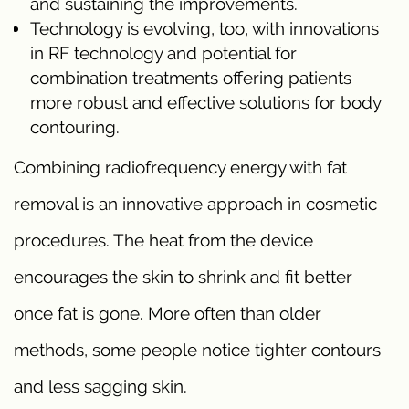
and sustaining the improvements.
Technology is evolving, too, with innovations
in RF technology and potential for
combination treatments offering patients
more robust and effective solutions for body
contouring.
Combining radiofrequency energy with fat
removal is an innovative approach in cosmetic
procedures. The heat from the device
encourages the skin to shrink and fit better
once fat is gone. More often than older
methods, some people notice tighter contours
and less sagging skin.