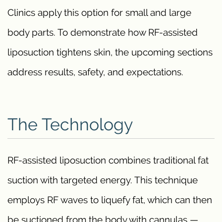
Clinics apply this option for small and large
body parts. To demonstrate how RF-assisted
liposuction tightens skin, the upcoming sections
address results, safety, and expectations.
The Technology
RF-assisted liposuction combines traditional fat
suction with targeted energy. This technique
employs RF waves to liquefy fat, which can then
be suctioned from the body with cannulas —