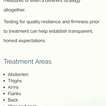
measures or even a different strategy
altogether.
Testing for quality resilience and firmness prior
to treatment can help establish transparent,
honest expectations.
Treatment Areas
Abdomen
Thighs
Arms
Flanks
Back