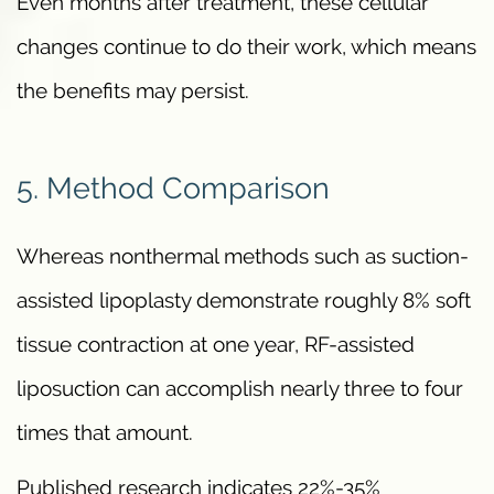
Even months after treatment, these cellular
changes continue to do their work, which means
the benefits may persist.
5. Method Comparison
Whereas nonthermal methods such as suction-
assisted lipoplasty demonstrate roughly 8% soft
tissue contraction at one year, RF-assisted
liposuction can accomplish nearly three to four
times that amount.
Published research indicates 22%-35%