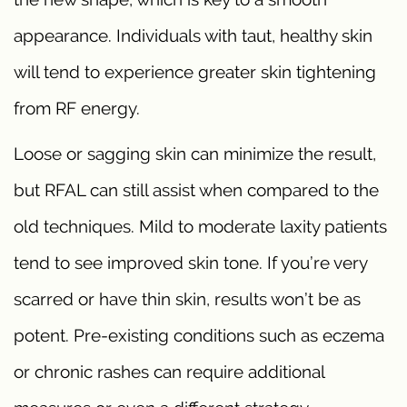
appearance. Individuals with taut, healthy skin
will tend to experience greater skin tightening
from RF energy.
Loose or sagging skin can minimize the result,
but RFAL can still assist when compared to the
old techniques. Mild to moderate laxity patients
tend to see improved skin tone. If you’re very
scarred or have thin skin, results won’t be as
potent. Pre-existing conditions such as eczema
or chronic rashes can require additional