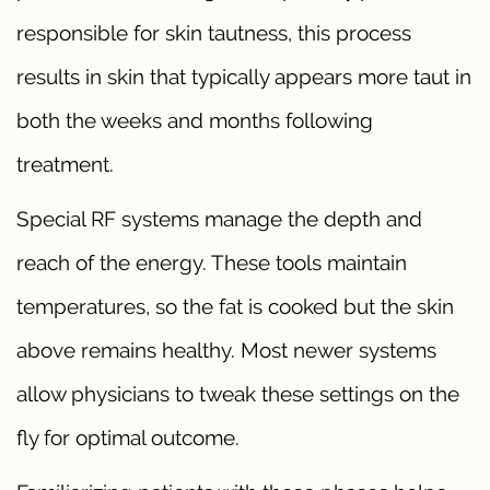
responsible for skin tautness, this process
results in skin that typically appears more taut in
both the weeks and months following
treatment.
Special RF systems manage the depth and
reach of the energy. These tools maintain
temperatures, so the fat is cooked but the skin
above remains healthy. Most newer systems
allow physicians to tweak these settings on the
fly for optimal outcome.