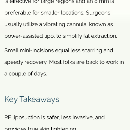
is effective for large regions and an 8 mm is
preferable for smaller locations. Surgeons
usually utilize a vibrating cannula, known as
power-assisted lipo, to simplify fat extraction.
Small mini-incisions equal less scarring and
speedy recovery. Most folks are back to work in
a couple of days.
Key Takeaways
RF liposuction is safer, less invasive, and
provides true skin tightening.