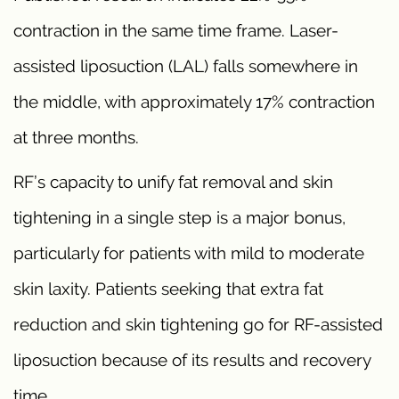
contraction in the same time frame. Laser-
assisted liposuction (LAL) falls somewhere in
the middle, with approximately 17% contraction
at three months.
RF’s capacity to unify fat removal and skin
tightening in a single step is a major bonus,
particularly for patients with mild to moderate
skin laxity. Patients seeking that extra fat
reduction and skin tightening go for RF-assisted
liposuction because of its results and recovery
time.