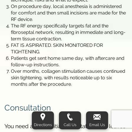
On procedure day, local anesthesia is administered
for comfort and then small incisions are made for the
RF device.
The RF energy specifically targets fat and the
fibroseptal network, resulting in immediate and long-
term tissue contraction.
FAT IS ASPIRATED. SKIN MONITORED FOR
TIGHTENING.
Patients get sent home same day, with aftercare and
follow-up instructions.
Over months, collagen stimulation causes continued
skin tightening, with results noticeable up to six
months after the procedure.
Consultation
Directions
Call Us
Email Us
You need a good initial consultation. This leaves