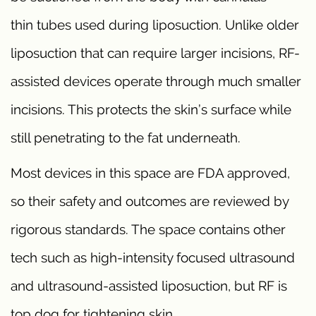
thin tubes used during liposuction. Unlike older
liposuction that can require larger incisions, RF-
assisted devices operate through much smaller
incisions. This protects the skin’s surface while
still penetrating to the fat underneath.
Most devices in this space are FDA approved,
so their safety and outcomes are reviewed by
rigorous standards. The space contains other
tech such as high-intensity focused ultrasound
and ultrasound-assisted liposuction, but RF is
top dog for tightening skin.