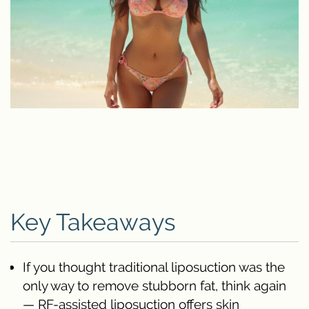
Key Takeaways
If you thought traditional liposuction was the
only way to remove stubborn fat, think again
— RF-assisted liposuction offers skin