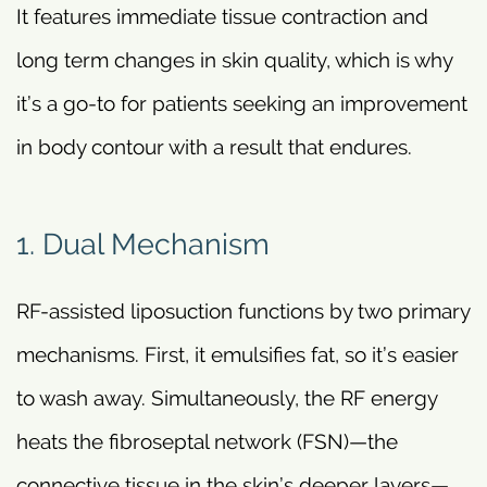
It features immediate tissue contraction and
long term changes in skin quality, which is why
it’s a go-to for patients seeking an improvement
in body contour with a result that endures.
1. Dual Mechanism
RF-assisted liposuction functions by two primary
mechanisms. First, it emulsifies fat, so it’s easier
to wash away. Simultaneously, the RF energy
heats the fibroseptal network (FSN)—the
connective tissue in the skin’s deeper layers—