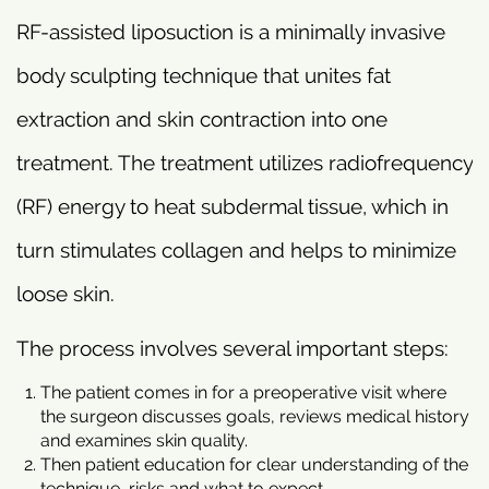
RF-assisted liposuction is a minimally invasive
body sculpting technique that unites fat
extraction and skin contraction into one
treatment. The treatment utilizes radiofrequency
(RF) energy to heat subdermal tissue, which in
turn stimulates collagen and helps to minimize
loose skin.
The process involves several important steps:
The patient comes in for a preoperative visit where
the surgeon discusses goals, reviews medical history
and examines skin quality.
Then patient education for clear understanding of the
technique, risks and what to expect.