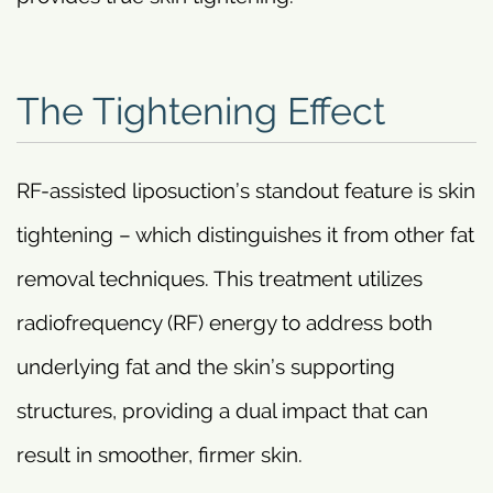
The Tightening Effect
RF-assisted liposuction’s standout feature is skin
tightening – which distinguishes it from other fat
removal techniques. This treatment utilizes
radiofrequency (RF) energy to address both
underlying fat and the skin’s supporting
structures, providing a dual impact that can
result in smoother, firmer skin.