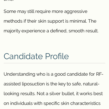
Some may still require more aggressive
methods if their skin support is minimal. The
majority experience a defined, smooth result.
Candidate Profile
Understanding who is a good candidate for RF-
assisted liposuction is the key to safe, natural-
looking results. Not a silver bullet, it works best
on individuals with specific skin characteristics