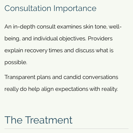
Consultation Importance
An in-depth consult examines skin tone, well-
being, and individual objectives. Providers
explain recovery times and discuss what is
possible.
Transparent plans and candid conversations
really do help align expectations with reality.
The Treatment