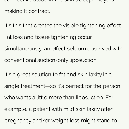
making it contract.
It’s this that creates the visible tightening effect.
Fat loss and tissue tightening occur
simultaneously, an effect seldom observed with
conventional suction-only liposuction.
It’s a great solution to fat and skin laxity in a
single treatment—so it’s perfect for the person
who wants a little more than liposuction. For
example, a patient with mild skin laxity after
pregnancy and/or weight loss might stand to