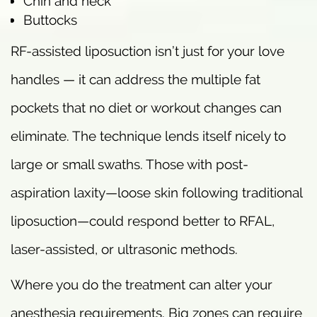
Chin and neck
Buttocks
RF-assisted liposuction isn’t just for your love
handles — it can address the multiple fat
pockets that no diet or workout changes can
eliminate. The technique lends itself nicely to
large or small swaths. Those with post-
aspiration laxity—loose skin following traditional
liposuction—could respond better to RFAL,
laser-assisted, or ultrasonic methods.
Where you do the treatment can alter your
anesthesia requirements. Big zones can require