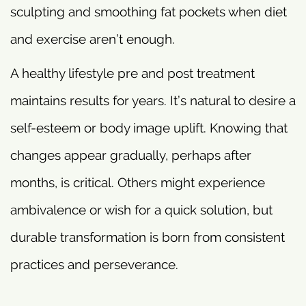
sculpting and smoothing fat pockets when diet
and exercise aren’t enough.
A healthy lifestyle pre and post treatment
maintains results for years. It’s natural to desire a
self-esteem or body image uplift. Knowing that
changes appear gradually, perhaps after
months, is critical. Others might experience
ambivalence or wish for a quick solution, but
durable transformation is born from consistent
practices and perseverance.