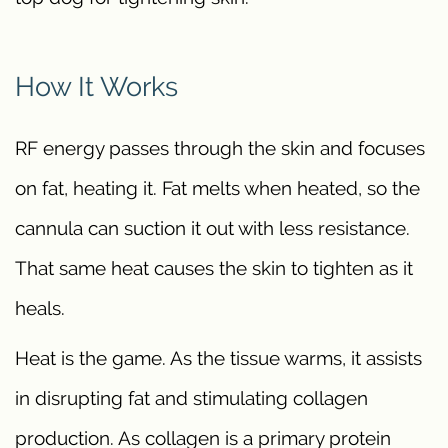
How It Works
RF energy passes through the skin and focuses
on fat, heating it. Fat melts when heated, so the
cannula can suction it out with less resistance.
That same heat causes the skin to tighten as it
heals.
Heat is the game. As the tissue warms, it assists
in disrupting fat and stimulating collagen
production. As collagen is a primary protein