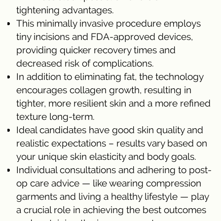
tightening advantages.
This minimally invasive procedure employs
tiny incisions and FDA-approved devices,
providing quicker recovery times and
decreased risk of complications.
In addition to eliminating fat, the technology
encourages collagen growth, resulting in
tighter, more resilient skin and a more refined
texture long-term.
Ideal candidates have good skin quality and
realistic expectations – results vary based on
your unique skin elasticity and body goals.
Individual consultations and adhering to post-
op care advice — like wearing compression
garments and living a healthy lifestyle — play
a crucial role in achieving the best outcomes