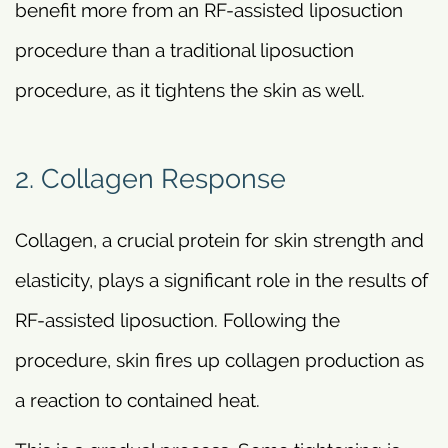
benefit more from an RF-assisted liposuction
procedure than a traditional liposuction
procedure, as it tightens the skin as well.
2. Collagen Response
Collagen, a crucial protein for skin strength and
elasticity, plays a significant role in the results of
RF-assisted liposuction. Following the
procedure, skin fires up collagen production as
a reaction to contained heat.