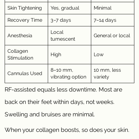
Skin Tightening
Yes, gradual
Minimal
Recovery Time
3–7 days
7–14 days
Local
Anesthesia
General or local
tumescent
Collagen
High
Low
Stimulation
8–10 mm,
10 mm, less
Cannulas Used
vibrating option
variety
RF-assisted equals less downtime. Most are
back on their feet within days, not weeks.
Swelling and bruises are minimal.
When your collagen boosts, so does your skin.