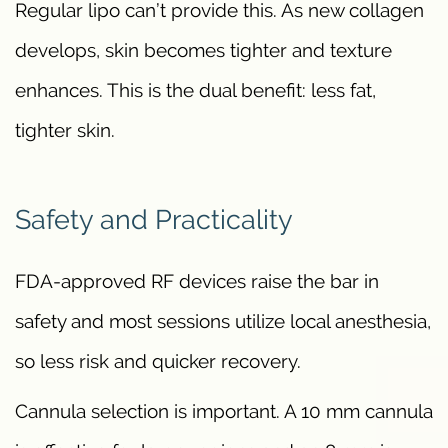
Regular lipo can’t provide this. As new collagen
develops, skin becomes tighter and texture
enhances. This is the dual benefit: less fat,
tighter skin.
Safety and Practicality
FDA-approved RF devices raise the bar in
safety and most sessions utilize local anesthesia,
so less risk and quicker recovery.
Cannula selection is important. A 10 mm cannula