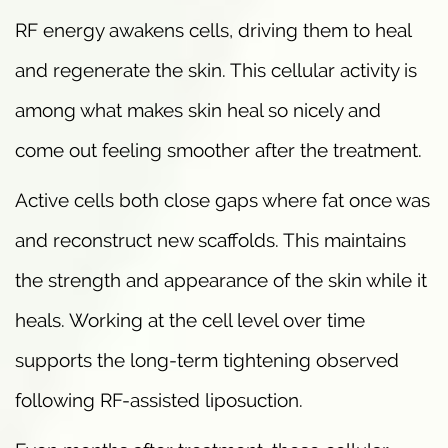
RF energy awakens cells, driving them to heal
and regenerate the skin. This cellular activity is
among what makes skin heal so nicely and
come out feeling smoother after the treatment.
Active cells both close gaps where fat once was
and reconstruct new scaffolds. This maintains
the strength and appearance of the skin while it
heals. Working at the cell level over time
supports the long-term tightening observed
following RF-assisted liposuction.