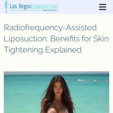
Radiofrequency-Assisted
Liposuction: Benefits for Skin
Tightening Explained