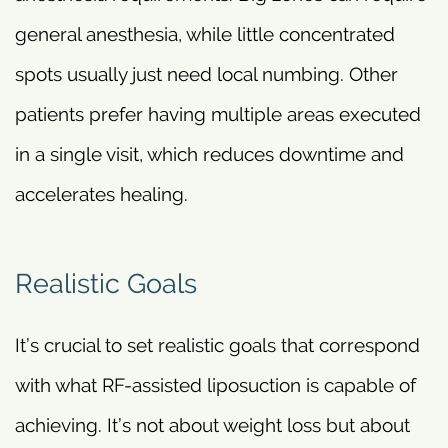
general anesthesia, while little concentrated
spots usually just need local numbing. Other
patients prefer having multiple areas executed
in a single visit, which reduces downtime and
accelerates healing.
Realistic Goals
It’s crucial to set realistic goals that correspond
with what RF-assisted liposuction is capable of
achieving. It’s not about weight loss but about