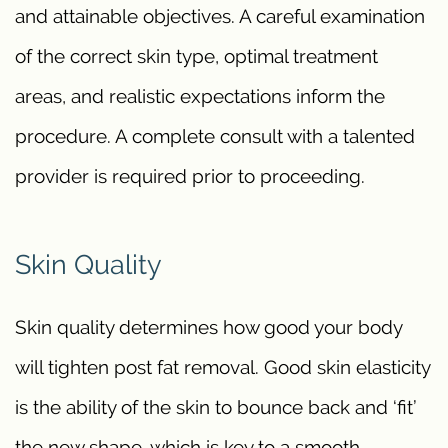
and attainable objectives. A careful examination
of the correct skin type, optimal treatment
areas, and realistic expectations inform the
procedure. A complete consult with a talented
provider is required prior to proceeding.
Skin Quality
Skin quality determines how good your body
will tighten post fat removal. Good skin elasticity
is the ability of the skin to bounce back and ‘fit’
the new shape, which is key to a smooth