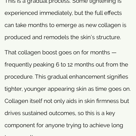
This is a gradual process. Some tightening is
experienced immediately, but the full effects
can take months to emerge as new collagen is
produced and remodels the skin’s structure.
That collagen boost goes on for months —
frequently peaking 6 to 12 months out from the
procedure. This gradual enhancement signifies
tighter, younger appearing skin as time goes on.
Collagen itself not only aids in skin firmness but
drives sustained outcomes, so this is a key
component for anyone trying to achieve long