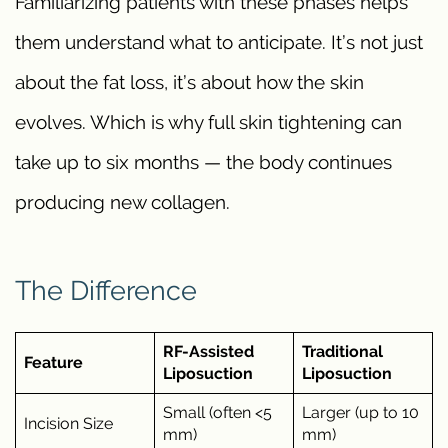
Familiarizing patients with these phases helps
them understand what to anticipate. It’s not just
about the fat loss, it’s about how the skin
evolves. Which is why full skin tightening can
take up to six months — the body continues
producing new collagen.
The Difference
RF-Assisted
Traditional
Feature
Liposuction
Liposuction
Small (often <5
Larger (up to 10
Incision Size
mm)
mm)