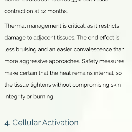
contraction at 12 months.
Thermal management is critical, as it restricts
damage to adjacent tissues. The end effect is
less bruising and an easier convalescence than
more aggressive approaches. Safety measures
make certain that the heat remains internal, so
the tissue tightens without compromising skin
integrity or burning.
4. Cellular Activation