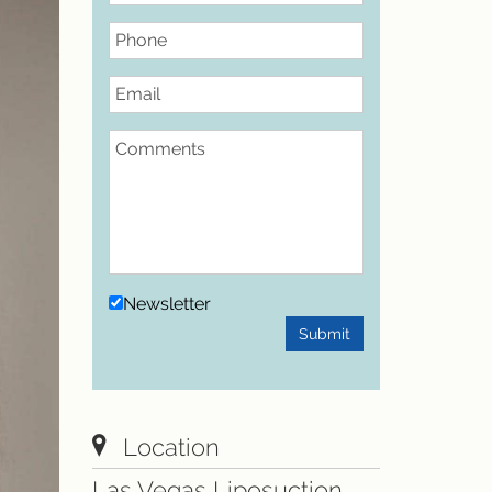
Phone
Email
Comments
Newsletter
Submit
Location
Las Vegas Liposuction