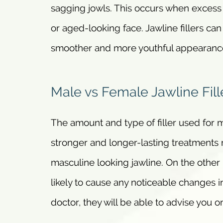
sagging jowls. This occurs when excess f
or aged-looking face. Jawline fillers can
smoother and more youthful appearanc
Male vs Female Jawline Fill
The amount and type of filler used for m
stronger and longer-lasting treatment
masculine looking jawline. On the other
likely to cause any noticeable changes in
doctor, they will be able to advise you o