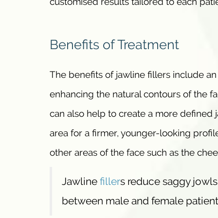
customised results tailored to each pati
Benefits of Treatment
The benefits of jawline fillers include 
enhancing the natural contours of the fa
can also help to create a more defined 
area for a firmer, younger-looking profil
other areas of the face such as the chee
Jawline
filler
s reduce saggy jowls,
between male and female patient