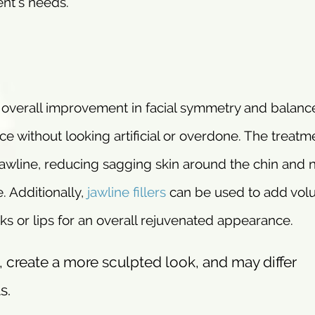
ent’s needs.
an overall improvement in facial symmetry and balanc
ce without looking artificial or overdone. The treatm
jawline, reducing sagging skin around the chin and 
e. Additionally,
jawline fillers
can be used to add vol
ks or lips for an overall rejuvenated appearance.
 create a more sculpted look, and may differ
s.