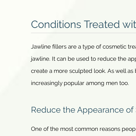
Conditions Treated wit
Jawline fillers are a type of cosmetic t
jawline. It can be used to reduce the ap
create a more sculpted look. As well a
increasingly popular among men too.
Reduce the Appearance of
One of the most common reasons people o