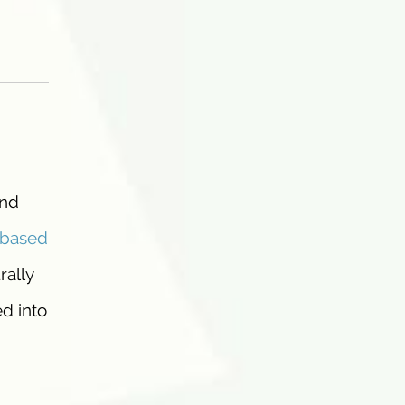
and
-based
rally
d into