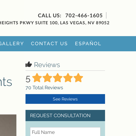
702-466-1605
HEIGHTS PKWY SUITE 100, LAS VEGAS, NV 89052
GALLERY
CONTACT US
ESPAÑOL
Reviews
5
nts
70
Total Reviews
See Reviews
REQUEST CONSULTATION
FullName