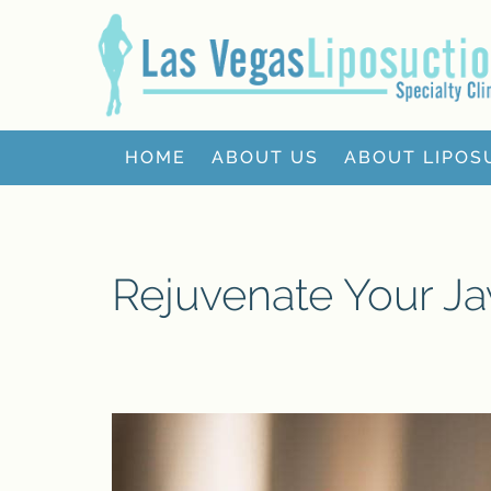
HOME
ABOUT US
ABOUT LIPOS
Rejuvenate Your Jaw