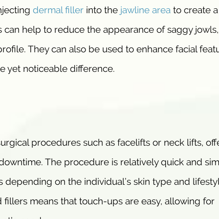
njecting
dermal filler
into the
jawline area
to create 
rs can help to reduce the appearance of saggy jowls,
profile. They can also be used to enhance facial feat
 yet noticeable difference.
urgical procedures such as facelifts or neck lifts, off
o downtime. The procedure is relatively quick and sim
s depending on the individual’s skin type and lifesty
 fillers means that touch-ups are easy, allowing for