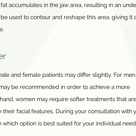
at accumulates in the jaw area, resulting in an und
 be used to contour and reshape this area, giving it 
e.
er
ale and female patients may differ slightly. For men
s may be recommended in order to achieve a more
 hand, women may require softer treatments that are
 their facial features. During your consultation with 
n which option is best suited for your individual need