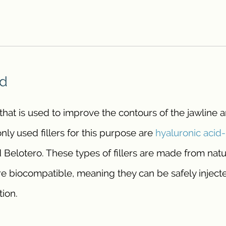
ed
r that is used to improve the contours of the jawline 
y used fillers for this purpose are
hyaluronic acid
 Belotero. These types of fillers are made from natu
e biocompatible, meaning they can be safely injecte
tion.