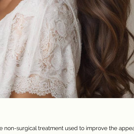
tive non-surgical treatment used to improve the app