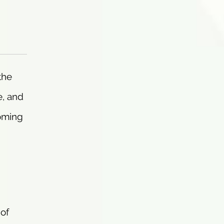
the
e, and
coming
 of