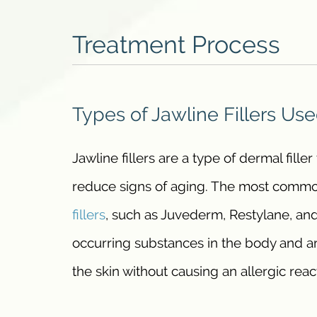
Treatment Process
Types of Jawline Fillers Us
Jawline fillers are a type of dermal fille
reduce signs of aging. The most commonl
fillers
, such as Juvederm, Restylane, and
occurring substances in the body and ar
the skin without causing an allergic reac