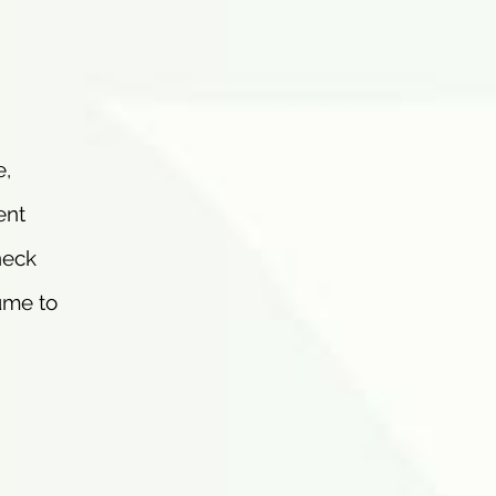
e,
ent
neck
ume to