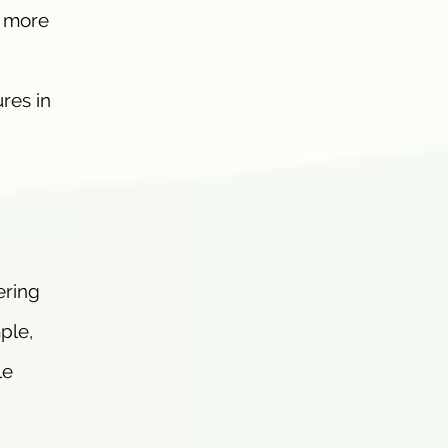
a more
ures in
ering
ple,
le