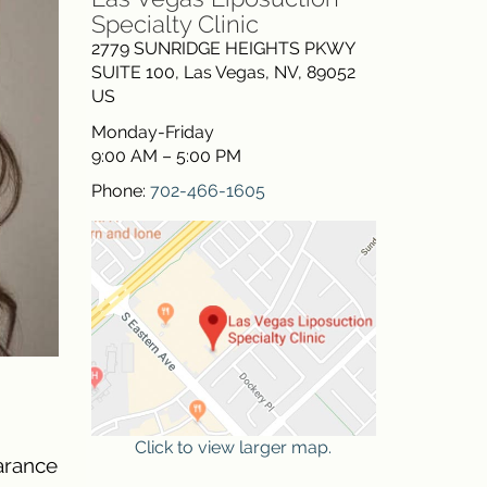
Specialty Clinic
2779 SUNRIDGE HEIGHTS PKWY
SUITE 100
,
Las Vegas
,
NV
,
89052
US
Monday-Friday
9:00 AM – 5:00 PM
Phone:
702-466-1605
Click to view larger map.
earance