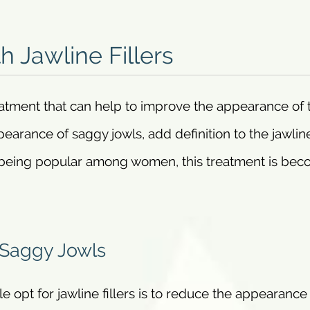
h Jawline Fillers
reatment that can help to improve the appearance of 
pearance of saggy jowls, add definition to the jawlin
s being popular among women, this treatment is be
 Saggy Jowls
pt for jawline fillers is to reduce the appearance