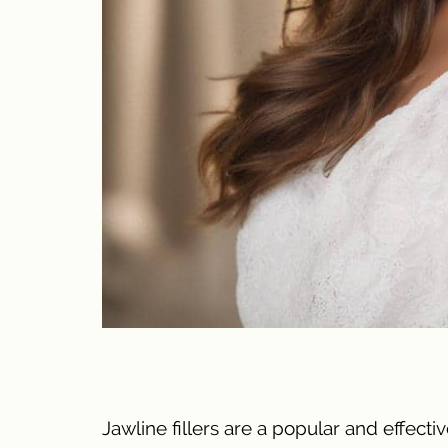
Jawline fillers are a popular and effec