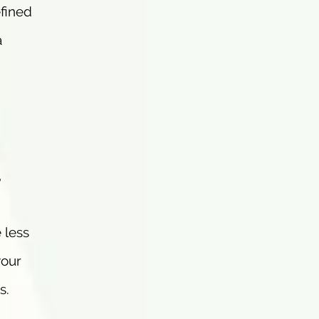
efined
a
,
 less
your
s.