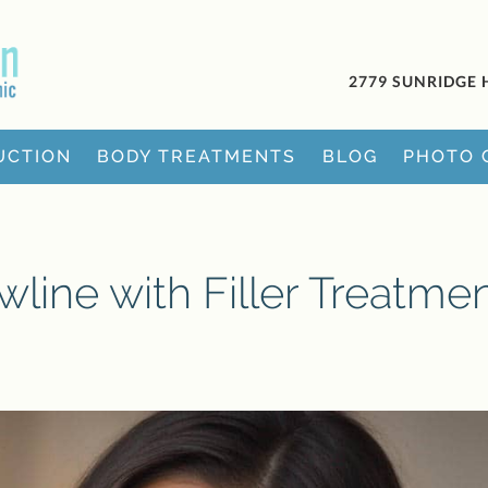
2779 SUNRIDGE 
UCTION
BODY TREATMENTS
BLOG
PHOTO 
line with Filler Treatme