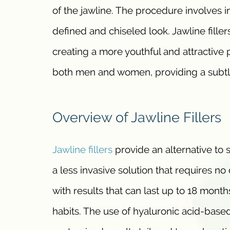
of the jawline. The procedure involves i
defined and chiseled look. Jawline fille
creating a more youthful and attractive 
both men and women, providing a subtle
Overview of Jawline Fillers
Jawline fillers
provide an alternative to s
a less invasive solution that requires n
with results that can last up to 18 month
habits. The use of hyaluronic acid-based