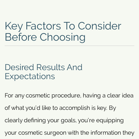
Key Factors To Consider
Before Choosing
Desired Results And
Expectations
For any cosmetic procedure, having a clear idea
of what you’d like to accomplish is key. By
clearly defining your goals, you’re equipping
your cosmetic surgeon with the information they