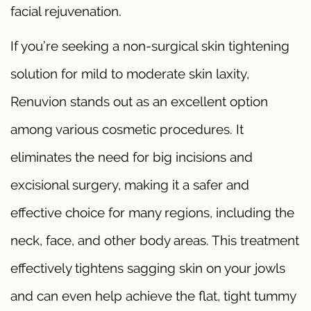
facial rejuvenation.
If you’re seeking a non-surgical skin tightening
solution for mild to moderate skin laxity,
Renuvion stands out as an excellent option
among various cosmetic procedures. It
eliminates the need for big incisions and
excisional surgery, making it a safer and
effective choice for many regions, including the
neck, face, and other body areas. This treatment
effectively tightens sagging skin on your jowls
and can even help achieve the flat, tight tummy