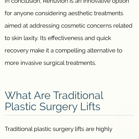
In conclusion, Renuvion is an innovative option
for anyone considering aesthetic treatments
aimed at addressing cosmetic concerns related
to skin laxity. Its effectiveness and quick
recovery make it a compelling alternative to
more invasive surgical treatments.
What Are Traditional
Plastic Surgery Lifts
Traditional plastic surgery lifts are highly