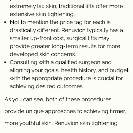
extremely lax skin, traditional lifts offer more
extensive skin tightening.
Not to mention the price tag for each is
drastically different. Renuvion typically has a
smaller up-front cost, surgical lifts may
provide greater long-term results for more
developed skin concerns.
Consulting with a qualified surgeon and
aligning your goals, health history, and budget
with the appropriate procedure is crucial for
achieving desired outcomes.
As you can see, both of these procedures
provide unique approaches to achieving firmer,
more youthful skin. Renuvion skin tightening