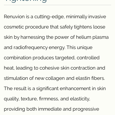
Renuvion is a cutting-edge, minimally invasive
cosmetic procedure that safely tightens loose
skin by harnessing the power of helium plasma
and radiofrequency energy. This unique
combination produces targeted, controlled
heat, leading to cohesive skin contraction and
stimulation of new collagen and elastin fibers.
The result is a significant enhancement in skin
quality, texture, firmness, and elasticity,
providing both immediate and progressive