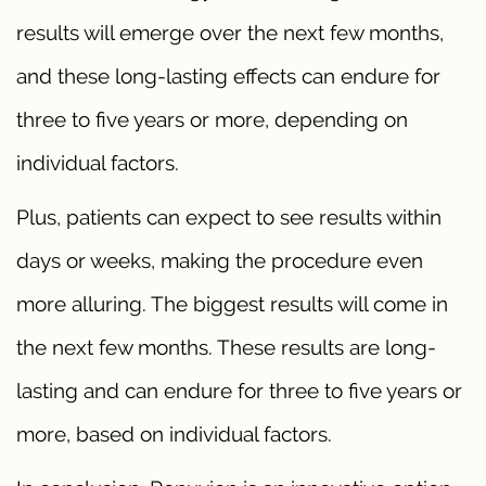
results will emerge over the next few months,
and these long-lasting effects can endure for
three to five years or more, depending on
individual factors.
Plus, patients can expect to see results within
days or weeks, making the procedure even
more alluring. The biggest results will come in
the next few months. These results are long-
lasting and can endure for three to five years or
more, based on individual factors.