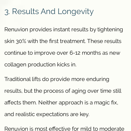
3. Results And Longevity
Renuvion provides instant results by tightening
skin 30% with the first treatment. These results
continue to improve over 6-12 months as new
collagen production kicks in.
Traditional lifts do provide more enduring
results, but the process of aging over time still
affects them. Neither approach is a magic fix,
and realistic expectations are key.
Renuvion is most effective for mild to moderate