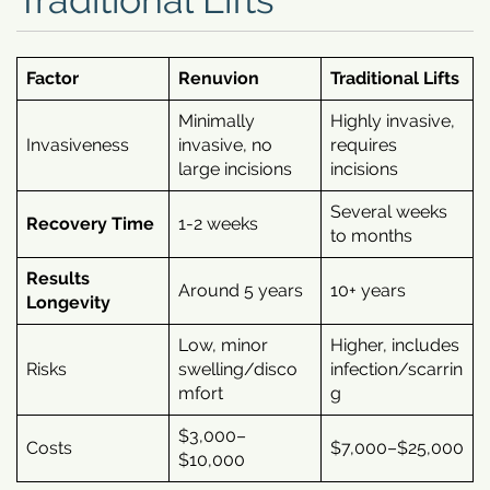
Factor
Renuvion
Traditional Lifts
Minimally
Highly invasive,
Invasiveness
invasive, no
requires
large incisions
incisions
Several weeks
Recovery Time
1-2 weeks
to months
Results
Around 5 years
10+ years
Longevity
Low, minor
Higher, includes
Risks
swelling/disco
infection/scarrin
mfort
g
$3,000–
Costs
$7,000–$25,000
$10,000