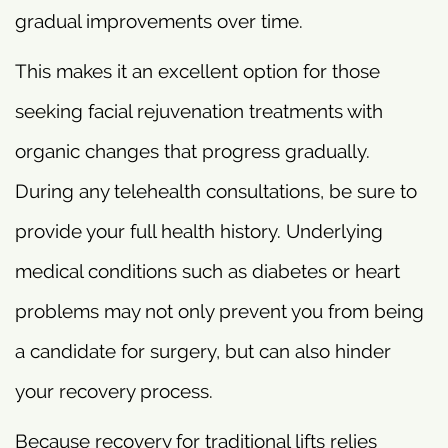
gradual improvements over time.
This makes it an excellent option for those
seeking facial rejuvenation treatments with
organic changes that progress gradually.
During any telehealth consultations, be sure to
provide your full health history. Underlying
medical conditions such as diabetes or heart
problems may not only prevent you from being
a candidate for surgery, but can also hinder
your recovery process.
Because recovery for traditional lifts relies