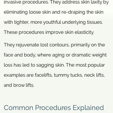
invasive procedures. They address skin laxity by
eliminating loose skin and re-draping the skin
with tighter, more youthful underlying tissues.
These procedures improve skin elasticity.
They rejuvenate lost contours, primarily on the
face and body, where aging or dramatic weight
loss has led to sagging skin. The most popular
examples are facelifts, tummy tucks, neck lifts,
and brow lifts.
Common Procedures Explained