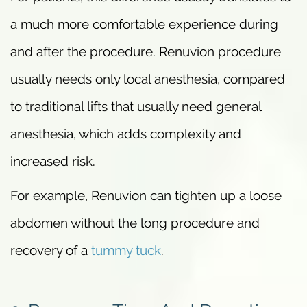
a much more comfortable experience during
and after the procedure. Renuvion procedure
usually needs only local anesthesia, compared
to traditional lifts that usually need general
anesthesia, which adds complexity and
increased risk.
For example, Renuvion can tighten up a loose
abdomen without the long procedure and
recovery of a
tummy tuck
.