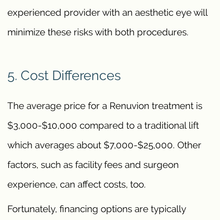
experienced provider with an aesthetic eye will
minimize these risks with both procedures.
5. Cost Differences
The average price for a Renuvion treatment is
$3,000-$10,000 compared to a traditional lift
which averages about $7,000-$25,000. Other
factors, such as facility fees and surgeon
experience, can affect costs, too.
Fortunately, financing options are typically