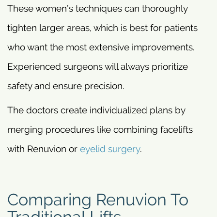
These women’s techniques can thoroughly
tighten larger areas, which is best for patients
who want the most extensive improvements.
Experienced surgeons will always prioritize
safety and ensure precision.
The doctors create individualized plans by
merging procedures like combining facelifts
with Renuvion or
eyelid surgery
.
Comparing Renuvion To
Traditional Lifts