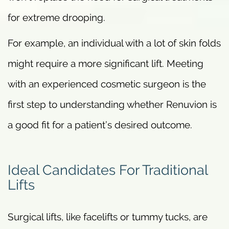
for extreme drooping.
For example, an individual with a lot of skin folds
might require a more significant lift. Meeting
with an experienced cosmetic surgeon is the
first step to understanding whether Renuvion is
a good fit for a patient’s desired outcome.
Ideal Candidates For Traditional
Lifts
Surgical lifts, like facelifts or tummy tucks, are