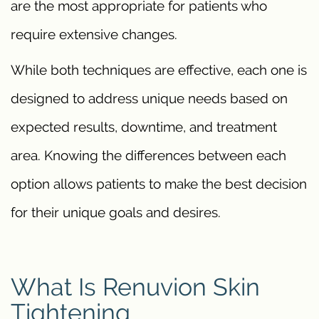
are the most appropriate for patients who
require extensive changes.
While both techniques are effective, each one is
designed to address unique needs based on
expected results, downtime, and treatment
area. Knowing the differences between each
option allows patients to make the best decision
for their unique goals and desires.
What Is Renuvion Skin
Tightening