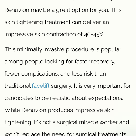
Renuvion may be a great option for you. This
skin tightening treatment can deliver an
impressive skin contraction of 40-45%.
This minimally invasive procedure is popular
among people looking for faster recovery,
fewer complications, and less risk than
traditional
facelift
surgery. It is very important for
candidates to be realistic about expectations.
While Renuvion produces impressive skin
tightening, it’s not a surgical miracle worker and
won’t replace the need for surgical treatments