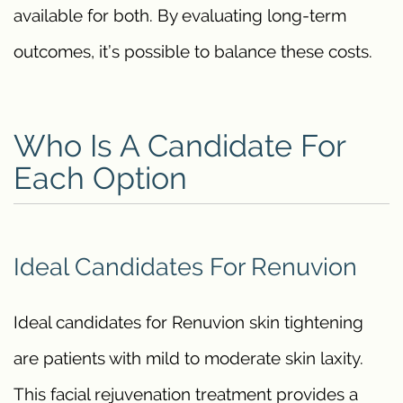
available for both. By evaluating long-term
outcomes, it’s possible to balance these costs.
Who Is A Candidate For
Each Option
Ideal Candidates For Renuvion
Ideal candidates for Renuvion skin tightening
are patients with mild to moderate skin laxity.
This facial rejuvenation treatment provides a