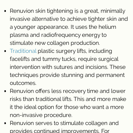
Renuvion skin tightening is a great, minimally
invasive alternative to achieve tighter skin and
a younger appearance. It uses the helium
plasma and radiofrequency energy to
stimulate new collagen production.
Traditional
plastic surgery lifts, including
facelifts and tummy tucks, require surgical
intervention with sutures and incisions. These
techniques provide stunning and permanent
outcomes.
Renuvion offers less recovery time and lower
risks than traditional lifts. This and more make
it the ideal option for those who want a more
non-invasive procedure.
Renuvion serves to stimulate collagen and
provides continued improvements. For