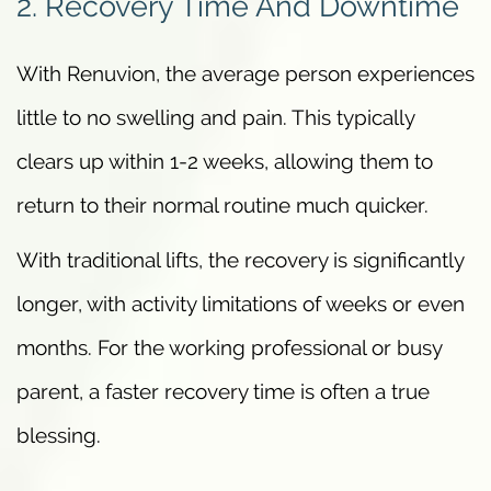
2. Recovery Time And Downtime
With Renuvion, the average person experiences
little to no swelling and pain. This typically
clears up within 1-2 weeks, allowing them to
return to their normal routine much quicker.
With traditional lifts, the recovery is significantly
longer, with activity limitations of weeks or even
months. For the working professional or busy
parent, a faster recovery time is often a true
blessing.