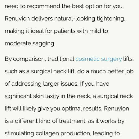
need to recommend the best option for you.
Renuvion delivers natural-looking tightening,
making it ideal for patients with mild to
moderate sagging.
By comparison, traditional
cosmetic surgery
lifts,
such as a surgical neck lift, do a much better job
of addressing larger issues. If you have
significant skin laxity in the neck, a surgical neck
lift will likely give you optimal results. Renuvion
is a different kind of treatment, as it works by
stimulating collagen production, leading to