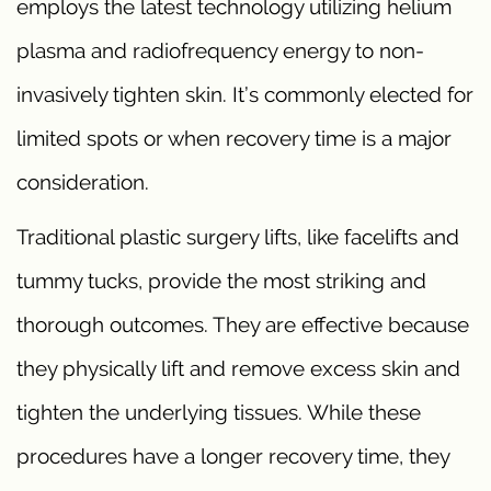
employs the latest technology utilizing helium
plasma and radiofrequency energy to non-
invasively tighten skin. It’s commonly elected for
limited spots or when recovery time is a major
consideration.
Traditional plastic surgery lifts, like facelifts and
tummy tucks, provide the most striking and
thorough outcomes. They are effective because
they physically lift and remove excess skin and
tighten the underlying tissues. While these
procedures have a longer recovery time, they