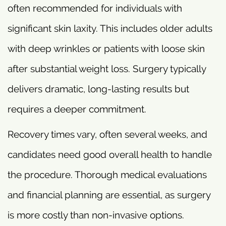
often recommended for individuals with
significant skin laxity. This includes older adults
with deep wrinkles or patients with loose skin
after substantial weight loss. Surgery typically
delivers dramatic, long-lasting results but
requires a deeper commitment.
Recovery times vary, often several weeks, and
candidates need good overall health to handle
the procedure. Thorough medical evaluations
and financial planning are essential, as surgery
is more costly than non-invasive options.