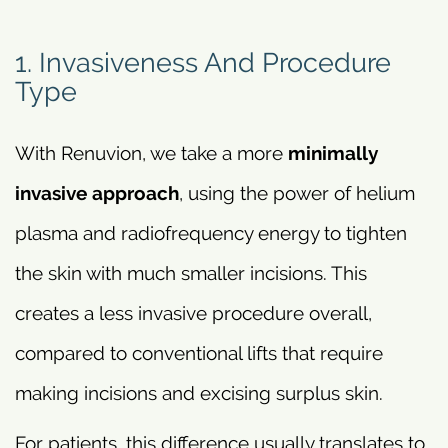
1. Invasiveness And Procedure
Type
With Renuvion, we take a more
minimally
invasive approach
, using the power of helium
plasma and radiofrequency energy to tighten
the skin with much smaller incisions. This
creates a less invasive procedure overall,
compared to conventional lifts that require
making incisions and excising surplus skin.
For patients, this difference usually translates to