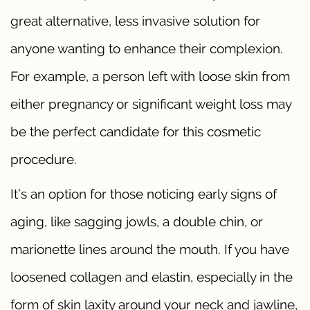
great alternative, less invasive solution for
anyone wanting to enhance their complexion.
For example, a person left with loose skin from
either pregnancy or significant weight loss may
be the perfect candidate for this cosmetic
procedure.
It’s an option for those noticing early signs of
aging, like sagging jowls, a double chin, or
marionette lines around the mouth. If you have
loosened collagen and elastin, especially in the
form of skin laxity around your neck and jawline,