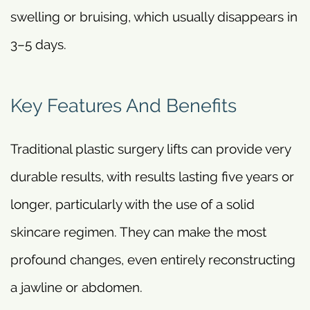
swelling or bruising, which usually disappears in
3–5 days.
Key Features And Benefits
Traditional plastic surgery lifts can provide very
durable results, with results lasting five years or
longer, particularly with the use of a solid
skincare regimen. They can make the most
profound changes, even entirely reconstructing
a jawline or abdomen.