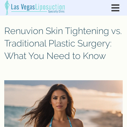
Renuvion Skin Tightening vs.
Traditional Plastic Surgery:
What You Need to Know