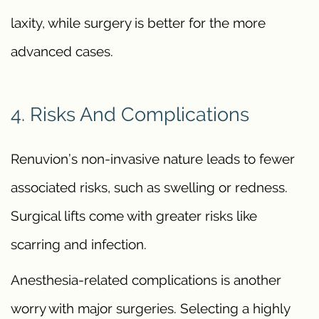
laxity, while surgery is better for the more
advanced cases.
4. Risks And Complications
Renuvion’s non-invasive nature leads to fewer
associated risks, such as swelling or redness.
Surgical lifts come with greater risks like
scarring and infection.
Anesthesia-related complications is another
worry with major surgeries. Selecting a highly