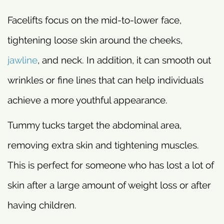
Facelifts focus on the mid-to-lower face,
tightening loose skin around the cheeks,
jawline
, and neck. In addition, it can smooth out
wrinkles or fine lines that can help individuals
achieve a more youthful appearance.
Tummy tucks target the abdominal area,
removing extra skin and tightening muscles.
This is perfect for someone who has lost a lot of
skin after a large amount of weight loss or after
having children.