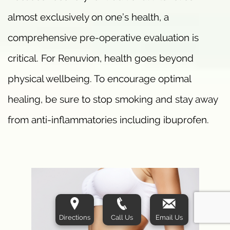
almost exclusively on one’s health, a
comprehensive pre-operative evaluation is
critical. For Renuvion, health goes beyond
physical wellbeing. To encourage optimal
healing, be sure to stop smoking and stay away
from anti-inflammatories including ibuprofen.
Directions
Call Us
Email Us