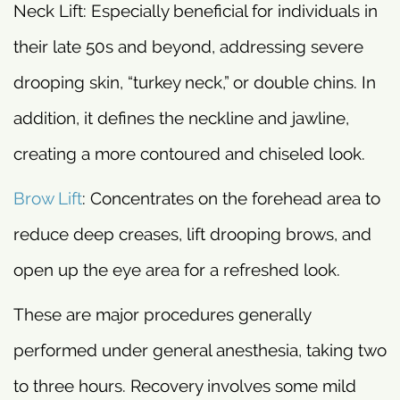
Neck Lift: Especially beneficial for individuals in
their late 50s and beyond, addressing severe
drooping skin, “turkey neck,” or double chins. In
addition, it defines the neckline and jawline,
creating a more contoured and chiseled look.
Brow Lift
: Concentrates on the forehead area to
reduce deep creases, lift drooping brows, and
open up the eye area for a refreshed look.
These are major procedures generally
performed under general anesthesia, taking two
to three hours. Recovery involves some mild