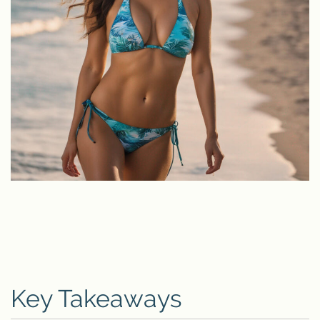
Key Takeaways