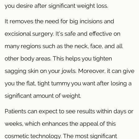
you desire after significant weight loss.
It removes the need for big incisions and
excisional surgery. It’s safe and effective on
many regions such as the neck, face, and all
other body areas. This helps you tighten
sagging skin on your jowls. Moreover, it can give
you the flat, tight tummy you want after losing a
significant amount of weight.
Patients can expect to see results within days or
weeks, which enhances the appeal of this
cosmetic technology. The most significant