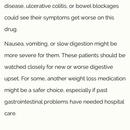
disease, ulcerative colitis, or bowel blockages
could see their symptoms get worse on this
drug.
Nausea, vomiting, or slow digestion might be
more severe for them. These patients should be
watched closely for new or worse digestive
upset. For some, another weight loss medication
might be a safer choice, especially if past
gastrointestinal problems have needed hospital
care.