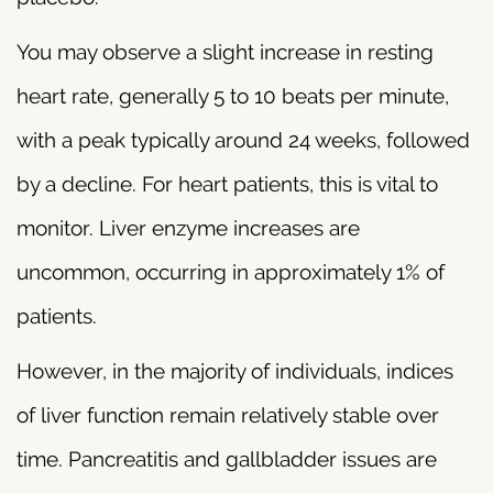
You may observe a slight increase in resting
heart rate, generally 5 to 10 beats per minute,
with a peak typically around 24 weeks, followed
by a decline. For heart patients, this is vital to
monitor. Liver enzyme increases are
uncommon, occurring in approximately 1% of
patients.
However, in the majority of individuals, indices
of liver function remain relatively stable over
time. Pancreatitis and gallbladder issues are