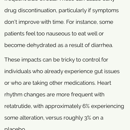
drug discontinuation, particularly if symptoms
don’t improve with time. For instance, some
patients feel too nauseous to eat well or
become dehydrated as a result of diarrhea.
These impacts can be tricky to control for
individuals who already experience gut issues
or who are taking other medications. Heart
rhythm changes are more frequent with
retatrutide, with approximately 6% experiencing
some alteration, versus roughly 3% on a
placebo.