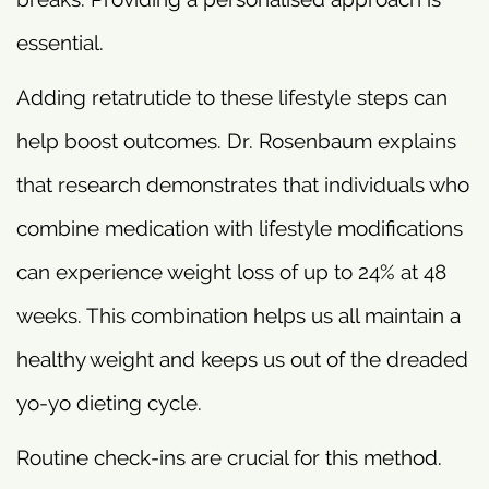
essential.
Adding retatrutide to these lifestyle steps can
help boost outcomes. Dr. Rosenbaum explains
that research demonstrates that individuals who
combine medication with lifestyle modifications
can experience weight loss of up to 24% at 48
weeks. This combination helps us all maintain a
healthy weight and keeps us out of the dreaded
yo-yo dieting cycle.
Routine check-ins are crucial for this method.