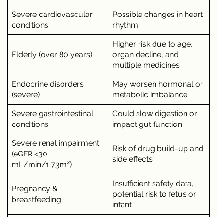
Severe cardiovascular
Possible changes in heart
conditions
rhythm
Higher risk due to age,
Elderly (over 80 years)
organ decline, and
multiple medicines
Endocrine disorders
May worsen hormonal or
(severe)
metabolic imbalance
Severe gastrointestinal
Could slow digestion or
conditions
impact gut function
Severe renal impairment
Risk of drug build-up and
(eGFR <30
side effects
mL/min/1.73m²)
Insufficient safety data,
Pregnancy &
potential risk to fetus or
breastfeeding
infant