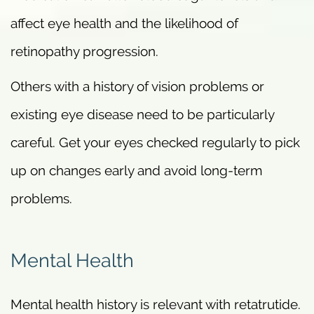
affect eye health and the likelihood of
retinopathy progression.
Others with a history of vision problems or
existing eye disease need to be particularly
careful. Get your eyes checked regularly to pick
up on changes early and avoid long-term
problems.
Mental Health
Mental health history is relevant with retatrutide.