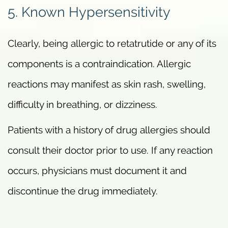
5. Known Hypersensitivity
Clearly, being allergic to retatrutide or any of its
components is a contraindication. Allergic
reactions may manifest as skin rash, swelling,
difficulty in breathing, or dizziness.
Patients with a history of drug allergies should
consult their doctor prior to use. If any reaction
occurs, physicians must document it and
discontinue the drug immediately.