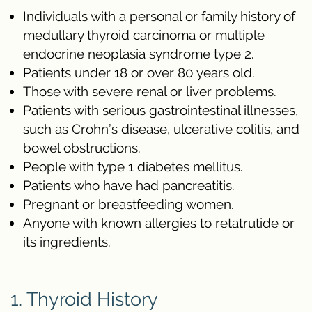
Individuals with a personal or family history of
medullary thyroid carcinoma or multiple
endocrine neoplasia syndrome type 2.
Patients under 18 or over 80 years old.
Those with severe renal or liver problems.
Patients with serious gastrointestinal illnesses,
such as Crohn’s disease, ulcerative colitis, and
bowel obstructions.
People with type 1 diabetes mellitus.
Patients who have had pancreatitis.
Pregnant or breastfeeding women.
Anyone with known allergies to retatrutide or
its ingredients.
1. Thyroid History