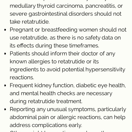
medullary thyroid carcinoma, pancreatitis, or
severe gastrointestinal disorders should not
take retatrutide.
Pregnant or breastfeeding women should not
use retatrutide, as there is no safety data on
its effects during these timeframes.
Patients should inform their doctor of any
known allergies to retatrutide or its
ingredients to avoid potential hypersensitivity
reactions.
Frequent kidney function, diabetic eye health,
and mental health checks are necessary
during retatrutide treatment.
Reporting any unusual symptoms, particularly
abdominal pain or allergic reactions, can help
address complications early.