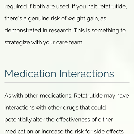
required if both are used. If you halt retatrutide,
there’s a genuine risk of weight gain, as
demonstrated in research. This is something to
strategize with your care team.
Medication Interactions
As with other medications, Retatrutide may have
interactions with other drugs that could
potentially alter the effectiveness of either
medication or increase the risk for side effects.