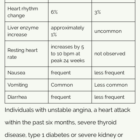
Heart rhythm
6%
3%
change
Liver enzyme
approximately
uncommon
increase
1%
increases by 5
Resting heart
to 10 bpm at
not observed
rate
peak 24 weeks
Nausea
frequent
less frequent
Vomiting
Common
Less common
Diarrhea
frequent
less frequent
Individuals with unstable angina, a heart attack
within the past six months, severe thyroid
disease, type 1 diabetes or severe kidney or