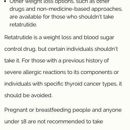
Other weight loss options, such as other
drugs and non-medicine-based approaches,
are available for those who shouldn’t take
retatrutide.
Retatrutide is a weight loss and blood sugar
control drug, but certain individuals shouldn’t
take it. For those with a previous history of
severe allergic reactions to its components or
individuals with specific thyroid cancer types, it
should be avoided.
Pregnant or breastfeeding people and anyone
under 18 are not recommended to take