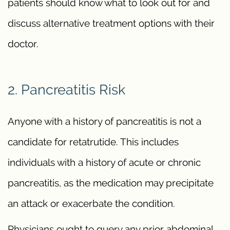
patients should know what to look out for and
discuss alternative treatment options with their
doctor.
2. Pancreatitis Risk
Anyone with a history of pancreatitis is not a
candidate for retatrutide. This includes
individuals with a history of acute or chronic
pancreatitis, as the medication may precipitate
an attack or exacerbate the condition.
Physicians ought to query any prior abdominal