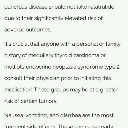
pancreas disease should not take retatrutide
due to their significantly elevated risk of
adverse outcomes.
It’s crucial that anyone with a personal or family
history of medullary thyroid carcinoma or
multiple endocrine neoplasia syndrome type 2
consult their physician prior to initiating this
medication. These groups may be at a greater
risk of certain tumors.
Nausea, vomiting, and diarrhea are the most
frequent side effects. These can cause early