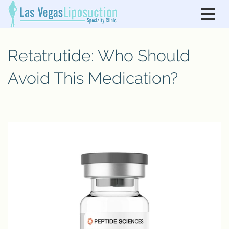
Retatrutide: Who Should
Avoid This Medication?