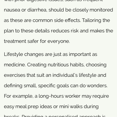
nausea or diarrhea, should be closely monitored
as these are common side effects. Tailoring the
plan to these details reduces risk and makes the
treatment safer for everyone.
Lifestyle changes are just as important as
medicine. Creating nutritious habits, choosing
exercises that suit an individual’s lifestyle and
defining small, specific goals can do wonders.
For example, a long-hours worker may require
easy meal prep ideas or mini walks during
breaks. Providing a personalised approach is