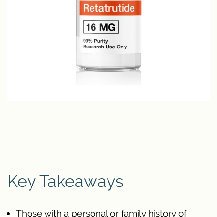
Key Takeaways
Those with a personal or family history of