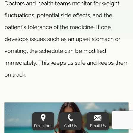
Doctors and health teams monitor for weight
fluctuations, potential side effects, and the
patient’s tolerance of the medicine. If one
develops issues such as an upset stomach or
vomiting, the schedule can be modified
immediately. This keeps us safe and keeps them
on track.
Directions
Call Us
Email Us