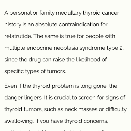
A personal or family medullary thyroid cancer
history is an absolute contraindication for
retatrutide. The same is true for people with
multiple endocrine neoplasia syndrome type 2,
since the drug can raise the likelihood of
specific types of tumors.
Even if the thyroid problem is long gone, the
danger lingers. It is crucial to screen for signs of
thyroid tumors, such as neck masses or difficulty
swallowing. If you have thyroid concerns,