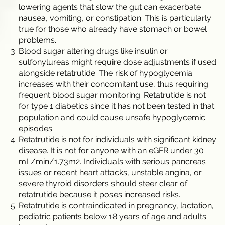
lowering agents that slow the gut can exacerbate
nausea, vomiting, or constipation. This is particularly
true for those who already have stomach or bowel
problems.
Blood sugar altering drugs like insulin or
sulfonylureas might require dose adjustments if used
alongside retatrutide. The risk of hypoglycemia
increases with their concomitant use, thus requiring
frequent blood sugar monitoring. Retatrutide is not
for type 1 diabetics since it has not been tested in that
population and could cause unsafe hypoglycemic
episodes.
Retatrutide is not for individuals with significant kidney
disease. It is not for anyone with an eGFR under 30
mL/min/1.73m2. Individuals with serious pancreas
issues or recent heart attacks, unstable angina, or
severe thyroid disorders should steer clear of
retatrutide because it poses increased risks.
Retatrutide is contraindicated in pregnancy, lactation,
pediatric patients below 18 years of age and adults