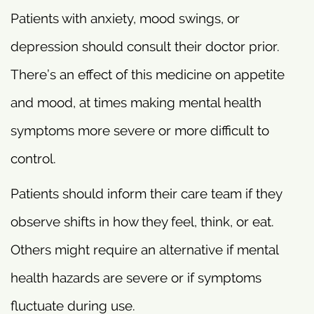
Patients with anxiety, mood swings, or
depression should consult their doctor prior.
There’s an effect of this medicine on appetite
and mood, at times making mental health
symptoms more severe or more difficult to
control.
Patients should inform their care team if they
observe shifts in how they feel, think, or eat.
Others might require an alternative if mental
health hazards are severe or if symptoms
fluctuate during use.