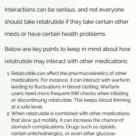
Interactions can be serious, and not everyone
should take retatrutide if they take certain other
meds or have certain health problems.
Below are key points to keep in mind about how
retatrutide may interact with other medications:
Retatrutide can affect the pharmacokinetics of other
medications. For instance, it can interact with warfarin,
leading to fluctuations in blood clotting. Warfarin
users need more frequent INR checks when initiating
or discontinuing retatrutide. This keeps blood thinning
at a safe level.
When retatrutide is combined with other medications
that slow gut motility, it can increase the chance of
stomach complications. Drugs such as opioids,
certain anticholinergics, or even other glucose-