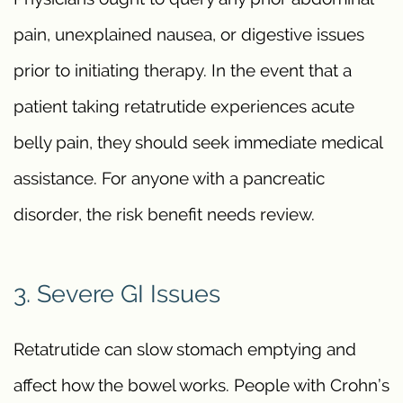
pain, unexplained nausea, or digestive issues
prior to initiating therapy. In the event that a
patient taking retatrutide experiences acute
belly pain, they should seek immediate medical
assistance. For anyone with a pancreatic
disorder, the risk benefit needs review.
3. Severe GI Issues
Retatrutide can slow stomach emptying and
affect how the bowel works. People with Crohn’s