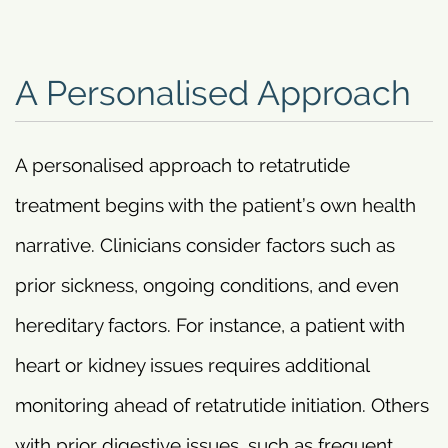
A Personalised Approach
A personalised approach to retatrutide
treatment begins with the patient’s own health
narrative. Clinicians consider factors such as
prior sickness, ongoing conditions, and even
hereditary factors. For instance, a patient with
heart or kidney issues requires additional
monitoring ahead of retatrutide initiation. Others
with prior digestive issues, such as frequent