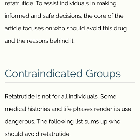
retatrutide. To assist individuals in making
informed and safe decisions, the core of the
article focuses on who should avoid this drug
and the reasons behind it.
Contraindicated Groups
Retatrutide is not for all individuals. Some
medical histories and life phases render its use
dangerous. The following list sums up who
should avoid retatrutide: