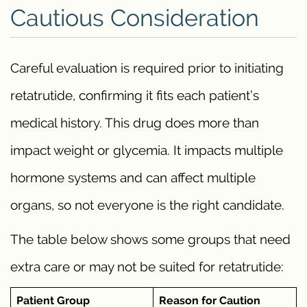
Cautious Consideration
Careful evaluation is required prior to initiating
retatrutide, confirming it fits each patient’s
medical history. This drug does more than
impact weight or glycemia. It impacts multiple
hormone systems and can affect multiple
organs, so not everyone is the right candidate.
The table below shows some groups that need
extra care or may not be suited for retatrutide:
Patient Group
Reason for Caution