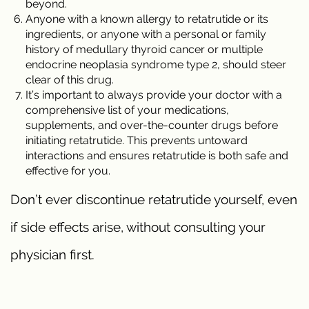
beyond.
Anyone with a known allergy to retatrutide or its
ingredients, or anyone with a personal or family
history of medullary thyroid cancer or multiple
endocrine neoplasia syndrome type 2, should steer
clear of this drug.
It’s important to always provide your doctor with a
comprehensive list of your medications,
supplements, and over-the-counter drugs before
initiating retatrutide. This prevents untoward
interactions and ensures retatrutide is both safe and
effective for you.
Don’t ever discontinue retatrutide yourself, even
if side effects arise, without consulting your
physician first.