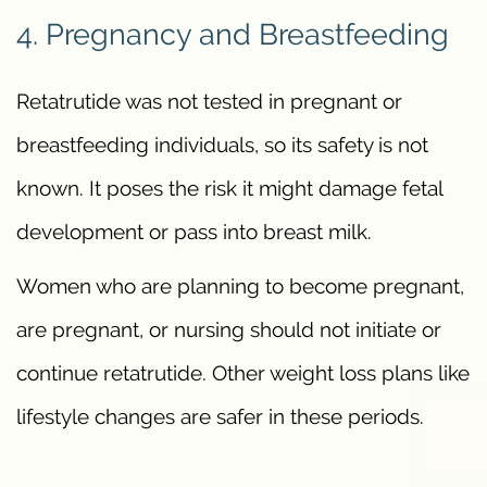
4. Pregnancy and Breastfeeding
Retatrutide was not tested in pregnant or
breastfeeding individuals, so its safety is not
known. It poses the risk it might damage fetal
development or pass into breast milk.
Women who are planning to become pregnant,
are pregnant, or nursing should not initiate or
continue retatrutide. Other weight loss plans like
lifestyle changes are safer in these periods.