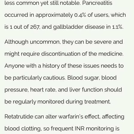
less common yet still notable. Pancreatitis
occurred in approximately 0.4% of users, which
is 1 out of 267, and gallbladder disease in 1.1%.
Although uncommon, they can be severe and
might require discontinuation of the medicine.
Anyone with a history of these issues needs to
be particularly cautious. Blood sugar, blood
pressure, heart rate, and liver function should
be regularly monitored during treatment.
Retatrutide can alter warfarin’s effect, affecting
blood clotting, so frequent INR monitoring is