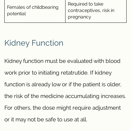
Required to take
Females of childbearing
contraceptives, risk in
potential
pregnancy
Kidney Function
Kidney function must be evaluated with blood
work prior to initiating retatrutide. If kidney
function is already low or if the patient is older,
the risk of the medicine accumulating increases.
For others, the dose might require adjustment
or it may not be safe to use at all.