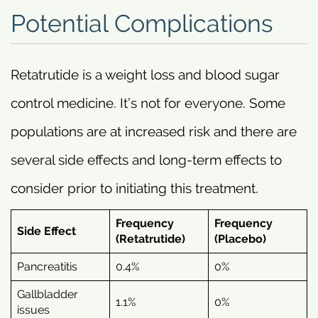
Potential Complications
Retatrutide is a weight loss and blood sugar
control medicine. It’s not for everyone. Some
populations are at increased risk and there are
several side effects and long-term effects to
consider prior to initiating this treatment.
Frequency
Frequency
Side Effect
(Retatrutide)
(Placebo)
Pancreatitis
0.4%
0%
Gallbladder
1.1%
0%
issues