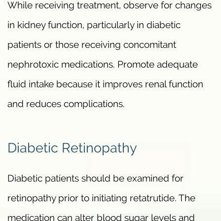
While receiving treatment, observe for changes
in kidney function, particularly in diabetic
patients or those receiving concomitant
nephrotoxic medications. Promote adequate
fluid intake because it improves renal function
and reduces complications.
Diabetic Retinopathy
Diabetic patients should be examined for
retinopathy prior to initiating retatrutide. The
medication can alter blood sugar levels and