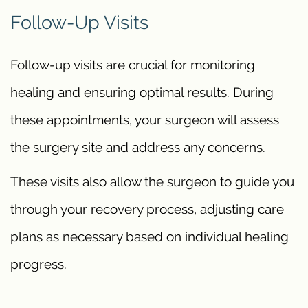
Follow-Up Visits
Follow-up visits are crucial for monitoring
healing and ensuring optimal results. During
these appointments, your surgeon will assess
the surgery site and address any concerns.
These visits also allow the surgeon to guide you
through your recovery process, adjusting care
plans as necessary based on individual healing
progress.