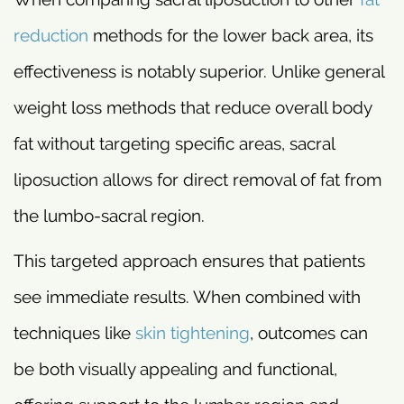
reduction
methods for the lower back area, its
effectiveness is notably superior. Unlike general
weight loss methods that reduce overall body
fat without targeting specific areas, sacral
liposuction allows for direct removal of fat from
the lumbo-sacral region.
This targeted approach ensures that patients
see immediate results. When combined with
techniques like
skin tightening
, outcomes can
be both visually appealing and functional,