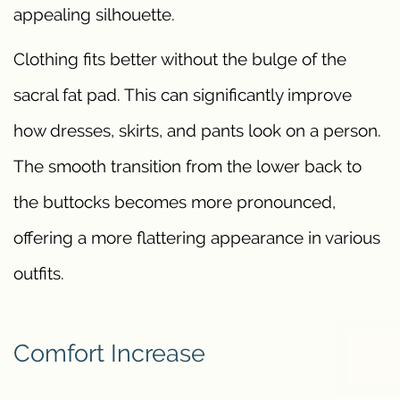
appealing silhouette.
Clothing fits better without the bulge of the
sacral fat pad. This can significantly improve
how dresses, skirts, and pants look on a person.
The smooth transition from the lower back to
the buttocks becomes more pronounced,
offering a more flattering appearance in various
outfits.
Comfort Increase