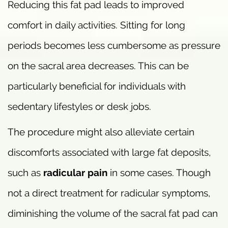
Reducing this fat pad leads to improved
comfort in daily activities. Sitting for long
periods becomes less cumbersome as pressure
on the sacral area decreases. This can be
particularly beneficial for individuals with
sedentary lifestyles or desk jobs.
The procedure might also alleviate certain
discomforts associated with large fat deposits,
such as
radicular pain
in some cases. Though
not a direct treatment for radicular symptoms,
diminishing the volume of the sacral fat pad can