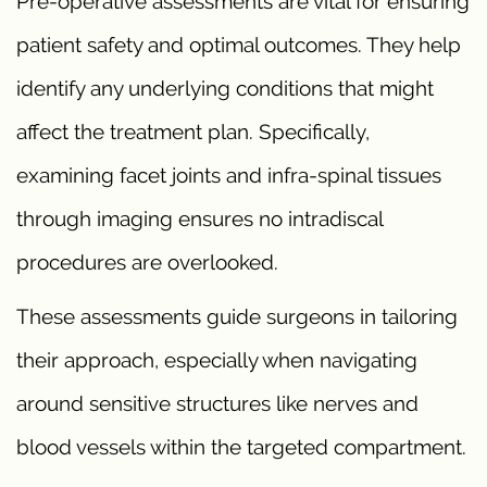
Pre-operative assessments are vital for ensuring
patient safety and optimal outcomes. They help
identify any underlying conditions that might
affect the treatment plan. Specifically,
examining facet joints and infra-spinal tissues
through imaging ensures no intradiscal
procedures are overlooked.
These assessments guide surgeons in tailoring
their approach, especially when navigating
around sensitive structures like nerves and
blood vessels within the targeted compartment.