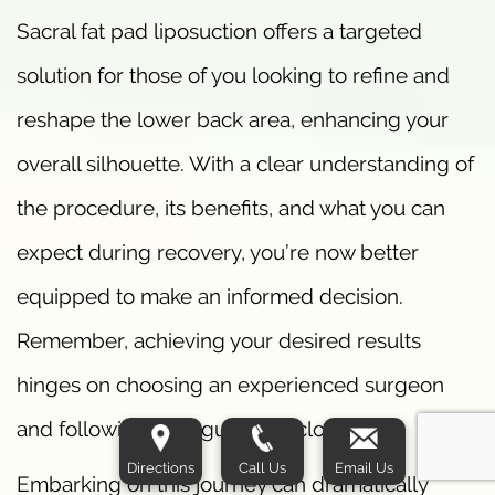
Sacral fat pad liposuction offers a targeted
solution for those of you looking to refine and
reshape the lower back area, enhancing your
overall silhouette. With a clear understanding of
the procedure, its benefits, and what you can
expect during recovery, you’re now better
equipped to make an informed decision.
Remember, achieving your desired results
hinges on choosing an experienced surgeon
and following their guidance closely.
Directions
Call Us
Email Us
Embarking on this journey can dramatically