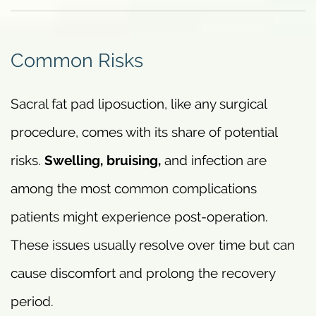
Common Risks
Sacral fat pad liposuction, like any surgical
procedure, comes with its share of potential
risks.
Swelling, bruising,
and infection are
among the most common complications
patients might experience post-operation.
These issues usually resolve over time but can
cause discomfort and prolong the recovery
period.