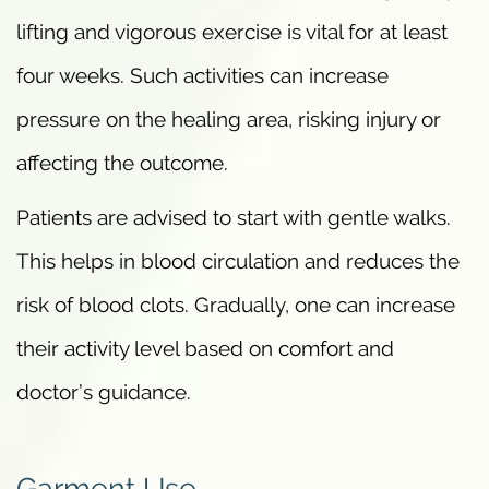
lifting and vigorous exercise is vital for at least
four weeks. Such activities can increase
pressure on the healing area, risking injury or
affecting the outcome.
Patients are advised to start with gentle walks.
This helps in blood circulation and reduces the
risk of blood clots. Gradually, one can increase
their activity level based on comfort and
doctor’s guidance.
Garment Use