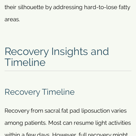
their silhouette by addressing hard-to-lose fatty
areas.
Recovery Insights and
Timeline
Recovery Timeline
Recovery from sacral fat pad liposuction varies
among patients. Most can resume light activities
within a few days. However, full recovery might