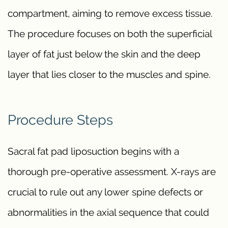
compartment, aiming to remove excess tissue.
The procedure focuses on both the superficial
layer of fat just below the skin and the deep
layer that lies closer to the muscles and spine.
Procedure Steps
Sacral fat pad liposuction begins with a
thorough pre-operative assessment. X-rays are
crucial to rule out any lower spine defects or
abnormalities in the axial sequence that could