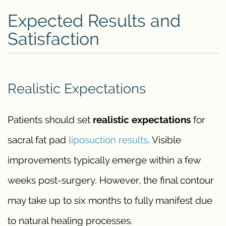
Expected Results and
Satisfaction
Realistic Expectations
Patients should set
realistic expectations
for
sacral fat pad
liposuction results
. Visible
improvements typically emerge within a few
weeks post-surgery. However, the final contour
may take up to six months to fully manifest due
to natural healing processes.