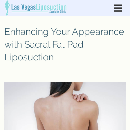
Enhancing Your Appearance
with Sacral Fat Pad
Liposuction