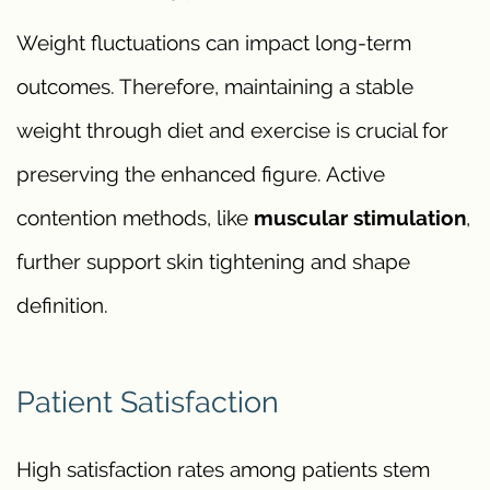
Weight fluctuations can impact long-term
outcomes. Therefore, maintaining a stable
weight through diet and exercise is crucial for
preserving the enhanced figure. Active
contention methods, like
muscular stimulation
,
further support skin tightening and shape
definition.
Patient Satisfaction
High satisfaction rates among patients stem