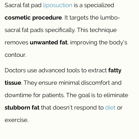
Sacral fat pad
liposuction
is a specialized
cosmetic procedure
. It targets the lumbo-
sacral fat pads specifically. This technique
removes
unwanted fat
, improving the body’s
contour.
Doctors use advanced tools to extract
fatty
tissue
. They ensure minimal discomfort and
downtime for patients. The goal is to eliminate
stubborn fat
that doesn’t respond to
diet
or
exercise.