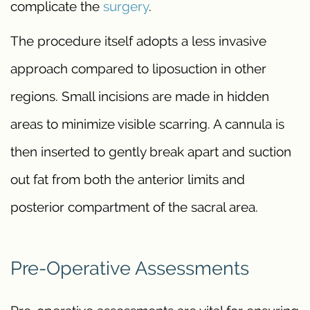
complicate the
surgery
.
The procedure itself adopts a less invasive
approach compared to liposuction in other
regions. Small incisions are made in hidden
areas to minimize visible scarring. A cannula is
then inserted to gently break apart and suction
out fat from both the anterior limits and
posterior compartment of the sacral area.
Pre-Operative Assessments