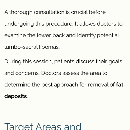
A thorough consultation is crucial before
undergoing this procedure. It allows doctors to
examine the lower back and identify potential
lumbo-sacral lipomas.
During this session, patients discuss their goals
and concerns. Doctors assess the area to
determine the best approach for removal of
fat
deposits
.
Target Areas and