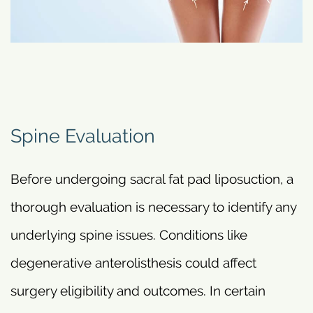
Spine Evaluation
Before undergoing sacral fat pad liposuction, a
thorough evaluation is necessary to identify any
underlying spine issues. Conditions like
degenerative anterolisthesis could affect
surgery eligibility and outcomes. In certain