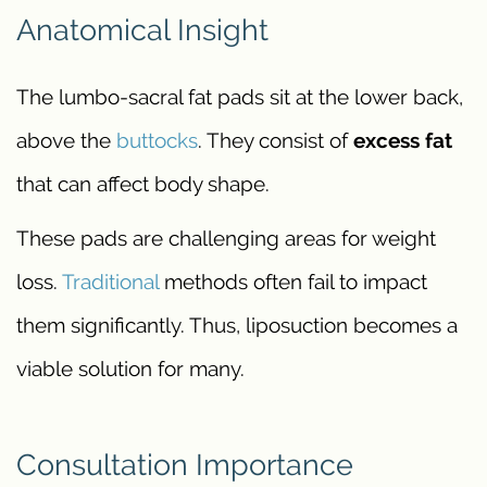
Anatomical Insight
The lumbo-sacral fat pads sit at the lower back,
above the
buttocks
. They consist of
excess fat
that can affect body shape.
These pads are challenging areas for weight
loss.
Traditional
methods often fail to impact
them significantly. Thus, liposuction becomes a
viable solution for many.
Consultation Importance