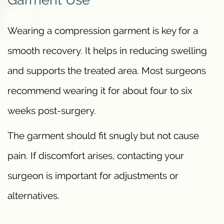
Wearing a compression garment is key for a
smooth recovery. It helps in reducing swelling
and supports the treated area. Most surgeons
recommend wearing it for about four to six
weeks post-surgery.
The garment should fit snugly but not cause
pain. If discomfort arises, contacting your
surgeon is important for adjustments or
alternatives.