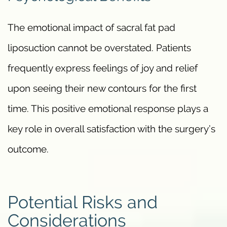
The emotional impact of sacral fat pad
liposuction cannot be overstated. Patients
frequently express feelings of joy and relief
upon seeing their new contours for the first
time. This positive emotional response plays a
key role in overall satisfaction with the surgery’s
outcome.
Potential Risks and
Considerations