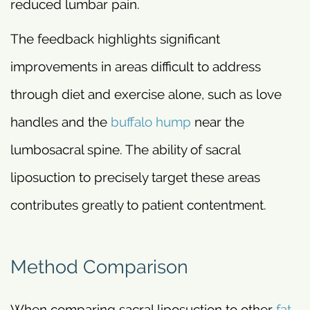
reduced lumbar pain.
The feedback highlights significant
improvements in areas difficult to address
through diet and exercise alone, such as love
handles and the
buffalo hump
near the
lumbosacral spine. The ability of sacral
liposuction to precisely target these areas
contributes greatly to patient contentment.
Method Comparison
When comparing sacral liposuction to other
fat