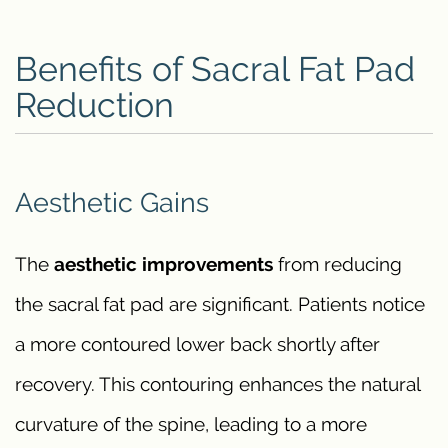
Benefits of Sacral Fat Pad
Reduction
Aesthetic Gains
The
aesthetic improvements
from reducing
the sacral fat pad are significant. Patients notice
a more contoured lower back shortly after
recovery. This contouring enhances the natural
curvature of the spine, leading to a more