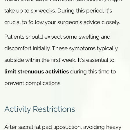
take up to six weeks. During this period, it’s
crucial to follow your surgeon’s advice closely.
Patients should expect some swelling and
discomfort initially. These symptoms typically
subside within the first week. It’s essential to
limit strenuous activities
during this time to
prevent complications.
Activity Restrictions
After sacral fat pad liposuction, avoiding heavy