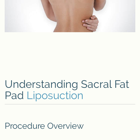
Understanding Sacral Fat
Pad
Liposuction
Procedure Overview