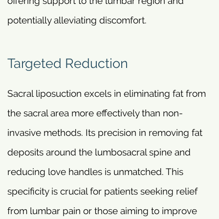
offering support to the lumbar region and
potentially alleviating discomfort.
Targeted Reduction
Sacral liposuction excels in eliminating fat from
the sacral area more effectively than non-
invasive methods. Its precision in removing fat
deposits around the lumbosacral spine and
reducing love handles is unmatched. This
specificity is crucial for patients seeking relief
from lumbar pain or those aiming to improve