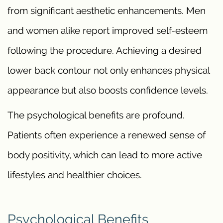
from significant aesthetic enhancements. Men
and women alike report improved self-esteem
following the procedure. Achieving a desired
lower back contour not only enhances physical
appearance but also boosts confidence levels.
The psychological benefits are profound.
Patients often experience a renewed sense of
body positivity, which can lead to more active
lifestyles and healthier choices.
Psychological Benefits