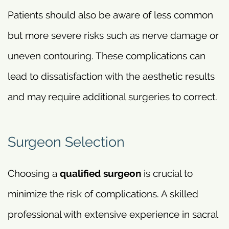
Patients should also be aware of less common
but more severe risks such as nerve damage or
uneven contouring. These complications can
lead to dissatisfaction with the aesthetic results
and may require additional surgeries to correct.
Surgeon Selection
Choosing a
qualified surgeon
is crucial to
minimize the risk of complications. A skilled
professional with extensive experience in sacral