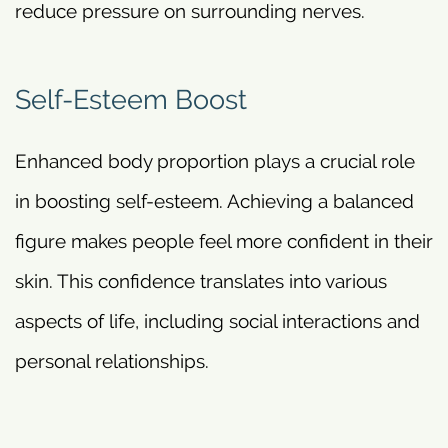
reduce pressure on surrounding nerves.
Self-Esteem Boost
Enhanced body proportion plays a crucial role
in boosting self-esteem. Achieving a balanced
figure makes people feel more confident in their
skin. This confidence translates into various
aspects of life, including social interactions and
personal relationships.