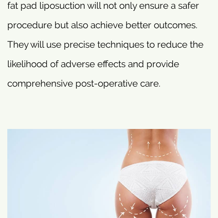
fat pad liposuction will not only ensure a safer
procedure but also achieve better outcomes.
They will use precise techniques to reduce the
likelihood of adverse effects and provide
comprehensive post-operative care.