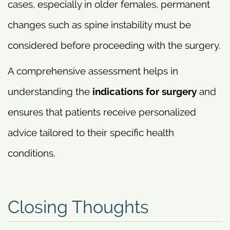
cases, especially in older females, permanent
changes such as spine instability must be
considered before proceeding with the surgery.
A comprehensive assessment helps in
understanding the
indications for surgery
and
ensures that patients receive personalized
advice tailored to their specific health
conditions.
Closing Thoughts