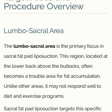
Procedure Overview
Lumbo-Sacral Area
The
lumbo-sacral area
is the primary focus in
sacral fat pad liposuction. This region, located at
the lower back above the buttocks, often
becomes a trouble area for fat accumulation.
Unlike other areas, it may not respond well to
diet and exercise programs.
Sacral fat pad liposuction targets this specific