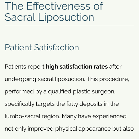
The Effectiveness of
Sacral Liposuction
Patient Satisfaction
Patients report
high satisfaction rates
after
undergoing sacral liposuction. This procedure,
performed by a qualified plastic surgeon,
specifically targets the fatty deposits in the
lumbo-sacral region. Many have experienced
not only improved physical appearance but also