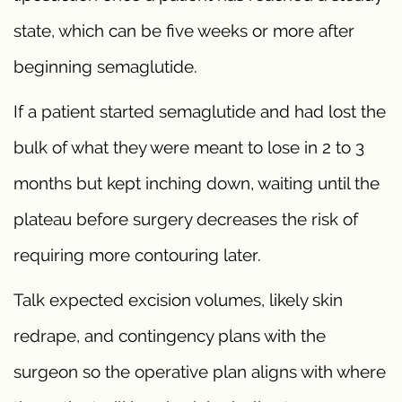
state, which can be five weeks or more after
beginning semaglutide.
If a patient started semaglutide and had lost the
bulk of what they were meant to lose in 2 to 3
months but kept inching down, waiting until the
plateau before surgery decreases the risk of
requiring more contouring later.
Talk expected excision volumes, likely skin
redrape, and contingency plans with the
surgeon so the operative plan aligns with where