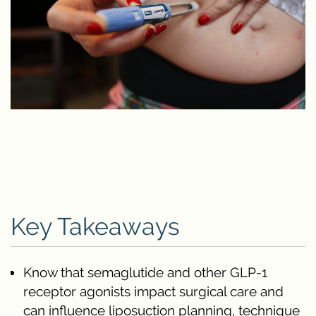
Key Takeaways
Know that semaglutide and other GLP-1
receptor agonists impact surgical care and
can influence liposuction planning, technique