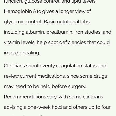
function, glucose control, and lipid levels.
Hemoglobin A1c gives a longer view of
glycemic control. Basic nutritional labs,
including albumin, prealbumin, iron studies, and
vitamin levels, help spot deficiencies that could
impede healing.
Clinicians should verify coagulation status and
review current medications, since some drugs
may need to be held before surgery.
Recommendations vary, with some clinicians
advising a one-week hold and others up to four