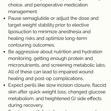
choice, and perioperative medication
management.
Pause semaglutide or adjust the dose and
target weight stability prior to elective
liposuction to minimize anesthesia and
healing risks and optimize long-term
contouring outcomes.
Be aggressive about nutrition and hydration
monitoring, getting enough protein and
micronutrients, and screening metabolic labs.
All of these can lead to impaired wound
healing and post-op complications.
Expect perils like slow incision closure, flaccid
skin after quick weight loss, changed glucose
metabolism, and heightened GI side effects
during recovery.