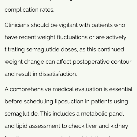
complication rates.
Clinicians should be vigilant with patients who
have recent weight fluctuations or are actively
titrating semaglutide doses, as this continued
weight change can affect postoperative contour
and result in dissatisfaction.
A comprehensive medical evaluation is essential
before scheduling liposuction in patients using
semaglutide. This includes a metabolic panel
and lipid assessment to check liver and kidney