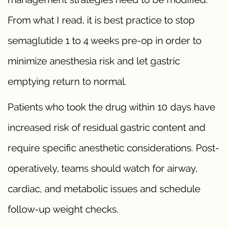
From what I read, it is best practice to stop
semaglutide 1 to 4 weeks pre-op in order to
minimize anesthesia risk and let gastric
emptying return to normal.
Patients who took the drug within 10 days have
increased risk of residual gastric content and
require specific anesthetic considerations. Post-
operatively, teams should watch for airway,
cardiac, and metabolic issues and schedule
follow-up weight checks.