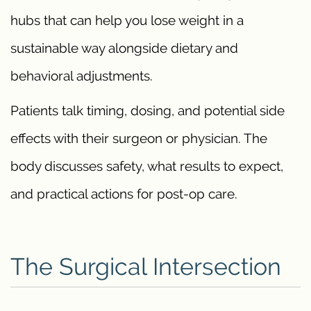
hubs that can help you lose weight in a
sustainable way alongside dietary and
behavioral adjustments.
Patients talk timing, dosing, and potential side
effects with their surgeon or physician. The
body discusses safety, what results to expect,
and practical actions for post-op care.
The Surgical Intersection