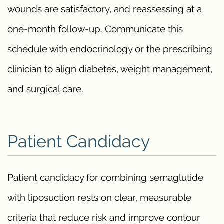
wounds are satisfactory, and reassessing at a
one-month follow-up. Communicate this
schedule with endocrinology or the prescribing
clinician to align diabetes, weight management,
and surgical care.
Patient Candidacy
Patient candidacy for combining semaglutide
with liposuction rests on clear, measurable
criteria that reduce risk and improve contour