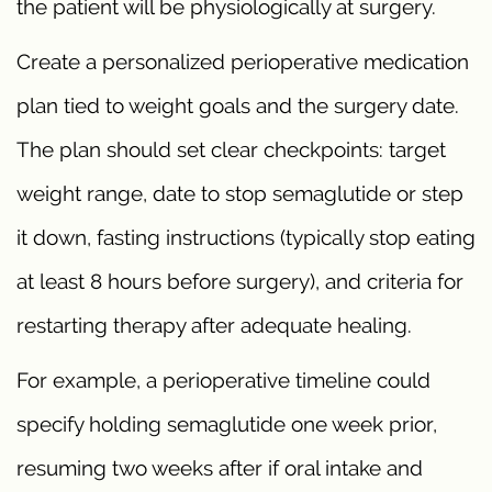
the patient will be physiologically at surgery.
Create a personalized perioperative medication
plan tied to weight goals and the surgery date.
The plan should set clear checkpoints: target
weight range, date to stop semaglutide or step
it down, fasting instructions (typically stop eating
at least 8 hours before surgery), and criteria for
restarting therapy after adequate healing.
For example, a perioperative timeline could
specify holding semaglutide one week prior,
resuming two weeks after if oral intake and