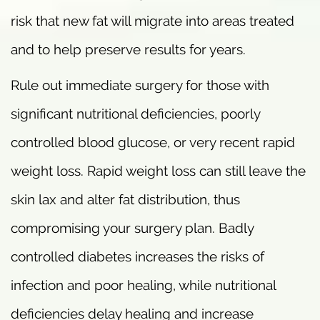
risk that new fat will migrate into areas treated
and to help preserve results for years.
Rule out immediate surgery for those with
significant nutritional deficiencies, poorly
controlled blood glucose, or very recent rapid
weight loss. Rapid weight loss can still leave the
skin lax and alter fat distribution, thus
compromising your surgery plan. Badly
controlled diabetes increases the risks of
infection and poor healing, while nutritional
deficiencies delay healing and increase