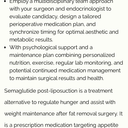
Employ a multidisciplinary team approach
with your surgeon and endocrinologist to
evaluate candidacy, design a tailored
perioperative medication plan, and
synchronize timing for optimal aesthetic and
metabolic results.
With psychological support and a
maintenance plan combining personalized
nutrition, exercise, regular lab monitoring, and
potential continued medication management
to maintain surgical results and health.
Semaglutide post-liposuction is a treatment
alternative to regulate hunger and assist with
weight maintenance after fat removal surgery. It
is a prescription medication targeting appetite