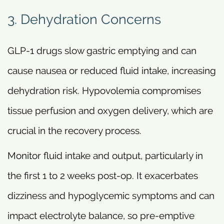
3. Dehydration Concerns
GLP-1 drugs slow gastric emptying and can
cause nausea or reduced fluid intake, increasing
dehydration risk. Hypovolemia compromises
tissue perfusion and oxygen delivery, which are
crucial in the recovery process.
Monitor fluid intake and output, particularly in
the first 1 to 2 weeks post-op. It exacerbates
dizziness and hypoglycemic symptoms and can
impact electrolyte balance, so pre-emptive