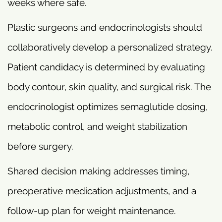
weeks where safe.
Plastic surgeons and endocrinologists should
collaboratively develop a personalized strategy.
Patient candidacy is determined by evaluating
body contour, skin quality, and surgical risk. The
endocrinologist optimizes semaglutide dosing,
metabolic control, and weight stabilization
before surgery.
Shared decision making addresses timing,
preoperative medication adjustments, and a
follow-up plan for weight maintenance.