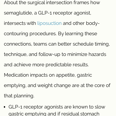
About the surgical intersection frames how
semaglutide, a GLP-1 receptor agonist,
intersects with
liposuction
and other body-
contouring procedures. By learning these
connections, teams can better schedule timing,
technique, and follow-up to minimize hazards
and achieve more predictable results.
Medication impacts on appetite, gastric
emptying, and weight change are at the core of
that planning.
GLP-1 receptor agonists are known to slow
gastric emptying and if residual stomach