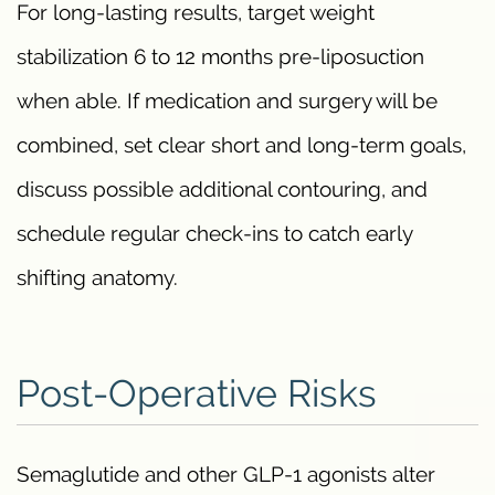
For long-lasting results, target weight
stabilization 6 to 12 months pre-liposuction
when able. If medication and surgery will be
combined, set clear short and long-term goals,
discuss possible additional contouring, and
schedule regular check-ins to catch early
shifting anatomy.
Post-Operative Risks
Semaglutide and other GLP-1 agonists alter