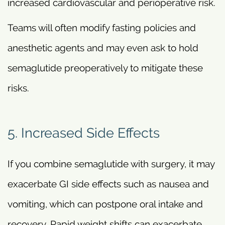
increased cardiovascular and perioperative risk.
Teams will often modify fasting policies and
anesthetic agents and may even ask to hold
semaglutide preoperatively to mitigate these
risks.
5. Increased Side Effects
If you combine semaglutide with surgery, it may
exacerbate GI side effects such as nausea and
vomiting, which can postpone oral intake and
recovery. Rapid weight shifts can exacerbate