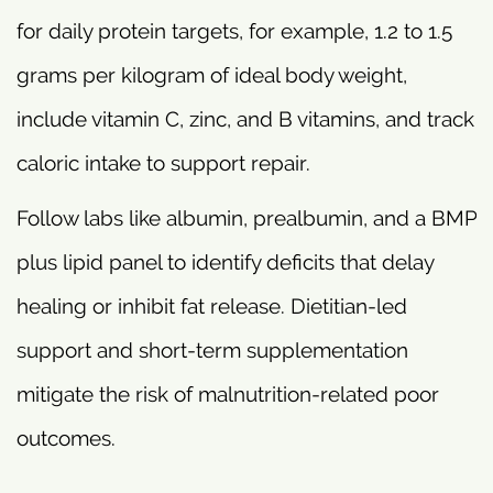
for daily protein targets, for example, 1.2 to 1.5
grams per kilogram of ideal body weight,
include vitamin C, zinc, and B vitamins, and track
caloric intake to support repair.
Follow labs like albumin, prealbumin, and a BMP
plus lipid panel to identify deficits that delay
healing or inhibit fat release. Dietitian-led
support and short-term supplementation
mitigate the risk of malnutrition-related poor
outcomes.