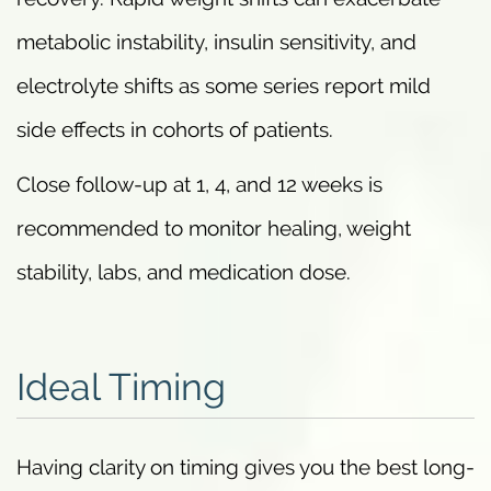
metabolic instability, insulin sensitivity, and
electrolyte shifts as some series report mild
side effects in cohorts of patients.
Close follow-up at 1, 4, and 12 weeks is
recommended to monitor healing, weight
stability, labs, and medication dose.
Ideal Timing
Having clarity on timing gives you the best long-