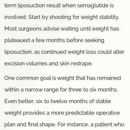
term liposuction result when semaglutide is
involved. Start by shooting for weight stability.
Most surgeons advise waiting until weight has
plateaued a few months before seeking
liposuction, as continued weight loss could alter
excision volumes and skin redrape.
One common goal is weight that has remained
within a narrow range for three to six months.
Even better, six to twelve months of stable
weight provides a more predictable operative
plan and final shape. For instance, a patient who