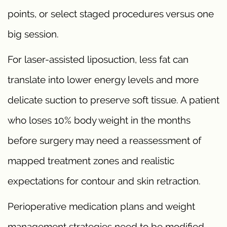
points, or select staged procedures versus one
big session.
For laser-assisted liposuction, less fat can
translate into lower energy levels and more
delicate suction to preserve soft tissue. A patient
who loses 10% body weight in the months
before surgery may need a reassessment of
mapped treatment zones and realistic
expectations for contour and skin retraction.
Perioperative medication plans and weight
management strategies need to be modified.