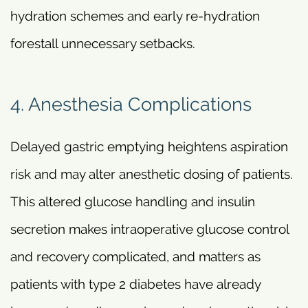
hydration schemes and early re-hydration
forestall unnecessary setbacks.
4. Anesthesia Complications
Delayed gastric emptying heightens aspiration
risk and may alter anesthetic dosing of patients.
This altered glucose handling and insulin
secretion makes intraoperative glucose control
and recovery complicated, and matters as
patients with type 2 diabetes have already