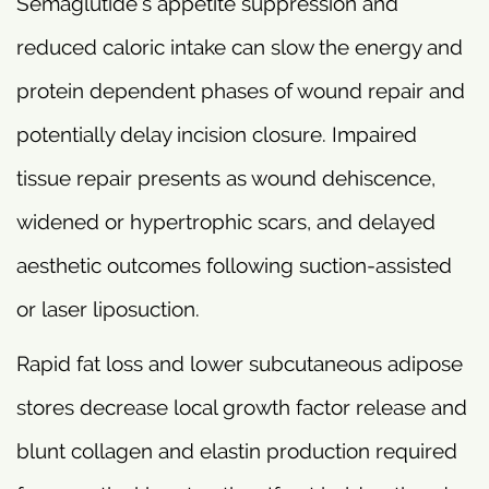
Semaglutide’s appetite suppression and
reduced caloric intake can slow the energy and
protein dependent phases of wound repair and
potentially delay incision closure. Impaired
tissue repair presents as wound dehiscence,
widened or hypertrophic scars, and delayed
aesthetic outcomes following suction-assisted
or laser liposuction.
Rapid fat loss and lower subcutaneous adipose
stores decrease local growth factor release and
blunt collagen and elastin production required