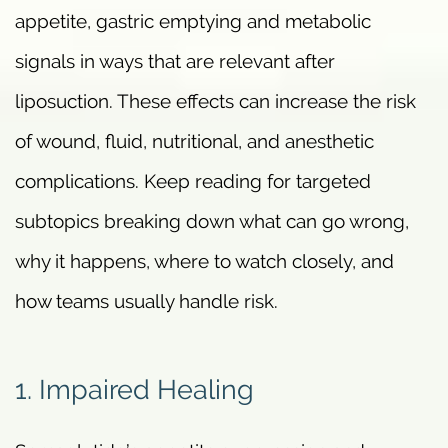
appetite, gastric emptying and metabolic
signals in ways that are relevant after
liposuction. These effects can increase the risk
of wound, fluid, nutritional, and anesthetic
complications. Keep reading for targeted
subtopics breaking down what can go wrong,
why it happens, where to watch closely, and
how teams usually handle risk.
1. Impaired Healing