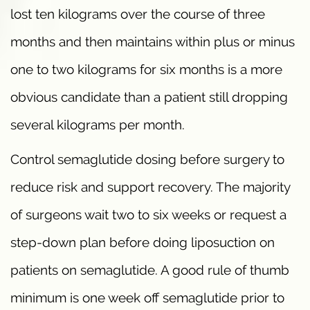
lost ten kilograms over the course of three
months and then maintains within plus or minus
one to two kilograms for six months is a more
obvious candidate than a patient still dropping
several kilograms per month.
Control semaglutide dosing before surgery to
reduce risk and support recovery. The majority
of surgeons wait two to six weeks or request a
step-down plan before doing liposuction on
patients on semaglutide. A good rule of thumb
minimum is one week off semaglutide prior to