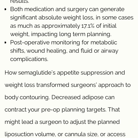
results.
Both medication and surgery can generate
significant absolute weight loss, in some cases
as much as approximately 17.1% of initial
weight, impacting long term planning.
Post-operative monitoring for metabolic
shifts, wound healing, and fluid or airway
complications.
How semaglutide’s appetite suppression and
weight loss transformed surgeons’ approach to
body contouring. Decreased adipose can
contract your pre-op planning targets. That
might lead a surgeon to adjust the planned
liposuction volume, or cannula size, or access