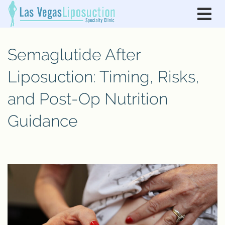
Semaglutide After
Liposuction: Timing, Risks,
and Post-Op Nutrition
Guidance