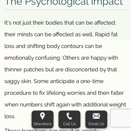
The Psychological Impact
It’s not just their bodies that can be affected;
their minds can be affected as well. Rapid fat
loss and shifting body contours can be
emotionally confusing. Others are happy with
thinner patches but are disconcerted by that
saggy skin. Some anticipate a one-time
procedure to fix lifelong worries and then falter
when numbers shift again with additional weight
loss.
Directions
Call Us
Email Us
These transitions can result in anxiety,