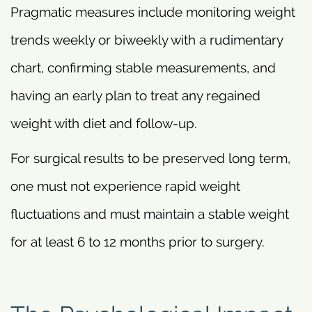
Pragmatic measures include monitoring weight
trends weekly or biweekly with a rudimentary
chart, confirming stable measurements, and
having an early plan to treat any regained
weight with diet and follow-up.
For surgical results to be preserved long term,
one must not experience rapid weight
fluctuations and must maintain a stable weight
for at least 6 to 12 months prior to surgery.