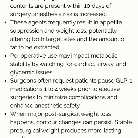
contents are present within 10 days of
surgery, anesthesia risk is increased.
These agents frequently result in appetite
suppression and weight loss, potentially
altering both target sites and the amount of
fat to be extracted.
Perioperative use may impact metabolic
stability by watching for cardiac, airway, and
glycemic issues.
Surgeons often request patients pause GLP-1
medications 1 to 4 weeks prior to elective
surgeries to minimize complications and
enhance anesthetic safety.
When major post-surgical weight loss
happens, contour changes can persist. Stable
presurgical weight produces more lasting