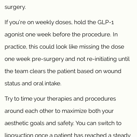
surgery.
If you’re on weekly doses, hold the GLP-1
agonist one week before the procedure. In
practice, this could look like missing the dose
one week pre-surgery and not re-initiating until
the team clears the patient based on wound
status and oral intake.
Try to time your therapies and procedures
around each other to maximize both your
aesthetic goals and safety. You can switch to
liposuction once a patient has reached a steady