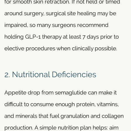
for smooth skin retraction. If not held or timed
around surgery, surgical site healing may be
impaired, so many surgeons recommend
holding GLP-1 therapy at least 7 days prior to
elective procedures when clinically possible.
2. Nutritional Deficiencies
Appetite drop from semaglutide can make it
difficult to consume enough protein, vitamins,
and minerals that fuel granulation and collagen
production. A simple nutrition plan helps: aim