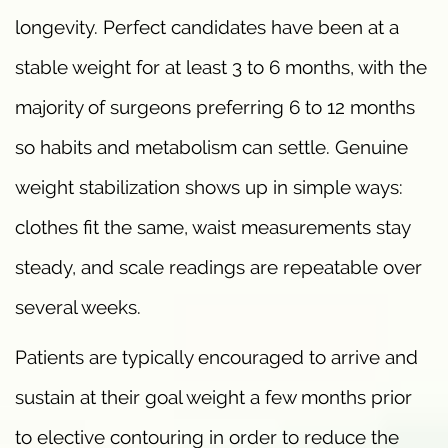
longevity. Perfect candidates have been at a
stable weight for at least 3 to 6 months, with the
majority of surgeons preferring 6 to 12 months
so habits and metabolism can settle. Genuine
weight stabilization shows up in simple ways:
clothes fit the same, waist measurements stay
steady, and scale readings are repeatable over
several weeks.
Patients are typically encouraged to arrive and
sustain at their goal weight a few months prior
to elective contouring in order to reduce the