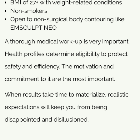
BMI of 27+ with weight-related conditions
Non-smokers
Open to non-surgical body contouring like
EMSCULPT NEO
A thorough medical work-up is very important.
Health profiles determine eligibility to protect
safety and efficiency. The motivation and
commitment to it are the most important.
When results take time to materialize, realistic
expectations will keep you from being
disappointed and disillusioned.