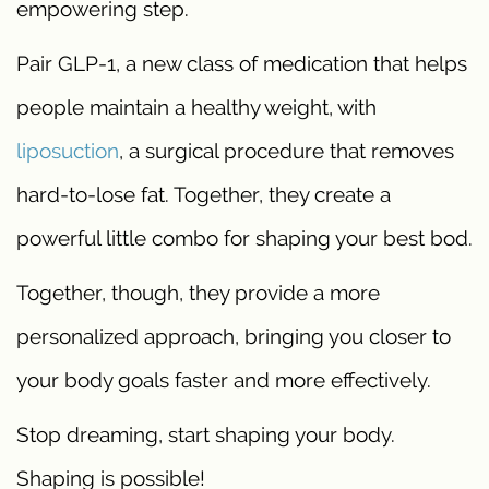
empowering step.
Pair GLP-1, a new class of medication that helps
people maintain a healthy weight, with
liposuction
, a surgical procedure that removes
hard-to-lose fat. Together, they create a
powerful little combo for shaping your best bod.
Together, though, they provide a more
personalized approach, bringing you closer to
your body goals faster and more effectively.
Stop dreaming, start shaping your body.
Shaping is possible!