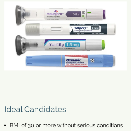
Ideal Candidates
BMI of 30 or more without serious conditions