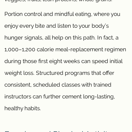
Portion control and mindful eating, where you
enjoy every bite and listen to your body’s
hunger signals, all help on this path. In fact, a
1,000–1,200 calorie meal-replacement regimen
during those first eight weeks can speed initial
weight loss. Structured programs that offer
consistent, scheduled classes with trained
instructors can further cement long-lasting,
healthy habits.