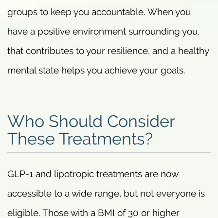
groups to keep you accountable. When you
have a positive environment surrounding you,
that contributes to your resilience, and a healthy
mental state helps you achieve your goals.
Who Should Consider
These Treatments?
GLP-1 and lipotropic treatments are now
accessible to a wide range, but not everyone is
eligible. Those with a BMI of 30 or higher