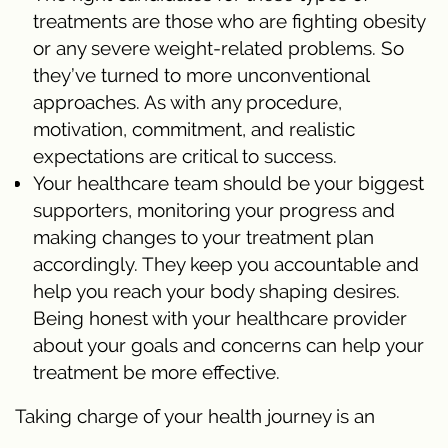
treatments are those who are fighting obesity
or any severe weight-related problems. So
they’ve turned to more unconventional
approaches. As with any procedure,
motivation, commitment, and realistic
expectations are critical to success.
Your healthcare team should be your biggest
supporters, monitoring your progress and
making changes to your treatment plan
accordingly. They keep you accountable and
help you reach your body shaping desires.
Being honest with your healthcare provider
about your goals and concerns can help your
treatment be more effective.
Taking charge of your health journey is an