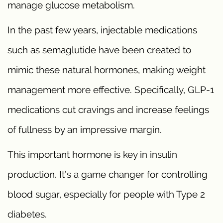
manage glucose metabolism.
In the past few years, injectable medications
such as semaglutide have been created to
mimic these natural hormones, making weight
management more effective. Specifically, GLP-1
medications cut cravings and increase feelings
of fullness by an impressive margin.
This important hormone is key in insulin
production. It’s a game changer for controlling
blood sugar, especially for people with Type 2
diabetes.