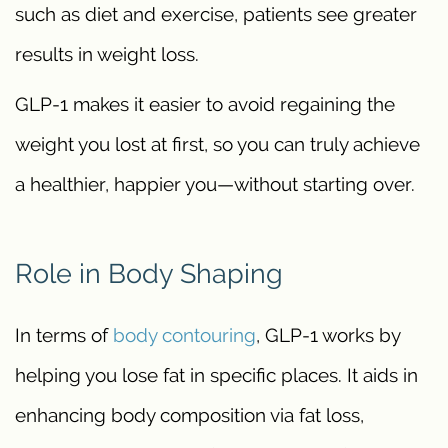
such as diet and exercise, patients see greater
results in weight loss.
GLP-1 makes it easier to avoid regaining the
weight you lost at first, so you can truly achieve
a healthier, happier you—without starting over.
Role in Body Shaping
In terms of
body contouring
, GLP-1 works by
helping you lose fat in specific places. It aids in
enhancing body composition via fat loss,