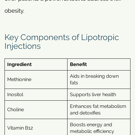
obesity.
Key Components of Lipotropic
Injections
Ingredient
Benefit
Aids in breaking down
Methionine
fats
Inositol
Supports liver health
Enhances fat metabolism
Choline
and detoxifies
Boosts energy and
Vitamin B12
metabolic efficiency