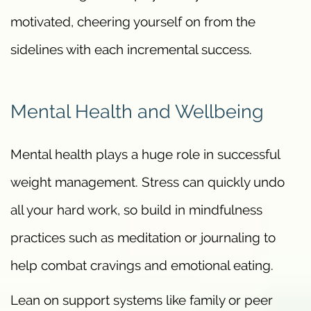
motivated, cheering yourself on from the
sidelines with each incremental success.
Mental Health and Wellbeing
Mental health plays a huge role in successful
weight management. Stress can quickly undo
all your hard work, so build in mindfulness
practices such as meditation or journaling to
help combat cravings and emotional eating.
Lean on support systems like family or peer