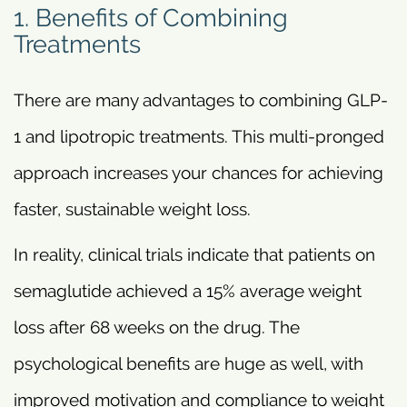
1. Benefits of Combining
Treatments
There are many advantages to combining GLP-
1 and lipotropic treatments. This multi-pronged
approach increases your chances for achieving
faster, sustainable weight loss.
In reality, clinical trials indicate that patients on
semaglutide achieved a 15% average weight
loss after 68 weeks on the drug. The
psychological benefits are huge as well, with
improved motivation and compliance to weight