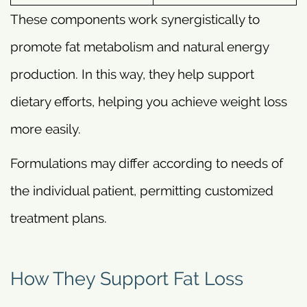
These components work synergistically to
promote fat metabolism and natural energy
production. In this way, they help support
dietary efforts, helping you achieve weight loss
more easily.
Formulations may differ according to needs of
the individual patient, permitting customized
treatment plans.
How They Support Fat Loss