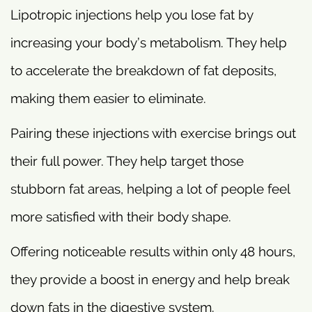
Lipotropic injections help you lose fat by
increasing your body’s metabolism. They help
to accelerate the breakdown of fat deposits,
making them easier to eliminate.
Pairing these injections with exercise brings out
their full power. They help target those
stubborn fat areas, helping a lot of people feel
more satisfied with their body shape.
Offering noticeable results within only 48 hours,
they provide a boost in energy and help break
down fats in the digestive system.