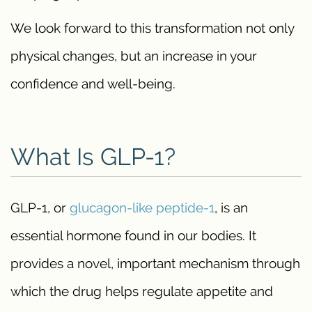
We look forward to this transformation not only
physical changes, but an increase in your
confidence and well-being.
What Is GLP-1?
GLP-1, or
glucagon-like peptide-1
, is an
essential hormone found in our bodies. It
provides a novel, important mechanism through
which the drug helps regulate appetite and