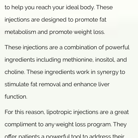
to help you reach your ideal body. These
injections are designed to promote fat
metabolism and promote weight loss.
These injections are a combination of powerful
ingredients including methionine, inositol, and
choline. These ingredients work in synergy to
stimulate fat removal and enhance liver
function.
For this reason, lipotropic injections are a great
compliment to any weight loss program. They
offer patients a powerful tool to address their