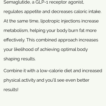
Semaglutide, a GLP-1 receptor agonist,
regulates appetite and decreases caloric intake.
At the same time, lipotropic injections increase
metabolism, helping your body burn fat more
effectively. This combined approach increases
your likelihood of achieving optimal body
shaping results.
Combine it with a low-calorie diet and increased
physical activity and you’ll see even better
results!