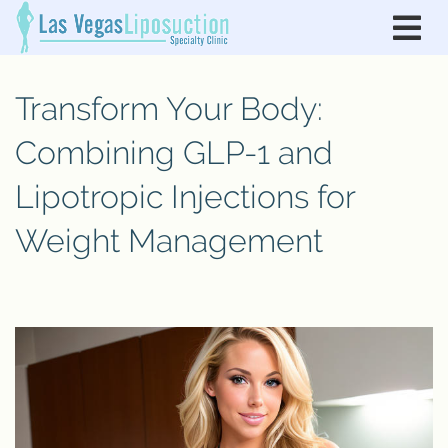
Transform Your Body:
Combining GLP-1 and
Lipotropic Injections for
Weight Management