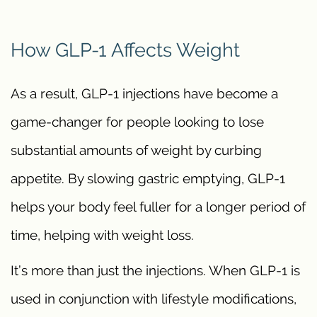
How GLP-1 Affects Weight
As a result, GLP-1 injections have become a
game-changer for people looking to lose
substantial amounts of weight by curbing
appetite. By slowing gastric emptying, GLP-1
helps your body feel fuller for a longer period of
time, helping with weight loss.
It’s more than just the injections. When GLP-1 is
used in conjunction with lifestyle modifications,