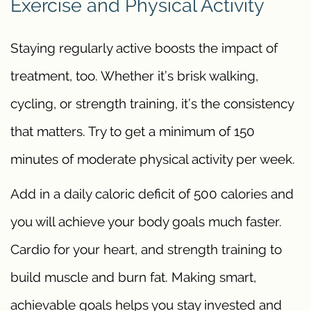
Exercise and Physical Activity
Staying regularly active boosts the impact of
treatment, too. Whether it’s brisk walking,
cycling, or strength training, it’s the consistency
that matters. Try to get a minimum of 150
minutes of moderate physical activity per week.
Add in a daily caloric deficit of 500 calories and
you will achieve your body goals much faster.
Cardio for your heart, and strength training to
build muscle and burn fat. Making smart,
achievable goals helps you stay invested and