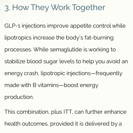
3. How They Work Together
GLP-1 injections improve appetite control while
lipotropics increase the body’s fat-burning
processes. While semaglutide is working to
stabilize blood sugar levels to help you avoid an
energy crash, lipotropic injections—frequently
made with B vitamins—boost energy
production.
This combination, plus ITT, can further enhance
health outcomes, provided it is delivered by a