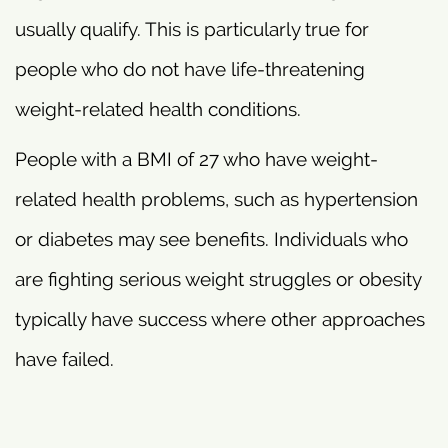
usually qualify. This is particularly true for
people who do not have life-threatening
weight-related health conditions.
People with a BMI of 27 who have weight-
related health problems, such as hypertension
or diabetes may see benefits. Individuals who
are fighting serious weight struggles or obesity
typically have success where other approaches
have failed.