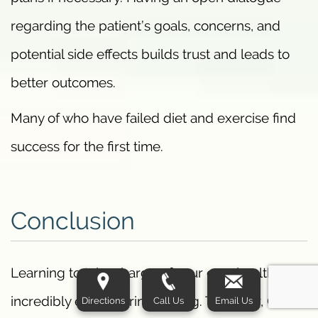
regarding the patient’s goals, concerns, and
potential side effects builds trust and leads to
better outcomes.
Many of who have failed diet and exercise find
success for the first time.
Conclusion
Learning to take charge of your own health is an
incredibly empowering feeling. Together, GLP-1
Directions
Call Us
Email Us