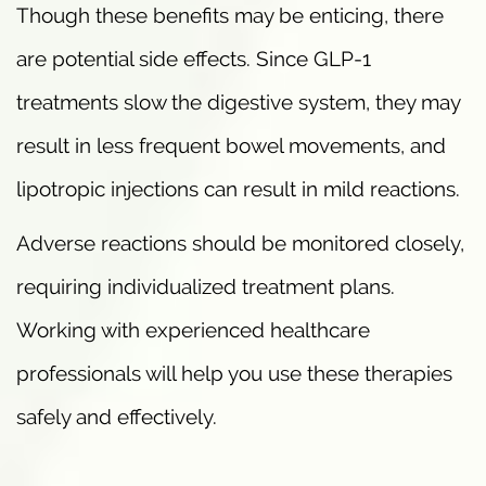
Though these benefits may be enticing, there
are potential side effects. Since GLP-1
treatments slow the digestive system, they may
result in less frequent bowel movements, and
lipotropic injections can result in mild reactions.
Adverse reactions should be monitored closely,
requiring individualized treatment plans.
Working with experienced healthcare
professionals will help you use these therapies
safely and effectively.