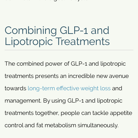
Combining GLP-1 and
Lipotropic Treatments
The combined power of GLP-1 and lipotropic
treatments presents an incredible new avenue
towards
long-term effective weight loss
and
management. By using GLP-1 and lipotropic
treatments together, people can tackle appetite
control and fat metabolism simultaneously.