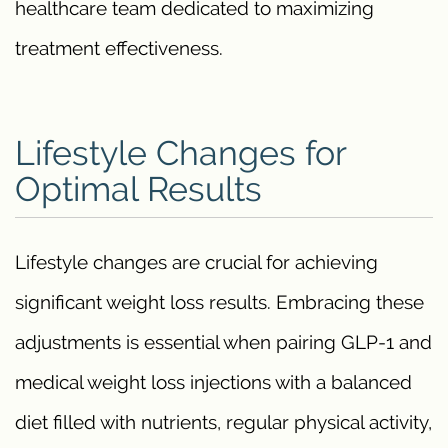
healthcare team dedicated to maximizing
treatment effectiveness.
Lifestyle Changes for
Optimal Results
Lifestyle changes are crucial for achieving
significant weight loss results. Embracing these
adjustments is essential when pairing GLP-1 and
medical weight loss injections with a balanced
diet filled with nutrients, regular physical activity,