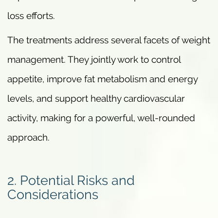
loss efforts.
The treatments address several facets of weight
management. They jointly work to control
appetite, improve fat metabolism and energy
levels, and support healthy cardiovascular
activity, making for a powerful, well-rounded
approach.
2. Potential Risks and
Considerations