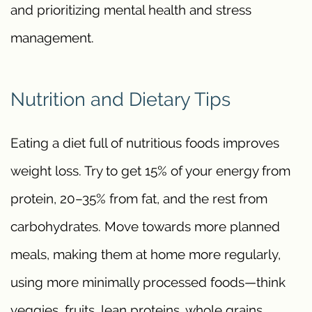
and prioritizing mental health and stress
management.
Nutrition and Dietary Tips
Eating a diet full of nutritious foods improves
weight loss. Try to get 15% of your energy from
protein, 20–35% from fat, and the rest from
carbohydrates. Move towards more planned
meals, making them at home more regularly,
using more minimally processed foods—think
veggies, fruits, lean proteins, whole grains.