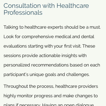
Consultation with Healthcare
Professionals
Talking to healthcare experts should be a must.
Look for comprehensive medical and dental
evaluations starting with your first visit. These
sessions provide actionable insights with
personalized recommendations based on each
participant’s unique goals and challenges.
Throughout the process, healthcare providers
highly monitor progress and make changes to
plans if necessary. Having an open dialogue