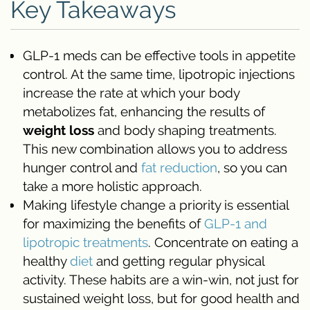
Key Takeaways
GLP-1 meds can be effective tools in appetite
control. At the same time, lipotropic injections
increase the rate at which your body
metabolizes fat, enhancing the results of
weight loss
and body shaping treatments.
This new combination allows you to address
hunger control and
fat reduction
, so you can
take a more holistic approach.
Making lifestyle change a priority is essential
for maximizing the benefits of
GLP-1 and
lipotropic treatments
. Concentrate on eating a
healthy
diet
and getting regular physical
activity. These habits are a win-win, not just for
sustained weight loss, but for good health and