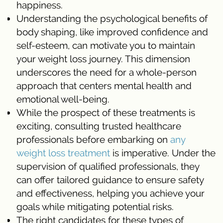
happiness.
Understanding the psychological benefits of
body shaping, like improved confidence and
self-esteem, can motivate you to maintain
your weight loss journey. This dimension
underscores the need for a whole-person
approach that centers mental health and
emotional well-being.
While the prospect of these treatments is
exciting, consulting trusted healthcare
professionals before embarking on
any
weight loss treatment
is imperative. Under the
supervision of qualified professionals, they
can offer tailored guidance to ensure safety
and effectiveness, helping you achieve your
goals while mitigating potential risks.
The right candidates for these types of