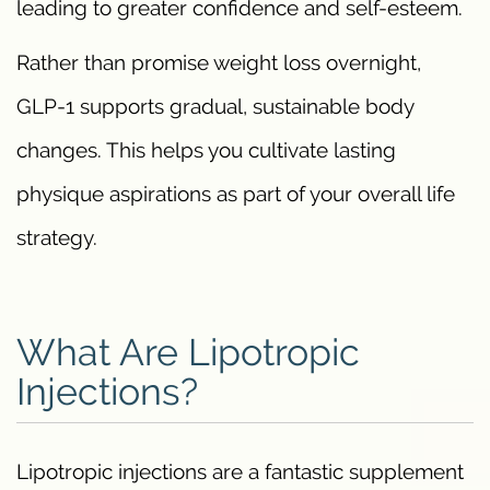
leading to greater confidence and self-esteem.
Rather than promise weight loss overnight,
GLP-1 supports gradual, sustainable body
changes. This helps you cultivate lasting
physique aspirations as part of your overall life
strategy.
What Are Lipotropic
Injections?
Lipotropic injections are a fantastic supplement