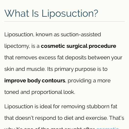
What Is Liposuction?
Liposuction, known as suction-assisted
lipectomy, is a
cosmetic surgical procedure
that removes excess fat deposits between your
skin and muscle. Its primary purpose is to
improve body contours
, providing a more
toned and proportional look.
Liposuction is ideal for removing stubborn fat
that doesn’t respond to diet and exercise. That’s