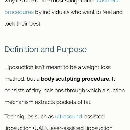
why it’s one of the most sought after
cosmetic
procedures
by individuals who want to feel and
look their best.
Definition and Purpose
Liposuction isn’t meant to be a weight loss
method, but a
body sculpting procedure
. It
consists of tiny incisions through which a suction
mechanism extracts pockets of fat.
Techniques such as
ultrasound
-assisted
liposuction (UAL), laser-assisted liposuction