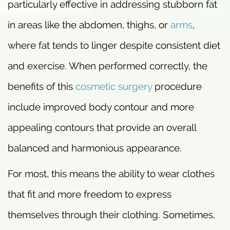
particularly effective in addressing stubborn fat
in areas like the abdomen, thighs, or
arms
,
where fat tends to linger despite consistent diet
and exercise. When performed correctly, the
benefits of this
cosmetic surgery
procedure
include improved body contour and more
appealing contours that provide an overall
balanced and harmonious appearance.
For most, this means the ability to wear clothes
that fit and more freedom to express
themselves through their clothing. Sometimes,