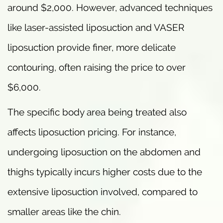
around $2,000. However, advanced techniques
like laser-assisted liposuction and VASER
liposuction provide finer, more delicate
contouring, often raising the price to over
$6,000.
The specific body area being treated also
affects liposuction pricing. For instance,
undergoing liposuction on the abdomen and
thighs typically incurs higher costs due to the
extensive liposuction involved, compared to
smaller areas like the chin.