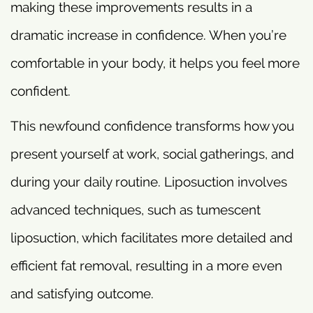
making these improvements results in a
dramatic increase in confidence. When you’re
comfortable in your body, it helps you feel more
confident.
This newfound confidence transforms how you
present yourself at work, social gatherings, and
during your daily routine. Liposuction involves
advanced techniques, such as tumescent
liposuction, which facilitates more detailed and
efficient fat removal, resulting in a more even
and satisfying outcome.