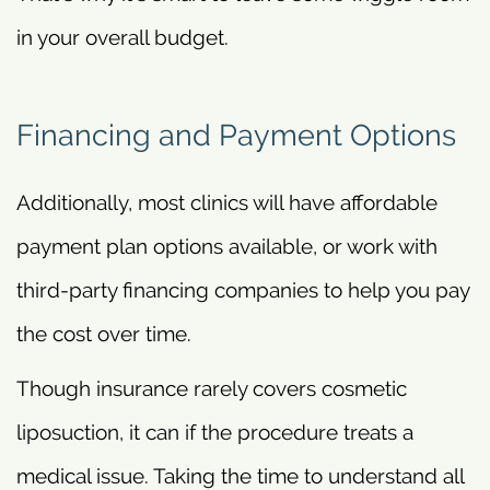
in your overall budget.
Financing and Payment Options
Additionally, most clinics will have affordable
payment plan options available, or work with
third-party financing companies to help you pay
the cost over time.
Though insurance rarely covers cosmetic
liposuction, it can if the procedure treats a
medical issue. Taking the time to understand all