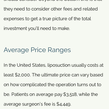
they need to consider other fees and related
expenses to get a true picture of the total
investment you’ll need to make.
Average Price Ranges
In the United States, liposuction usually costs at
least $2,000. The ultimate price can vary based
on how complicated the operation turns out to
be. Patients on average pay $3,518, while the
average surgeon’s fee is $4,449.