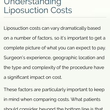
Understanding
Liposuction Costs
Liposuction costs can vary dramatically based
on a number of factors, so it’s important to get a
complete picture of what you can expect to pay.
Surgeon’s experience, geographic location and
the type and complexity of the procedure have
a significant impact on cost.
These factors are particularly important to keep
in mind when comparing costs. What patients
should consider beyond the bottom line is that