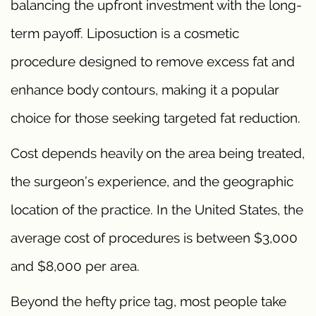
balancing the upfront investment with the long-
term payoff. Liposuction is a cosmetic
procedure designed to remove excess fat and
enhance body contours, making it a popular
choice for those seeking targeted fat reduction.
Cost depends heavily on the area being treated,
the surgeon’s experience, and the geographic
location of the practice. In the United States, the
average cost of procedures is between $3,000
and $8,000 per area.
Beyond the hefty price tag, most people take