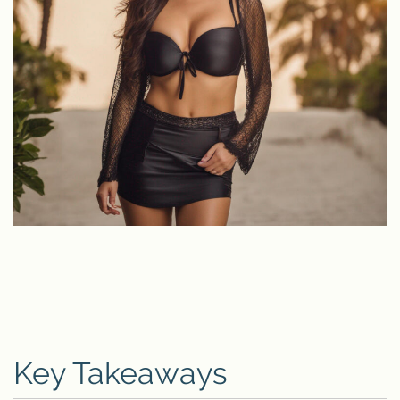
Key Takeaways