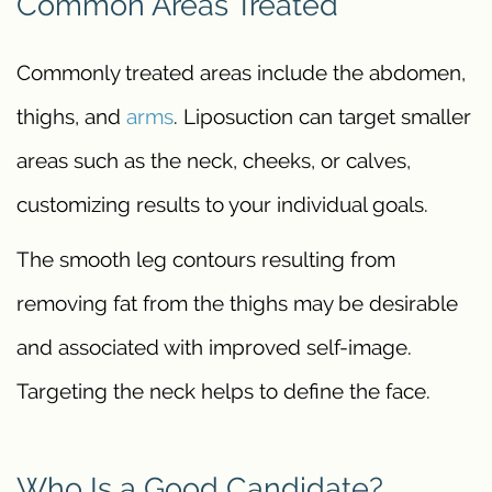
Common Areas Treated
Commonly treated areas include the abdomen,
thighs, and
arms
. Liposuction can target smaller
areas such as the neck, cheeks, or calves,
customizing results to your individual goals.
The smooth leg contours resulting from
removing fat from the thighs may be desirable
and associated with improved self-image.
Targeting the neck helps to define the face.
Who Is a Good Candidate?