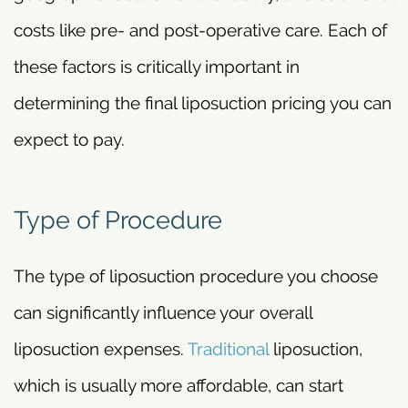
costs like pre- and post-operative care. Each of
these factors is critically important in
determining the final liposuction pricing you can
expect to pay.
Type of Procedure
The type of liposuction procedure you choose
can significantly influence your overall
liposuction expenses.
Traditional
liposuction,
which is usually more affordable, can start