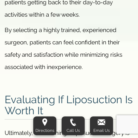
patients getting back to their day-to-day
activities within a few weeks.
By selecting a highly trained, experienced
surgeon, patients can feel confident in their
safety and satisfaction while minimizing risks
associated with inexperience.
Evaluating If Liposuction Is
Worth It
Directions
Call Us
Email Us
Ultimately, determining if liposuction surgery is