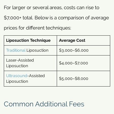
For larger or several areas, costs can rise to
$7,000+ total. Below is a comparison of average
prices for different techniques:
Liposuction Technique
Average Cost
Traditional
Liposuction
$3,000–$6,000
Laser-Assisted
$4,000–$7,000
Liposuction
Ultrasound
-Assisted
$5,000–$8,000
Liposuction
Common Additional Fees