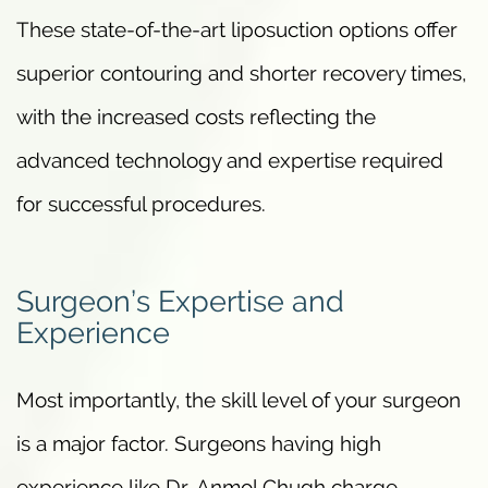
These state-of-the-art liposuction options offer
superior contouring and shorter recovery times,
with the increased costs reflecting the
advanced technology and expertise required
for successful procedures.
Surgeon’s Expertise and
Experience
Most importantly, the skill level of your surgeon
is a major factor. Surgeons having high
experience like Dr. Anmol Chugh charge