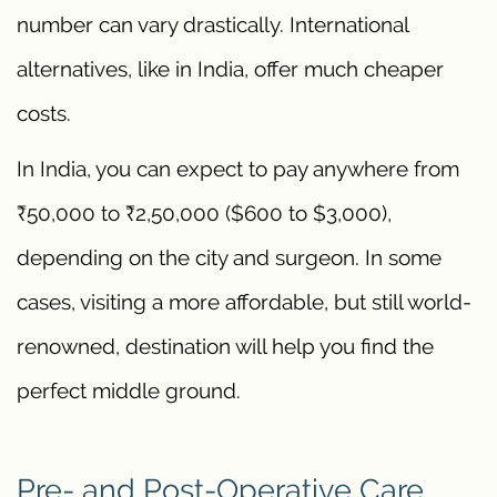
number can vary drastically. International
alternatives, like in India, offer much cheaper
costs.
In India, you can expect to pay anywhere from
₹50,000 to ₹2,50,000 ($600 to $3,000),
depending on the city and surgeon. In some
cases, visiting a more affordable, but still world-
renowned, destination will help you find the
perfect middle ground.
Pre- and Post-Operative Care