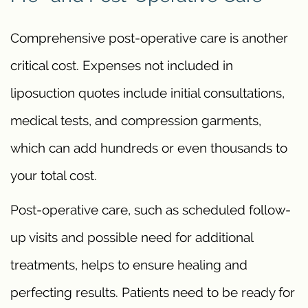
Comprehensive post-operative care is another
critical cost. Expenses not included in
liposuction quotes include initial consultations,
medical tests, and compression garments,
which can add hundreds or even thousands to
your total cost.
Post-operative care, such as scheduled follow-
up visits and possible need for additional
treatments, helps to ensure healing and
perfecting results. Patients need to be ready for