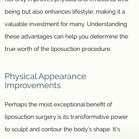
being but also enhances lifestyle, making it a
valuable investment for many. Understanding
these advantages can help you determine the
true worth of the liposuction procedure.
Physical Appearance
Improvements
Perhaps the most exceptional benefit of
liposuction surgery is its transformative power
to sculpt and contour the body’s shape. It’s