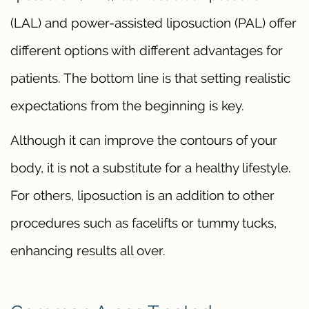
(LAL) and power-assisted liposuction (PAL) offer
different options with different advantages for
patients. The bottom line is that setting realistic
expectations from the beginning is key.
Although it can improve the contours of your
body, it is not a substitute for a healthy lifestyle.
For others, liposuction is an addition to other
procedures such as facelifts or tummy tucks,
enhancing results all over.