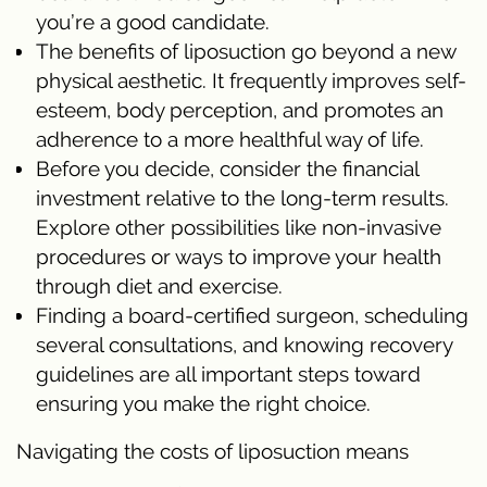
you’re a good candidate.
The benefits of liposuction go beyond a new
physical aesthetic. It frequently improves self-
esteem, body perception, and promotes an
adherence to a more healthful way of life.
Before you decide, consider the financial
investment relative to the long-term results.
Explore other possibilities like non-invasive
procedures or ways to improve your health
through diet and exercise.
Finding a board-certified surgeon, scheduling
several consultations, and knowing recovery
guidelines are all important steps toward
ensuring you make the right choice.
Navigating the costs of liposuction means