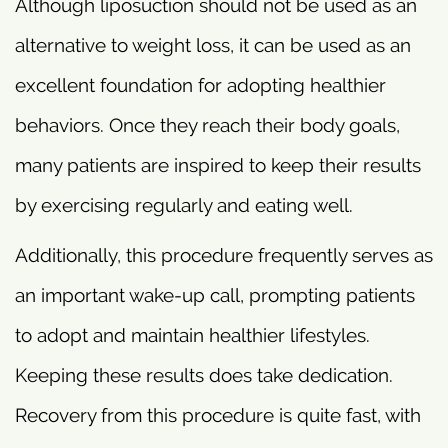
Although liposuction should not be used as an
alternative to weight loss, it can be used as an
excellent foundation for adopting healthier
behaviors. Once they reach their body goals,
many patients are inspired to keep their results
by exercising regularly and eating well.
Additionally, this procedure frequently serves as
an important wake-up call, prompting patients
to adopt and maintain healthier lifestyles.
Keeping these results does take dedication.
Recovery from this procedure is quite fast, with