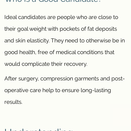
Ideal candidates are people who are close to
their goal weight with pockets of fat deposits
and skin elasticity. They need to otherwise be in
good health, free of medical conditions that
would complicate their recovery.
After surgery, compression garments and post-
operative care help to ensure long-lasting
results.