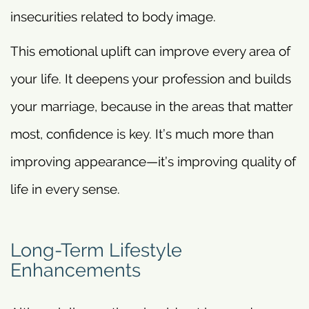
insecurities related to body image.
This emotional uplift can improve every area of
your life. It deepens your profession and builds
your marriage, because in the areas that matter
most, confidence is key. It’s much more than
improving appearance—it’s improving quality of
life in every sense.
Long-Term Lifestyle
Enhancements