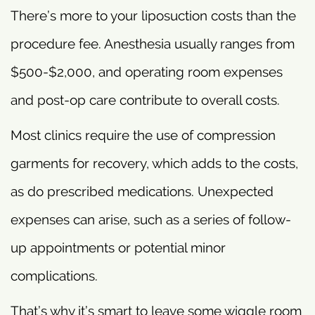
There’s more to your liposuction costs than the
procedure fee. Anesthesia usually ranges from
$500-$2,000, and operating room expenses
and post-op care contribute to overall costs.
Most clinics require the use of compression
garments for recovery, which adds to the costs,
as do prescribed medications. Unexpected
expenses can arise, such as a series of follow-
up appointments or potential minor
complications.
That’s why it’s smart to leave some wiggle room