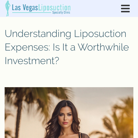
Understanding Liposuction
Expenses: Is It a Worthwhile
Investment?