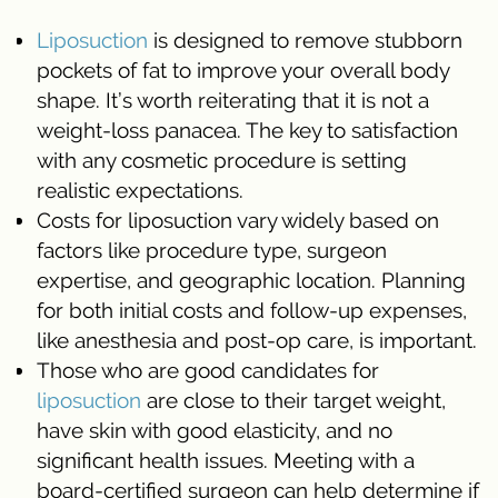
Liposuction
is designed to remove stubborn
pockets of fat to improve your overall body
shape. It’s worth reiterating that it is not a
weight-loss panacea. The key to satisfaction
with any cosmetic procedure is setting
realistic expectations.
Costs for liposuction vary widely based on
factors like procedure type, surgeon
expertise, and geographic location. Planning
for both initial costs and follow-up expenses,
like anesthesia and post-op care, is important.
Those who are good candidates for
liposuction
are close to their target weight,
have skin with good elasticity, and no
significant health issues. Meeting with a
board-certified surgeon can help determine if