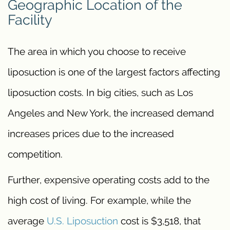
Geographic Location of the
Facility
The area in which you choose to receive
liposuction is one of the largest factors affecting
liposuction costs. In big cities, such as Los
Angeles and New York, the increased demand
increases prices due to the increased
competition.
Further, expensive operating costs add to the
high cost of living. For example, while the
average
U.S. Liposuction
cost is $3,518, that