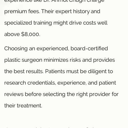
premium fees. Their expert history and
specialized training might drive costs well
above $8,000.
Choosing an experienced, board-certified
plastic surgeon minimizes risks and provides
the best results. Patients must be diligent to
research credentials, experience, and patient
reviews before selecting the right provider for
their treatment.