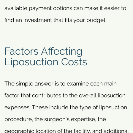
available payment options can make it easier to
find an investment that fits your budget.
Factors Affecting
Liposuction Costs
The simple answer is to examine each main
factor that contributes to the overall liposuction
expenses. These include the type of liposuction
procedure, the surgeon’s expertise, the
geographic location of the facility, and additional