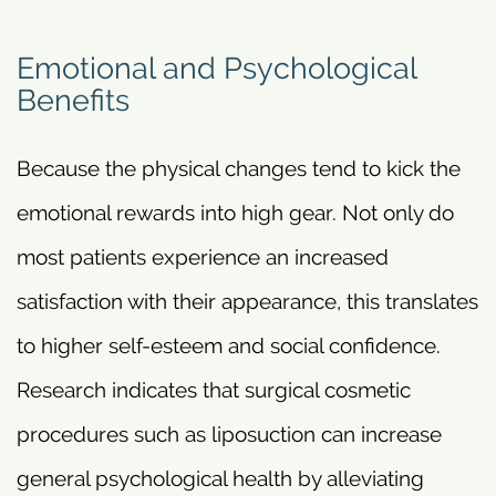
Emotional and Psychological
Benefits
Because the physical changes tend to kick the
emotional rewards into high gear. Not only do
most patients experience an increased
satisfaction with their appearance, this translates
to higher self-esteem and social confidence.
Research indicates that surgical cosmetic
procedures such as liposuction can increase
general psychological health by alleviating