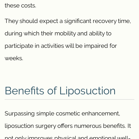
these costs.
They should expect a significant recovery time,
during which their mobility and ability to
participate in activities will be impaired for
weeks.
Benefits of Liposuction
Surpassing simple cosmetic enhancement,
liposuction surgery offers numerous benefits. It
not only improves physical and emotional well-