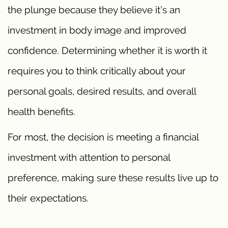
the plunge because they believe it’s an
investment in body image and improved
confidence. Determining whether it is worth it
requires you to think critically about your
personal goals, desired results, and overall
health benefits.
For most, the decision is meeting a financial
investment with attention to personal
preference, making sure these results live up to
their expectations.