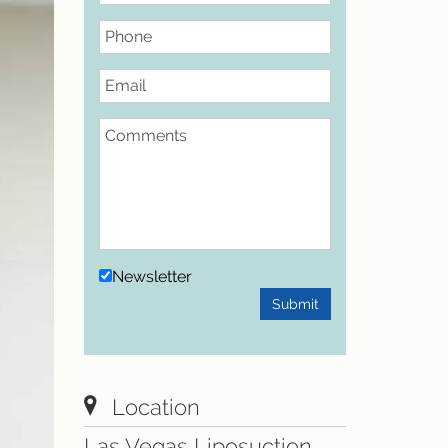
Phone
Email
Comments
Newsletter
Submit
Location
Las Vegas Liposuction