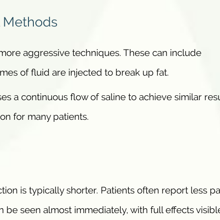
l Methods
e more aggressive techniques. These can include
es of fluid are injected to break up fat.
ses a continuous flow of saline to achieve similar res
ion for many patients.
ion is typically shorter. Patients often report less pa
 be seen almost immediately, with full effects visibl