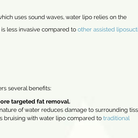
 which uses sound waves, water lipo relies on the
 is less invasive compared to
other assisted liposuct
rs several benefits:
more targeted fat removal.
nature of water reduces damage to surrounding tiss
ss bruising with water lipo compared to
traditional