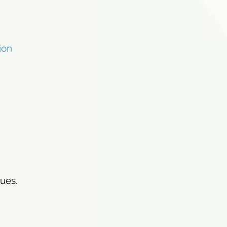
ion
ues.