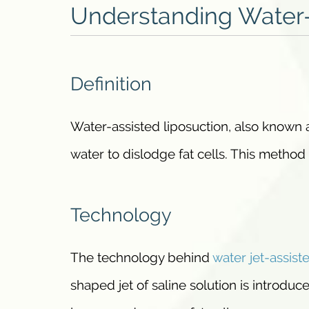
Understanding Water-
Definition
Water-assisted liposuction, also known
water to dislodge fat cells. This method
Technology
The technology behind
water jet-assist
shaped jet of saline solution is introduce