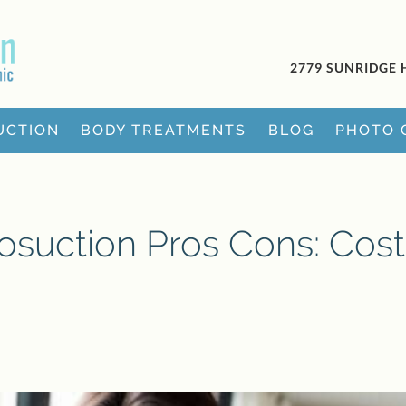
2779 SUNRIDGE 
UCTION
BODY TREATMENTS
BLOG
PHOTO 
osuction Pros Cons: Cost