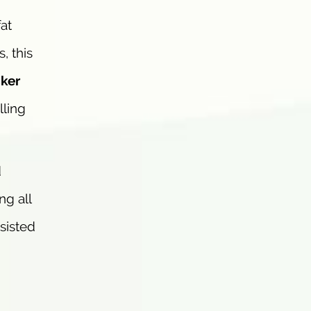
at
, this
ker
lling
d
ng all
ssisted