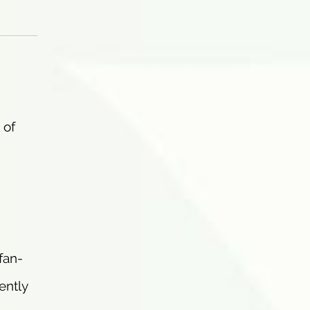
 of
 fan-
ently