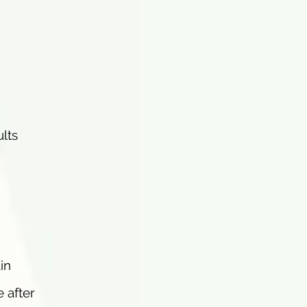
ults
in
e after