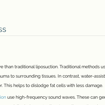
ss
ve than traditional liposuction. Traditional methods u
auma to surrounding tissues. In contrast, water-assis
r. This helps to dislodge fat cells with less damage.
tion
use high-frequency sound waves. These can ge