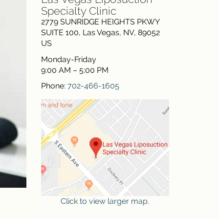
Specialty Clinic
2779 SUNRIDGE HEIGHTS PKWY
SUITE 100
,
Las Vegas
,
NV
,
89052
US
Monday-Friday
9:00 AM – 5:00 PM
Phone:
702-466-1605
Click to view larger map.