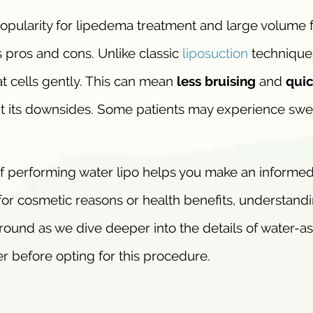
popularity for lipedema treatment and large volume f
ts pros and cons. Unlike classic
liposuction
techniques
at cells gently. This can mean
less bruising
and
quic
out its downsides. Some patients may experience swe
f performing water lipo helps you make an informe
for cosmetic reasons or health benefits, understandi
 around as we dive deeper into the details of water-a
r before opting for this procedure.