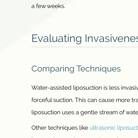
a few weeks.
Evaluating Invasivene
Comparing Techniques
Water-assisted liposuction is less invasi
forceful suction. This can cause more tr
liposuction uses a gentle stream of wate
Other techniques like
ultrasonic liposuc