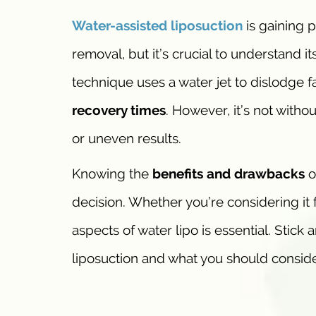
Water-assisted
liposuction
is gaining 
removal, but it’s crucial to understand i
technique uses a water jet to dislodge f
recovery times
. However, it’s not with
or uneven results.
Knowing the
benefits and drawbacks
o
decision. Whether you’re considering it 
aspects of water lipo is essential. Stick
liposuction and what you should conside