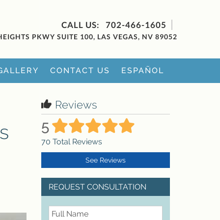
702-466-1605
HEIGHTS PKWY SUITE 100, LAS VEGAS, NV 89052
GALLERY
CONTACT US
ESPAÑOL
Reviews
5
s
70
Total Reviews
See Reviews
REQUEST CONSULTATION
FullName