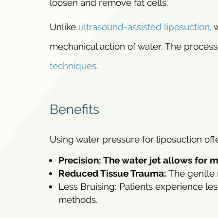
loosen and remove fat cells.
Unlike
ultrasound-assisted liposuction
,
mechanical action of water. The process
techniques
.
Benefits
Using water pressure for liposuction offe
Precision: The water jet allows for 
Reduced Tissue Trauma:
The gentle 
Less Bruising: Patients experience le
methods.