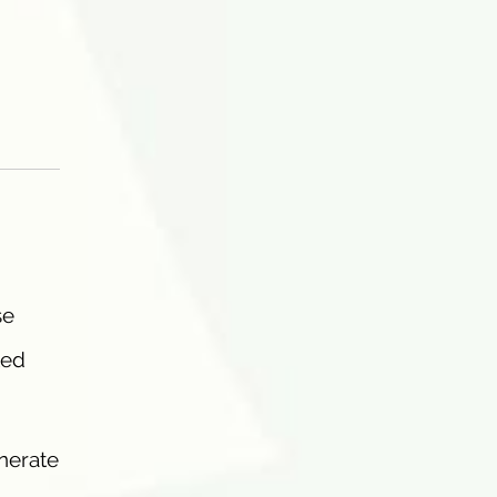
se
ted
nerate