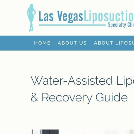
HOME
ABOUT US
ABOUT LIPOS
Water-Assisted Lip
& Recovery Guide