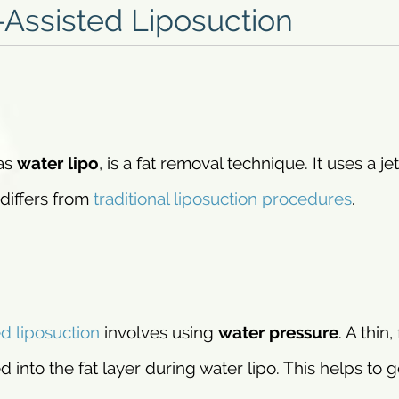
Assisted Liposuction
 as
water lipo
, is a fat removal technique. It uses a jet
 differs from
traditional liposuction procedures
.
ed liposuction
involves using
water pressure
. A thin,
d into the fat layer during water lipo. This helps to g