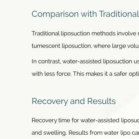
Comparison with Traditiona
Traditional liposuction methods involv
tumescent liposuction, where large volum
In contrast, water-assisted liposuction u
with less force. This makes it a safer opt
Recovery and Results
Recovery time for water-assisted liposuct
and swelling. Results from water lipo can