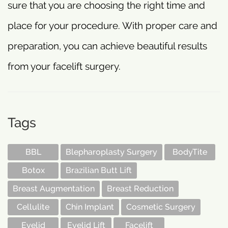
sure that you are choosing the right time and
place for your procedure. With proper care and
preparation, you can achieve beautiful results
from your facelift surgery.
Tags
BBL
Blepharoplasty Surgery
BodyTite
Botox
Brazilian Butt Lift
Breast Augmentation
Breast Reduction
Cellulite
Chin Implant
Cosmetic Surgery
Eyelid
Eyelid Lift
Facelift