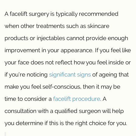
A facelift surgery is typically recommended
when other treatments such as skincare
products or injectables cannot provide enough
improvement in your appearance. If you feel like
your face does not reflect how you feel inside or
if you’re noticing
significant signs
of ageing that
make you feel self-conscious, then it may be
time to consider a
facelift procedure
. A
consultation with a qualified surgeon will help
you determine if this is the right choice for you.