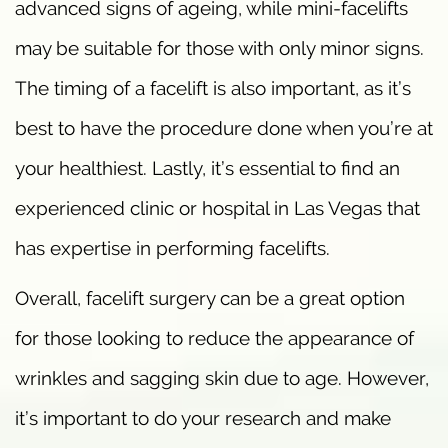
advanced signs of ageing, while mini-facelifts
may be suitable for those with only minor signs.
The timing of a facelift is also important, as it’s
best to have the procedure done when you’re at
your healthiest. Lastly, it’s essential to find an
experienced clinic or hospital in Las Vegas that
has expertise in performing facelifts.
Overall, facelift surgery can be a great option
for those looking to reduce the appearance of
wrinkles and sagging skin due to age. However,
it’s important to do your research and make