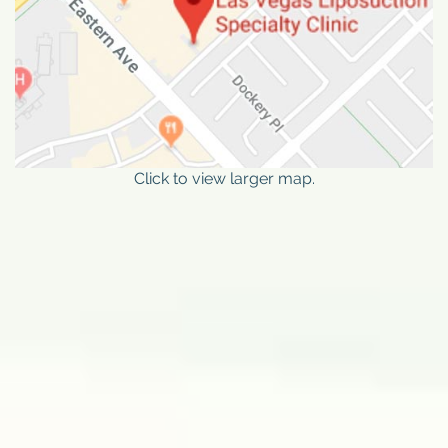
Click to view larger map.