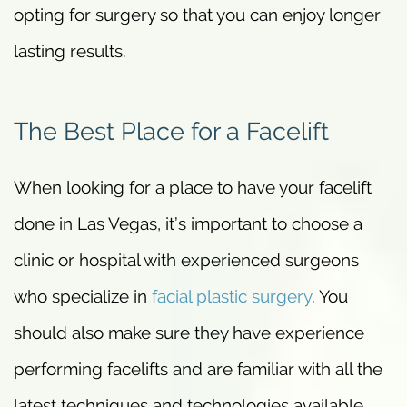
opting for surgery so that you can enjoy longer
lasting results.
The Best Place for a Facelift
When looking for a place to have your facelift
done in Las Vegas, it’s important to choose a
clinic or hospital with experienced surgeons
who specialize in
facial plastic surgery
. You
should also make sure they have experience
performing facelifts and are familiar with all the
latest techniques and technologies available.