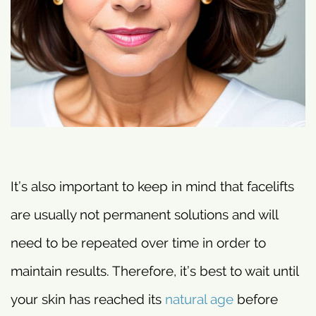
It’s also important to keep in mind that facelifts
are usually not permanent solutions and will
need to be repeated over time in order to
maintain results. Therefore, it’s best to wait until
your skin has reached its
natural age
before