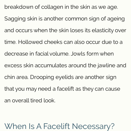
breakdown of collagen in the skin as we age.
Sagging skin is another common sign of ageing
and occurs when the skin loses its elasticity over
time. Hollowed cheeks can also occur due to a
decrease in facial volume. Jowls form when
excess skin accumulates around the jawline and
chin area. Drooping eyelids are another sign
that you may need a facelift as they can cause
an overall tired look.
When Is A Facelift Necessary?