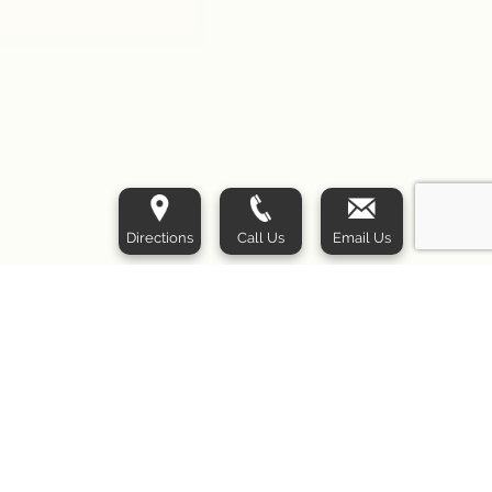
Directions
Call Us
Email Us
Las Vegas Liposuction Specialty Clinic