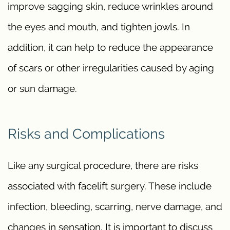
improve sagging skin, reduce wrinkles around
the eyes and mouth, and tighten jowls. In
addition, it can help to reduce the appearance
of scars or other irregularities caused by aging
or sun damage.
Risks and Complications
Like any surgical procedure, there are risks
associated with facelift surgery. These include
infection, bleeding, scarring, nerve damage, and
changes in sensation. It is important to discuss