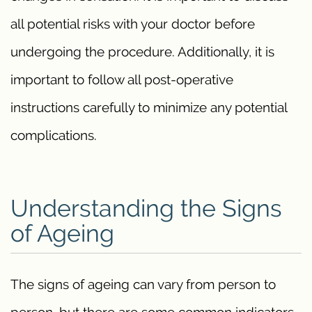
all potential risks with your doctor before
undergoing the procedure. Additionally, it is
important to follow all post-operative
instructions carefully to minimize any potential
complications.
Understanding the Signs
of Ageing
The signs of ageing can vary from person to
person, but there are some common indicators