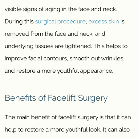
visible signs of aging in the face and neck.
During this
surgical procedure
,
excess skin
is
removed from the face and neck, and
underlying tissues are tightened. This helps to
improve facial contours, smooth out wrinkles,
and restore a more youthful appearance.
Benefits of Facelift Surgery
The main benefit of facelift surgery is that it can
help to restore a more youthful look. It can also