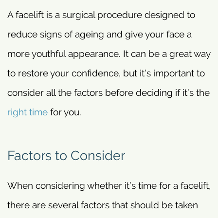
A facelift is a surgical procedure designed to
reduce signs of ageing and give your face a
more youthful appearance. It can be a great way
to restore your confidence, but it’s important to
consider all the factors before deciding if it’s the
right time
for you.
Factors to Consider
When considering whether it’s time for a facelift,
there are several factors that should be taken