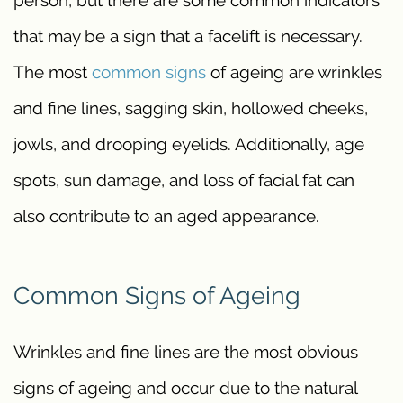
that may be a sign that a facelift is necessary.
The most
common signs
of ageing are wrinkles
and fine lines, sagging skin, hollowed cheeks,
jowls, and drooping eyelids. Additionally, age
spots, sun damage, and loss of facial fat can
also contribute to an aged appearance.
Common Signs of Ageing
Wrinkles and fine lines are the most obvious
signs of ageing and occur due to the natural