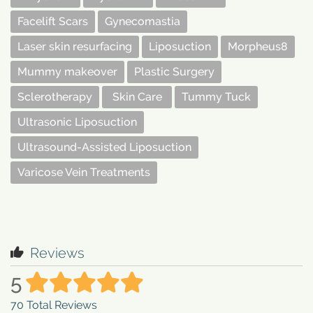
Facelift Scars
Gynecomastia
Laser skin resurfacing
Liposuction
Morpheus8
Mummy makeover
Plastic Surgery
Sclerotherapy
Skin Care
Tummy Tuck
Ultrasonic Liposuction
Ultrasound-Assisted Liposuction
Varicose Vein Treatments
Reviews
5
70
Total Reviews