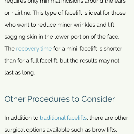
requires only minimal incisions around the ears
or hairline. This type of facelift is ideal for those
who want to reduce minor wrinkles and lift
sagging skin in the lower portion of the face.
The
recovery time
for a mini-facelift is shorter
than for a full facelift, but the results may not
last as long.
Other Procedures to Consider
In addition to
traditional facelifts
, there are other
surgical options available such as brow lifts,