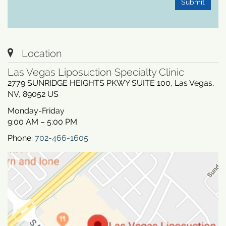
Submit
Location
Las Vegas Liposuction Specialty Clinic
2779 SUNRIDGE HEIGHTS PKWY SUITE 100
,
Las Vegas
,
NV
,
89052
US
Monday-Friday
9:00 AM – 5:00 PM
Phone:
702-466-1605