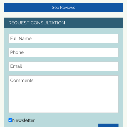
See Reviews
REQUEST CONSULTATION
FullName
Phone
Email
Comments
Newsletter