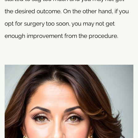
the desired outcome. On the other hand, if you
opt for surgery too soon, you may not get
enough improvement from the procedure.