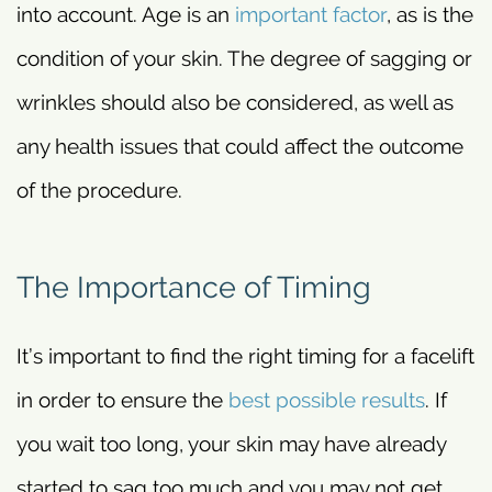
into account. Age is an
important factor
, as is the
condition of your skin. The degree of sagging or
wrinkles should also be considered, as well as
any health issues that could affect the outcome
of the procedure.
The Importance of Timing
It’s important to find the right timing for a facelift
in order to ensure the
best possible results
. If
you wait too long, your skin may have already
started to sag too much and you may not get