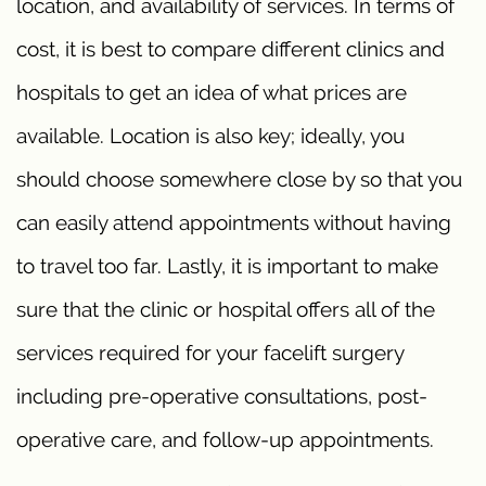
location, and availability of services. In terms of
cost, it is best to compare different clinics and
hospitals to get an idea of what prices are
available. Location is also key; ideally, you
should choose somewhere close by so that you
can easily attend appointments without having
to travel too far. Lastly, it is important to make
sure that the clinic or hospital offers all of the
services required for your facelift surgery
including pre-operative consultations, post-
operative care, and follow-up appointments.