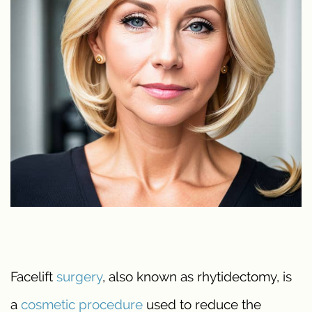
Facelift
surgery
, also known as rhytidectomy, is
a
cosmetic procedure
used to reduce the