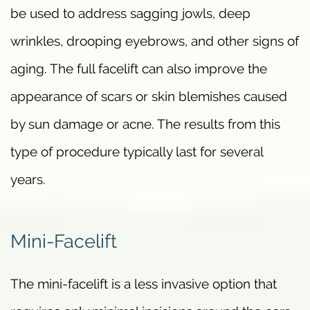
be used to address sagging jowls, deep
wrinkles, drooping eyebrows, and other signs of
aging. The full facelift can also improve the
appearance of scars or skin blemishes caused
by sun damage or acne. The results from this
type of procedure typically last for several
years.
Mini-Facelift
The mini-facelift is a less invasive option that