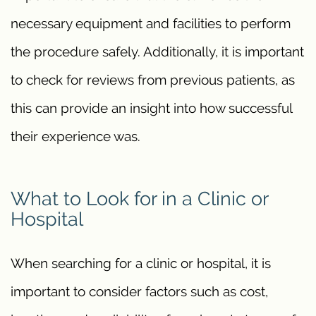
necessary equipment and facilities to perform
the procedure safely. Additionally, it is important
to check for reviews from previous patients, as
this can provide an insight into how successful
their experience was.
What to Look for in a Clinic or
Hospital
When searching for a clinic or hospital, it is
important to consider factors such as cost,