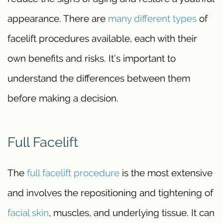
appearance. There are
many different types
of
facelift procedures available, each with their
own benefits and risks. It’s important to
understand the differences between them
before making a decision.
Full Facelift
The
full facelift procedure
is the most extensive
and involves the repositioning and tightening of
facial skin
, muscles, and underlying tissue. It can