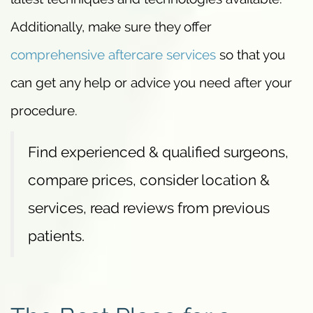
Additionally, make sure they offer
comprehensive aftercare services
so that you
can get any help or advice you need after your
procedure.
Find experienced & qualified surgeons,
compare prices, consider location &
services, read reviews from previous
patients.