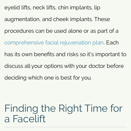
eyelid lifts, neck lifts, chin implants, lip
augmentation, and cheek implants. These
procedures can be used alone or as part of a
comprehensive facial rejuvenation plan
. Each
has its own benefits and risks so it’s important to
discuss all your options with your doctor before
deciding which one is best for you.
Finding the Right Time for
a Facelift