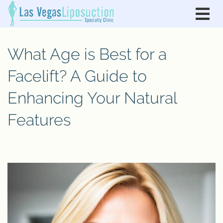
What Age is Best for a
Facelift? A Guide to
Enhancing Your Natural
Features