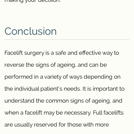
Conclusion
Facelift surgery is a safe and effective way to
reverse the signs of ageing, and can be
performed in a variety of ways depending on
the individual patient’s needs. It is important to
understand the common signs of ageing, and
when a facelift may be necessary. Full facelifts
are usually reserved for those with more