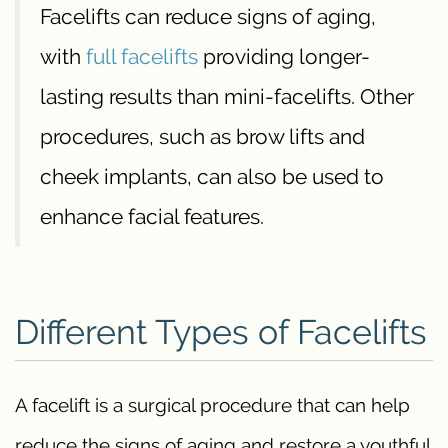
Facelifts can reduce signs of aging,
with
full facelifts
providing longer-
lasting results than mini-facelifts. Other
procedures, such as brow lifts and
cheek implants, can also be used to
enhance facial features.
Different Types of Facelifts
A facelift is a surgical procedure that can help
reduce the signs of aging and restore a youthful