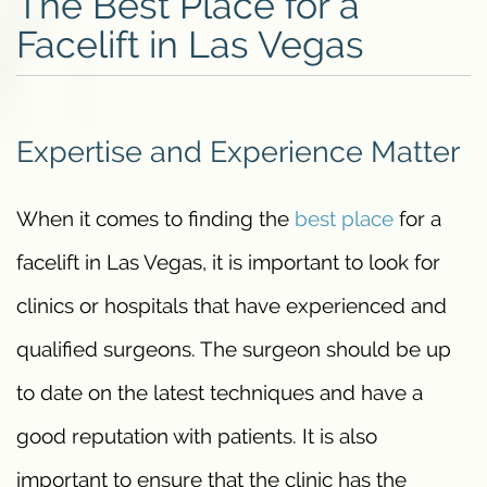
The Best Place for a
Facelift in Las Vegas
Expertise and Experience Matter
When it comes to finding the
best place
for a
facelift in Las Vegas, it is important to look for
clinics or hospitals that have experienced and
qualified surgeons. The surgeon should be up
to date on the latest techniques and have a
good reputation with patients. It is also
important to ensure that the clinic has the