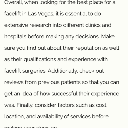
Overall, when looking for the best place for a
facelift in Las Vegas, it is essential to do
extensive research into different clinics and
hospitals before making any decisions. Make
sure you find out about their reputation as well
as their qualifications and experience with
facelift surgeries. Additionally, check out
reviews from previous patients so that you can
get an idea of how successful their experience
was. Finally, consider factors such as cost,
location, and availability of services before
making your decision.