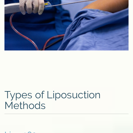
Types of Liposuction
Methods