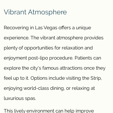
Vibrant Atmosphere
Recovering in Las Vegas offers a unique
experience. The vibrant atmosphere provides
plenty of opportunities for relaxation and
enjoyment post-lipo procedure. Patients can
explore the city’s famous attractions once they
feel up to it. Options include visiting the Strip,
enjoying world-class dining, or relaxing at
luxurious spas.
This lively environment can help improve