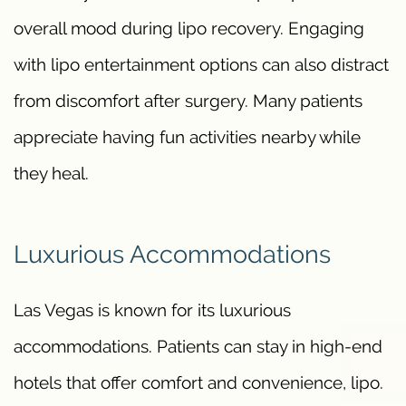
overall mood during lipo recovery. Engaging
with lipo entertainment options can also distract
from discomfort after surgery. Many patients
appreciate having fun activities nearby while
they heal.
Luxurious Accommodations
Las Vegas is known for its luxurious
accommodations. Patients can stay in high-end
hotels that offer comfort and convenience, lipo.