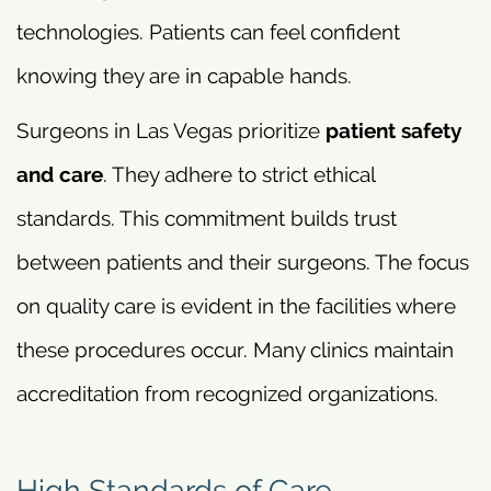
technologies. Patients can feel confident
knowing they are in capable hands.
Surgeons in Las Vegas prioritize
patient safety
and care
. They adhere to strict ethical
standards. This commitment builds trust
between patients and their surgeons. The focus
on quality care is evident in the facilities where
these procedures occur. Many clinics maintain
accreditation from recognized organizations.
High Standards of Care