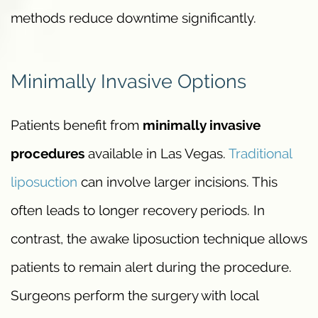
methods reduce downtime significantly.
Minimally Invasive Options
Patients benefit from
minimally invasive
procedures
available in Las Vegas.
Traditional
liposuction
can involve larger incisions. This
often leads to longer recovery periods. In
contrast, the awake liposuction technique allows
patients to remain alert during the procedure.
Surgeons perform the surgery with local