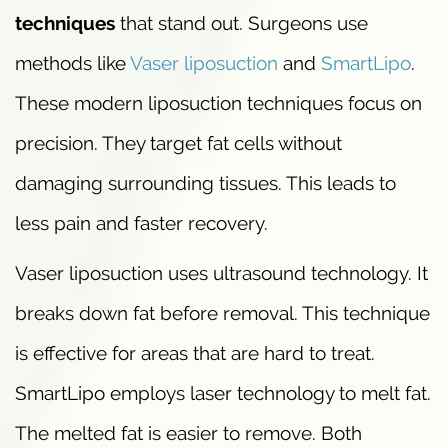
techniques
that stand out. Surgeons use
methods like
Vaser liposuction
and
SmartLipo
.
These modern liposuction techniques focus on
precision. They target fat cells without
damaging surrounding tissues. This leads to
less pain and faster recovery.
Vaser liposuction uses ultrasound technology. It
breaks down fat before removal. This technique
is effective for areas that are hard to treat.
SmartLipo employs laser technology to melt fat.
The melted fat is easier to remove. Both