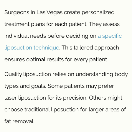
Surgeons in Las Vegas create personalized
treatment plans for each patient. They assess
individual needs before deciding on
a specific
liposuction technique
. This tailored approach
ensures optimal results for every patient.
Quality liposuction relies on understanding body
types and goals. Some patients may prefer
laser liposuction for its precision. Others might
choose traditional liposuction for larger areas of
fat removal.