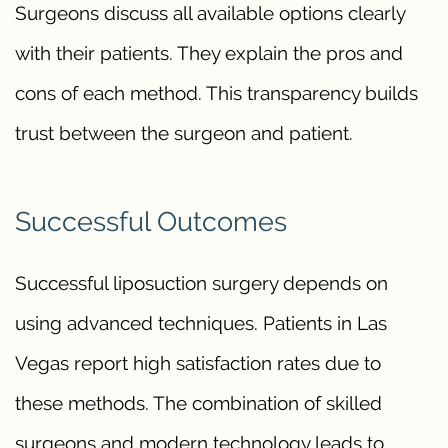
Surgeons discuss all available options clearly
with their patients. They explain the pros and
cons of each method. This transparency builds
trust between the surgeon and patient.
Successful Outcomes
Successful liposuction surgery depends on
using advanced techniques. Patients in Las
Vegas report high satisfaction rates due to
these methods. The combination of skilled
surgeons and modern technology leads to