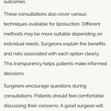
outcomes.
These consultations also cover various
techniques available for liposuction. Different
methods may be more suitable depending on
individual needs. Surgeons explain the benefits
and risks associated with each option clearly.
This transparency helps patients make informed
decisions.
Surgeons encourage questions during
consultations. Patients should feel comfortable
discussing their concerns. A good surgeon will