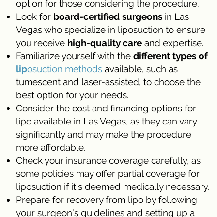
option for those considering the procedure.
Look for
board-certified surgeons
in Las
Vegas who specialize in liposuction to ensure
you receive
high-quality care
and expertise.
Familiarize yourself with the
different types of
lip
osuction methods
available, such as
tumescent and laser-assisted, to choose the
best option for your needs.
Consider the cost and financing options for
lipo available in Las Vegas, as they can vary
significantly and may make the procedure
more affordable.
Check your insurance coverage carefully, as
some policies may offer partial coverage for
liposuction if it’s deemed medically necessary.
Prepare for recovery from lipo by following
your surgeon’s guidelines and setting up a