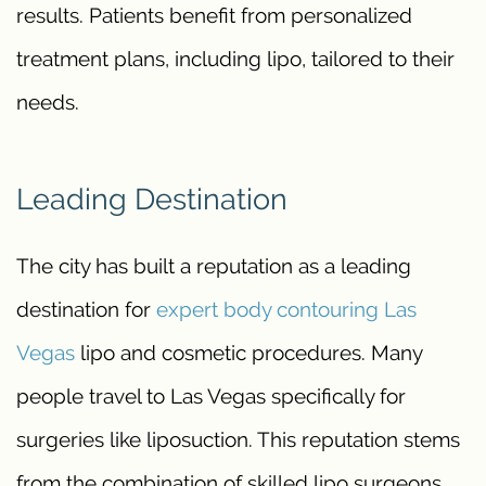
results. Patients benefit from personalized
treatment plans, including lipo, tailored to their
needs.
Leading Destination
The city has built a reputation as a leading
destination for
expert body contouring Las
Vegas
lipo and cosmetic procedures. Many
people travel to Las Vegas specifically for
surgeries like liposuction. This reputation stems
from the combination of skilled lipo surgeons