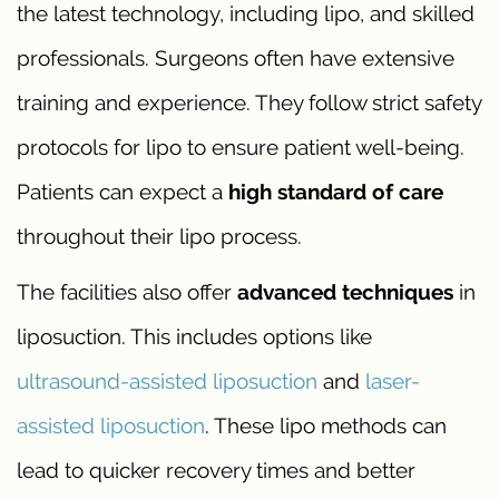
the latest technology, including lipo, and skilled
professionals. Surgeons often have extensive
training and experience. They follow strict safety
protocols for lipo to ensure patient well-being.
Patients can expect a
high standard of care
throughout their lipo process.
The facilities also offer
advanced techniques
in
liposuction. This includes options like
ultrasound-assisted liposuction
and
laser-
assisted liposuction
. These lipo methods can
lead to quicker recovery times and better