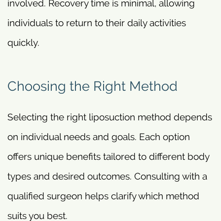
involved. Recovery time is minimal, allowing
individuals to return to their daily activities
quickly.
Choosing the Right Method
Selecting the right liposuction method depends
on individual needs and goals. Each option
offers unique benefits tailored to different body
types and desired outcomes. Consulting with a
qualified surgeon helps clarify which method
suits you best.