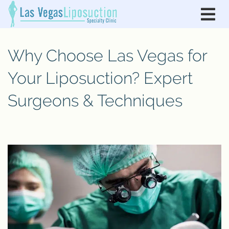
Why Choose Las Vegas for
Your Liposuction? Expert
Surgeons & Techniques