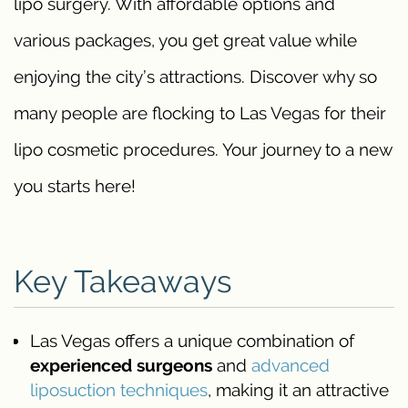
lipo surgery. With affordable options and
various packages, you get great value while
enjoying the city’s attractions. Discover why so
many people are flocking to Las Vegas for their
lipo cosmetic procedures. Your journey to a new
you starts here!
Key Takeaways
Las Vegas offers a unique combination of
experienced surgeons
and
advanced
liposuction techniques
, making it an attractive