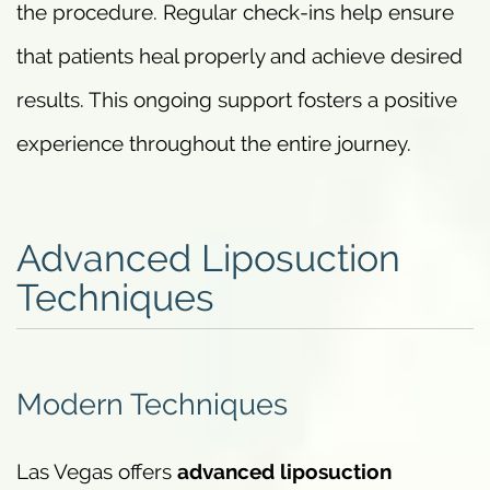
the procedure. Regular check-ins help ensure
that patients heal properly and achieve desired
results. This ongoing support fosters a positive
experience throughout the entire journey.
Advanced Liposuction
Techniques
Modern Techniques
Las Vegas offers
advanced liposuction