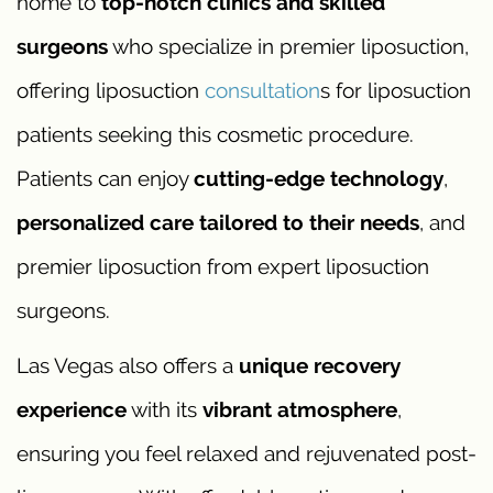
home to
top-notch clinics and skilled
surgeons
who specialize in premier liposuction,
offering liposuction
consultation
s for liposuction
patients seeking this cosmetic procedure.
Patients can enjoy
cutting-edge technology
,
personalized care tailored to their needs
, and
premier liposuction from expert liposuction
surgeons.
Las Vegas also offers a
unique recovery
experience
with its
vibrant atmosphere
,
ensuring you feel relaxed and rejuvenated post-