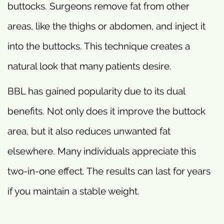
buttocks. Surgeons remove fat from other
areas, like the thighs or abdomen, and inject it
into the buttocks. This technique creates a
natural look that many patients desire.
BBL has gained popularity due to its dual
benefits. Not only does it improve the buttock
area, but it also reduces unwanted fat
elsewhere. Many individuals appreciate this
two-in-one effect. The results can last for years
if you maintain a stable weight.