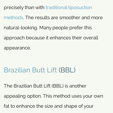
precisely than with
traditional liposuction
methods
. The results are smoother and more
natural-looking. Many people prefer this
approach because it enhances their overall
appearance.
Brazilian Butt Lift
(BBL)
The Brazilian Butt Lift (BBL) is another
appealing option. This method uses your own
fat to enhance the size and shape of your