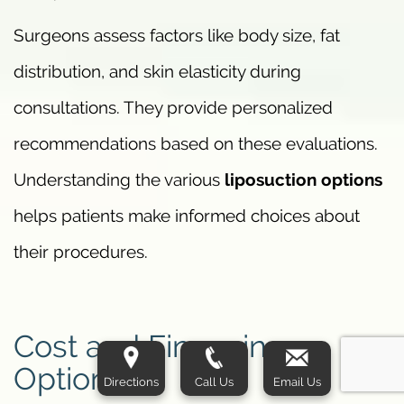
Surgeons assess factors like body size, fat
distribution, and skin elasticity during
consultations. They provide personalized
recommendations based on these evaluations.
Understanding the various
liposuction options
helps patients make informed choices about
their procedures.
Cost and Financing
Options
Directions
Call Us
Email Us