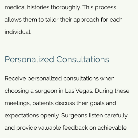
medical histories thoroughly. This process
allows them to tailor their approach for each
individual.
Personalized Consultations
Receive personalized consultations when
choosing a surgeon in Las Vegas. During these
meetings, patients discuss their goals and
expectations openly. Surgeons listen carefully
and provide valuable feedback on achievable