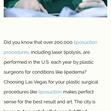
Did you know that over 200,000
liposuction
procedures
, including laser lipolysis, are
performed in the U.S. each year by plastic
surgeons for conditions like lipedema?
Choosing Las Vegas for your plastic surgical
procedures like
liposuction
makes perfect
sense for the best result and art. The city is