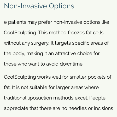
Non-Invasive Options
e patients may prefer non-invasive options like
CoolSculpting. This method freezes fat cells
without any surgery. It targets specific areas of
the body, making it an attractive choice for
those who want to avoid downtime.
CoolSculpting works well for smaller pockets of
fat. It is not suitable for larger areas where
traditional liposuction methods excel. People
appreciate that there are no needles or incisions