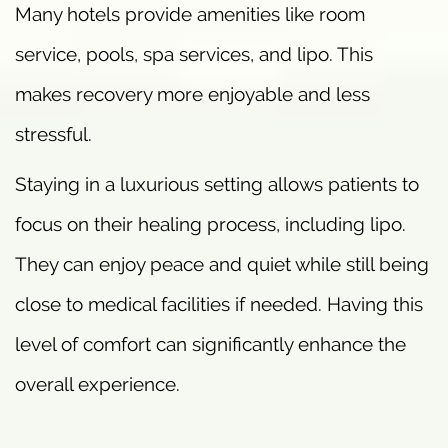
Many hotels provide amenities like room
service, pools, spa services, and lipo. This
makes recovery more enjoyable and less
stressful.
Staying in a luxurious setting allows patients to
focus on their healing process, including lipo.
They can enjoy peace and quiet while still being
close to medical facilities if needed. Having this
level of comfort can significantly enhance the
overall experience.