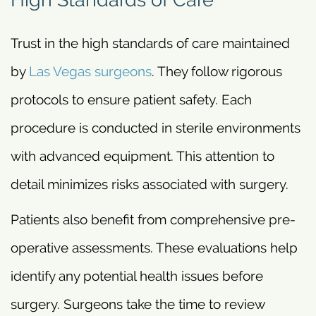
Trust in the high standards of care maintained
by
Las Vegas surgeons
. They follow rigorous
protocols to ensure patient safety. Each
procedure is conducted in sterile environments
with advanced equipment. This attention to
detail minimizes risks associated with surgery.
Patients also benefit from comprehensive pre-
operative assessments. These evaluations help
identify any potential health issues before
surgery. Surgeons take the time to review