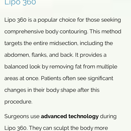
Lipo 360
Lipo 360 is a popular choice for those seeking
comprehensive body contouring. This method
targets the entire midsection, including the
abdomen, flanks, and back. It provides a
balanced look by removing fat from multiple
areas at once. Patients often see significant
changes in their body shape after this
procedure.
Surgeons use
advanced technology
during
Lipo 360. They can sculpt the body more