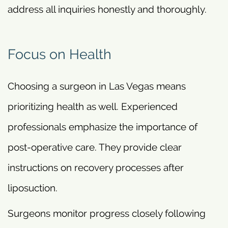
address all inquiries honestly and thoroughly.
Focus on Health
Choosing a surgeon in Las Vegas means
prioritizing health as well. Experienced
professionals emphasize the importance of
post-operative care. They provide clear
instructions on recovery processes after
liposuction.
Surgeons monitor progress closely following