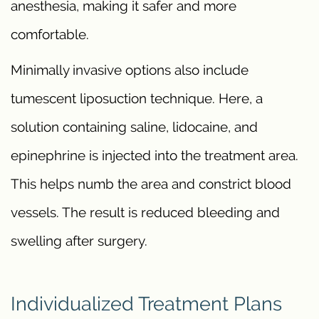
anesthesia, making it safer and more
comfortable.
Minimally invasive options also include
tumescent liposuction technique. Here, a
solution containing saline, lidocaine, and
epinephrine is injected into the treatment area.
This helps numb the area and constrict blood
vessels. The result is reduced bleeding and
swelling after surgery.
Individualized Treatment Plans