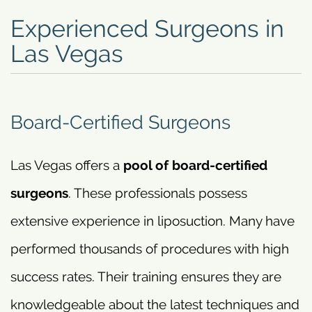
Experienced Surgeons in
Las Vegas
Board-Certified Surgeons
Las Vegas offers a
pool of board-certified
surgeons
. These professionals possess
extensive experience in liposuction. Many have
performed thousands of procedures with high
success rates. Their training ensures they are
knowledgeable about the latest techniques and