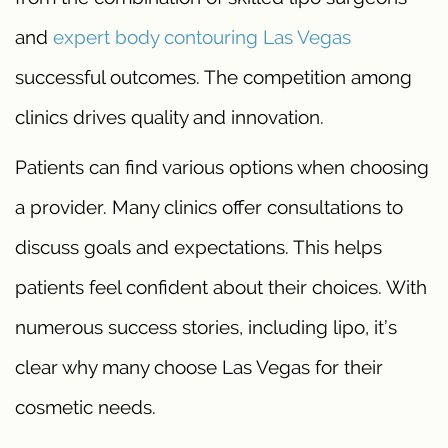
and
expert body contouring Las Vegas
successful outcomes. The competition among
clinics drives quality and innovation.
Patients can find various options when choosing
a provider. Many clinics offer consultations to
discuss goals and expectations. This helps
patients feel confident about their choices. With
numerous success stories, including lipo, it’s
clear why many choose Las Vegas for their
cosmetic needs.