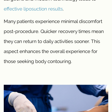
effective liposuction results
.
Many patients experience minimal discomfort
post-procedure. Quicker recovery times mean
they can return to daily activities sooner. This
aspect enhances the overall experience for
those seeking body contouring.