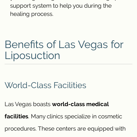
support system to help you during the
healing process.
Benefits of Las Vegas for
Liposuction
World-Class Facilities
Las Vegas boasts
world-class medical
facilities
. Many clinics specialize in cosmetic
procedures. These centers are equipped with