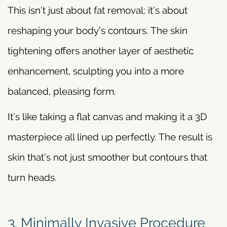
This isn’t just about fat removal; it’s about
reshaping your body’s contours. The skin
tightening offers another layer of aesthetic
enhancement, sculpting you into a more
balanced, pleasing form.
It’s like taking a flat canvas and making it a 3D
masterpiece all lined up perfectly. The result is
skin that’s not just smoother but contours that
turn heads.
3. Minimally Invasive Procedure