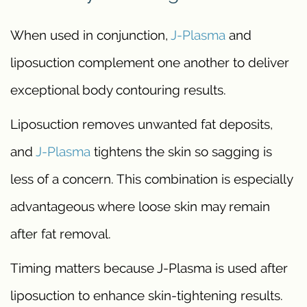
When used in conjunction,
J-Plasma
and
liposuction complement one another to deliver
exceptional body contouring results.
Liposuction removes unwanted fat deposits,
and
J-Plasma
tightens the skin so sagging is
less of a concern. This combination is especially
advantageous where loose skin may remain
after fat removal.
Timing matters because J-Plasma is used after
liposuction to enhance skin-tightening results.