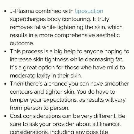
J-Plasma combined with
liposuction
supercharges body contouring. It truly
removes fat while tightening the skin, which
results in a more comprehensive aesthetic
outcome.
This process is a big help to anyone hoping to
increase skin tightness while decreasing fat.
It’s a great option for those who have mild to
moderate laxity in their skin.
Then there’s a chance you can have smoother
contours and tighter skin. You do have to
temper your expectations, as results will vary
from person to person.
Cost considerations can be very different. Be
sure to ask your provider about all financial
considerations, including any possible