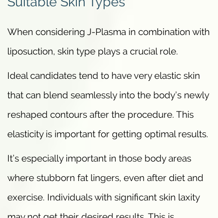
Suitable Skin Types
When considering J-Plasma in combination with
liposuction, skin type plays a crucial role.
Ideal candidates tend to have very elastic skin
that can blend seamlessly into the body’s newly
reshaped contours after the procedure. This
elasticity is important for getting optimal results.
It’s especially important in those body areas
where stubborn fat lingers, even after diet and
exercise. Individuals with significant skin laxity
may not get their desired results. This is