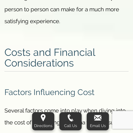
person to person can make for a much more
satisfying experience.
Costs and Financial
Considerations
Factors Influencing Cost
Several factors come into play when diving into
the cost of combining J-Plasma with liposuction.
Directions
Call Us
Email Us