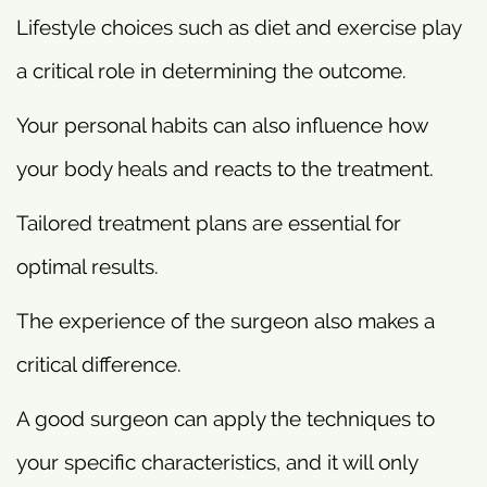
Lifestyle choices such as diet and exercise play
a critical role in determining the outcome.
Your personal habits can also influence how
your body heals and reacts to the treatment.
Tailored treatment plans are essential for
optimal results.
The experience of the surgeon also makes a
critical difference.
A good surgeon can apply the techniques to
your specific characteristics, and it will only