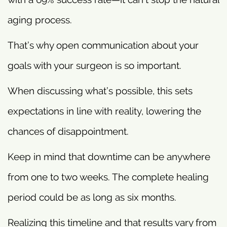
aging process.
That’s why open communication about your
goals with your surgeon is so important.
When discussing what’s possible, this sets
expectations in line with reality, lowering the
chances of disappointment.
Keep in mind that downtime can be anywhere
from one to two weeks. The complete healing
period could be as long as six months.
Realizing this timeline and that results vary from