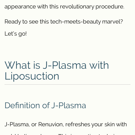
appearance with this revolutionary procedure.
Ready to see this tech-meets-beauty marvel?
Let’s go!
What is J-Plasma with
Liposuction
Definition of J-Plasma
J-Plasma, or Renuvion, refreshes your skin with