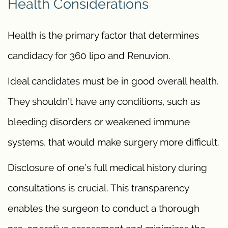
Health Considerations
Health is the primary factor that determines
candidacy for 360 lipo and Renuvion.
Ideal candidates must be in good overall health.
They shouldn’t have any conditions, such as
bleeding disorders or weakened immune
systems, that would make surgery more difficult.
Disclosure of one’s full medical history during
consultations is crucial. This transparency
enables the surgeon to conduct a thorough