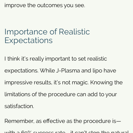
improve the outcomes you see.
Importance of Realistic
Expectations
I think it’s really important to set realistic
expectations. While J-Plasma and lipo have
impressive results, it’s not magic. Knowing the
limitations of the procedure can add to your
satisfaction.
Remember, as effective as the procedure is—
with a 69% success rate—it can’t stop the natural