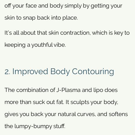
off your face and body simply by getting your
skin to snap back into place.
It’s all about that skin contraction, which is key to
keeping a youthful vibe.
2. Improved Body Contouring
The combination of J-Plasma and lipo does
more than suck out fat. It sculpts your body,
gives you back your natural curves, and softens
the lumpy-bumpy stuff.