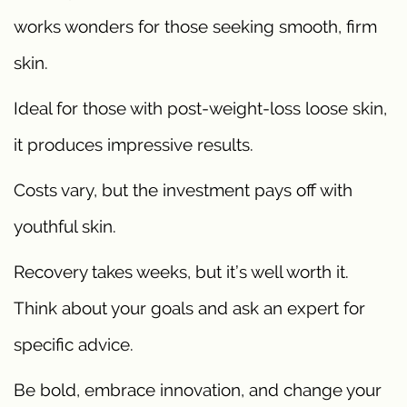
works wonders for those seeking smooth, firm
skin.
Ideal for those with post-weight-loss loose skin,
it produces impressive results.
Costs vary, but the investment pays off with
youthful skin.
Recovery takes weeks, but it’s well worth it.
Think about your goals and ask an expert for
specific advice.
Be bold, embrace innovation, and change your