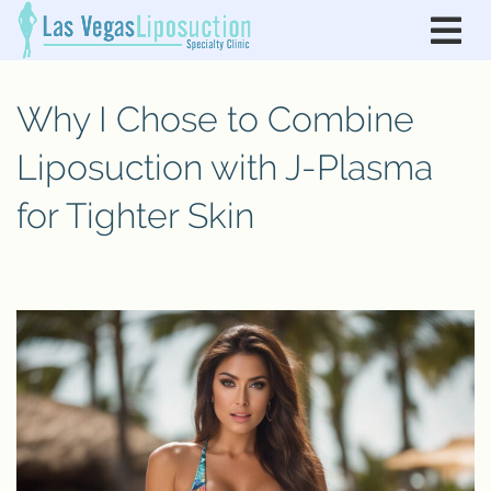
Why I Chose to Combine
Liposuction with J-Plasma
for Tighter Skin