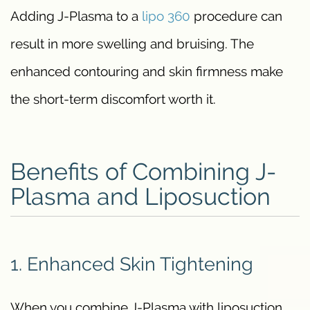
Adding J-Plasma to a
lipo 360
procedure can
result in more swelling and bruising. The
enhanced contouring and skin firmness make
the short-term discomfort worth it.
Benefits of Combining J-
Plasma and Liposuction
1. Enhanced Skin Tightening
When you combine J-Plasma with liposuction,