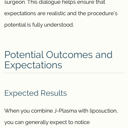
surgeon. This dialogue helps ensure that
expectations are realistic and the procedure’s
potential is fully understood.
Potential Outcomes and
Expectations
Expected Results
When you combine J-Plasma with liposuction,
you can generally expect to notice