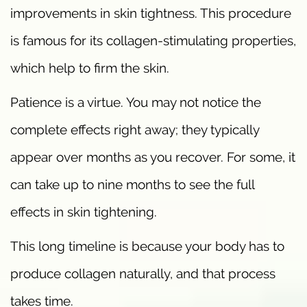
improvements in skin tightness. This procedure
is famous for its collagen-stimulating properties,
which help to firm the skin.
Patience is a virtue. You may not notice the
complete effects right away; they typically
appear over months as you recover. For some, it
can take up to nine months to see the full
effects in skin tightening.
This long timeline is because your body has to
produce collagen naturally, and that process
takes time.