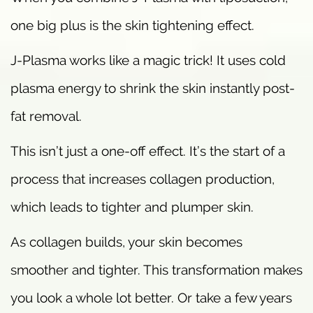
one big plus is the skin tightening effect.
J-Plasma works like a magic trick! It uses cold
plasma energy to shrink the skin instantly post-
fat removal.
This isn’t just a one-off effect. It’s the start of a
process that increases collagen production,
which leads to tighter and plumper skin.
As collagen builds, your skin becomes
smoother and tighter. This transformation makes
you look a whole lot better. Or take a few years