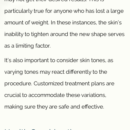
particularly true for anyone who has lost a large
amount of weight. In these instances, the skin’s
inability to tighten around the new shape serves
as a limiting factor.
It’s also important to consider skin tones, as
varying tones may react differently to the
procedure. Customized treatment plans are
crucial to accommodate these variations,
making sure they are safe and effective.