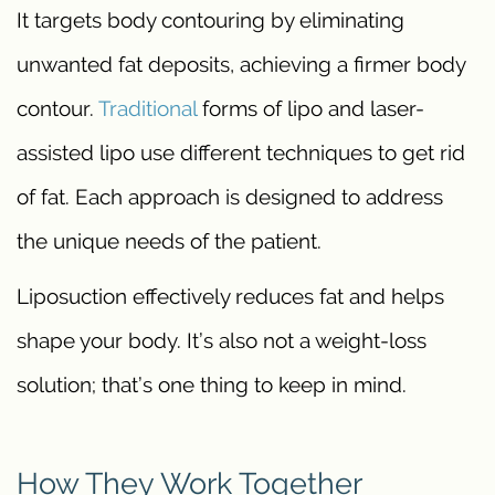
It targets body contouring by eliminating
unwanted fat deposits, achieving a firmer body
contour.
Traditional
forms of lipo and laser-
assisted lipo use different techniques to get rid
of fat. Each approach is designed to address
the unique needs of the patient.
Liposuction effectively reduces fat and helps
shape your body. It’s also not a weight-loss
solution; that’s one thing to keep in mind.
How They Work Together