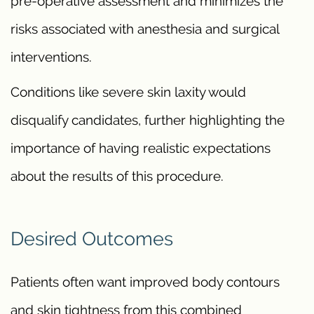
pre-operative assessment and minimizes the
risks associated with anesthesia and surgical
interventions.
Conditions like severe skin laxity would
disqualify candidates, further highlighting the
importance of having realistic expectations
about the results of this procedure.
Desired Outcomes
Patients often want improved body contours
and skin tightness from this combined