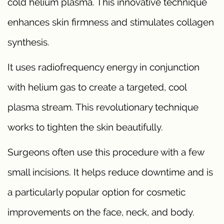
cold helium plasma. This innovative technique
enhances skin firmness and stimulates collagen
synthesis.
It uses radiofrequency energy in conjunction
with helium gas to create a targeted, cool
plasma stream. This revolutionary technique
works to tighten the skin beautifully.
Surgeons often use this procedure with a few
small incisions. It helps reduce downtime and is
a particularly popular option for cosmetic
improvements on the face, neck, and body.