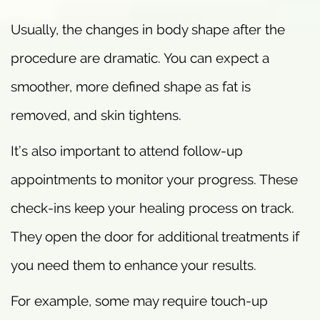
Usually, the changes in body shape after the
procedure are dramatic. You can expect a
smoother, more defined shape as fat is
removed, and skin tightens.
It’s also important to attend follow-up
appointments to monitor your progress. These
check-ins keep your healing process on track.
They open the door for additional treatments if
you need them to enhance your results.
For example, some may require touch-up