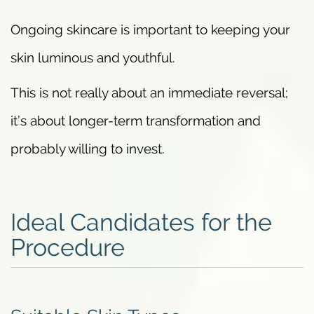
Ongoing skincare is important to keeping your
skin luminous and youthful.
This is not really about an immediate reversal;
it’s about longer-term transformation and
probably willing to invest.
Ideal Candidates for the
Procedure