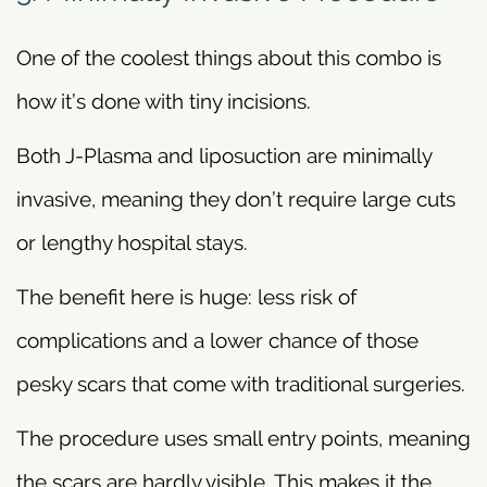
One of the coolest things about this combo is
how it’s done with tiny incisions.
Both J-Plasma and liposuction are minimally
invasive, meaning they don’t require large cuts
or lengthy hospital stays.
The benefit here is huge: less risk of
complications and a lower chance of those
pesky scars that come with traditional surgeries.
The procedure uses small entry points, meaning
the scars are hardly visible. This makes it the