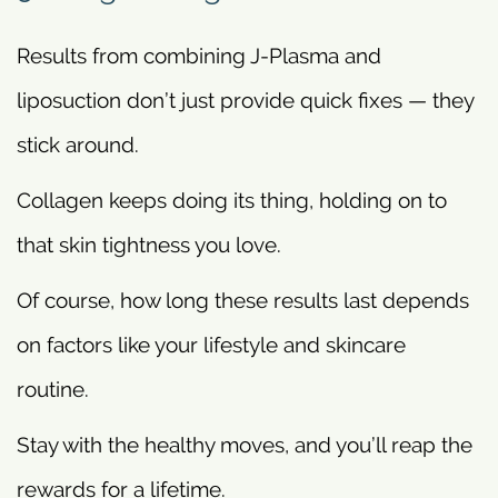
Results from combining J-Plasma and
liposuction don’t just provide quick fixes — they
stick around.
Collagen keeps doing its thing, holding on to
that skin tightness you love.
Of course, how long these results last depends
on factors like your lifestyle and skincare
routine.
Stay with the healthy moves, and you’ll reap the
rewards for a lifetime.