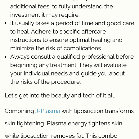
additional fees, to fully understand the
investment it may require.
It usually takes a period of time and good care
to heal. Adhere to specific aftercare
instructions to ensure optimal healing and
minimize the risk of complications.
Always consult a qualified professional before
beginning any treatment. They will evaluate
your individual needs and guide you about
the risks of the procedure.
Let’s get into the beauty and tech of it all.
Combining
J-Plasma
with liposuction transforms
skin tightening. Plasma energy tightens skin
while liposuction removes fat. This combo