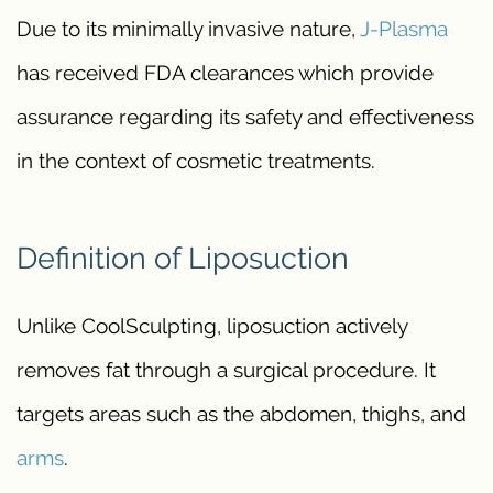
Due to its minimally invasive nature,
J-Plasma
has received FDA clearances which provide
assurance regarding its safety and effectiveness
in the context of cosmetic treatments.
Definition of Liposuction
Unlike CoolSculpting, liposuction actively
removes fat through a surgical procedure. It
targets areas such as the abdomen, thighs, and
arms
.