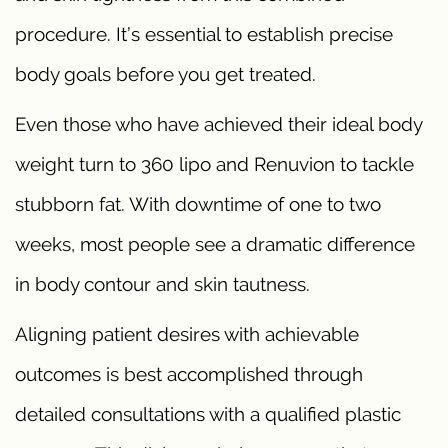
procedure. It’s essential to establish precise
body goals before you get treated.
Even those who have achieved their ideal body
weight turn to 360 lipo and Renuvion to tackle
stubborn fat. With downtime of one to two
weeks, most people see a dramatic difference
in body contour and skin tautness.
Aligning patient desires with achievable
outcomes is best accomplished through
detailed consultations with a qualified plastic