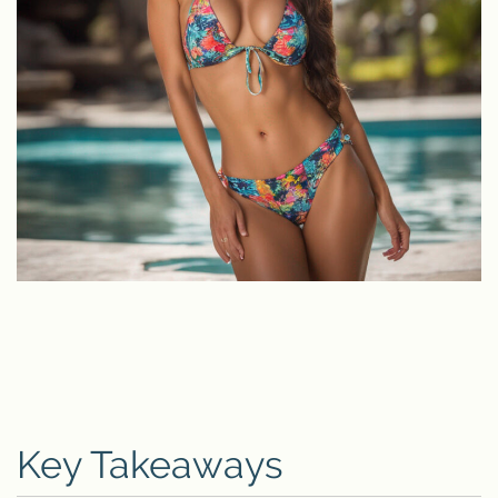
Key Takeaways