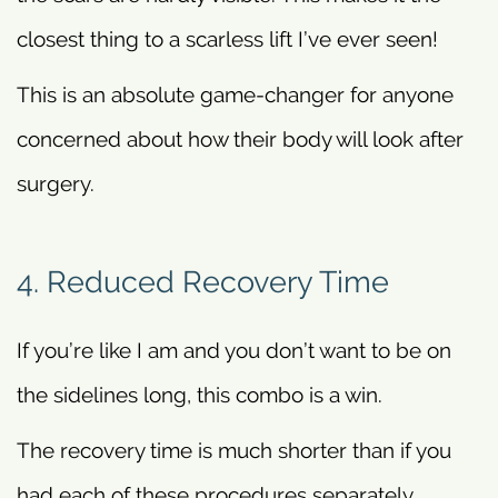
closest thing to a scarless lift I’ve ever seen!
This is an absolute game-changer for anyone
concerned about how their body will look after
surgery.
4. Reduced Recovery Time
If you’re like I am and you don’t want to be on
the sidelines long, this combo is a win.
The recovery time is much shorter than if you
had each of these procedures separately.