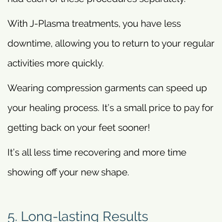
With J-Plasma treatments, you have less
downtime, allowing you to return to your regular
activities more quickly.
Wearing compression garments can speed up
your healing process. It’s a small price to pay for
getting back on your feet sooner!
It’s all less time recovering and more time
showing off your new shape.
5. Long-lasting Results