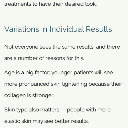
treatments to have their desired look.
Variations in Individual Results
Not everyone sees the same results, and there
are a number of reasons for this.
Age is a big factor; younger patients will see
more pronounced skin tightening because their
collagen is stronger.
Skin type also matters — people with more
elastic skin may see better results.