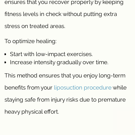
ensures that you recover properly by keeping
fitness levels in check without putting extra
stress on treated areas.
To optimize healing:
Start with low-impact exercises.
Increase intensity gradually over time.
This method ensures that you enjoy long-term
benefits from your
liposuction procedure
while
staying safe from injury risks due to premature
heavy physical effort.