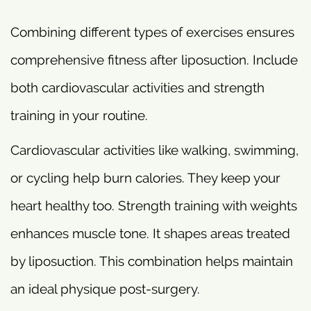
Combining different types of exercises ensures
comprehensive fitness after liposuction. Include
both cardiovascular activities and strength
training in your routine.
Cardiovascular activities like walking, swimming,
or cycling help burn calories. They keep your
heart healthy too. Strength training with weights
enhances muscle tone. It shapes areas treated
by liposuction. This combination helps maintain
an ideal physique post-surgery.