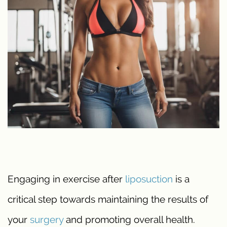
Engaging in exercise after
liposuction
is a
critical step towards maintaining the results of
your
surgery
and promoting overall health.