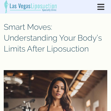
Smart Moves:
Understanding Your Body’s
Limits After Liposuction