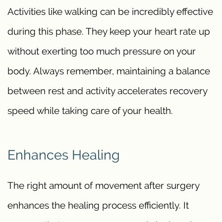
Activities like walking can be incredibly effective
during this phase. They keep your heart rate up
without exerting too much pressure on your
body. Always remember, maintaining a balance
between rest and activity accelerates recovery
speed while taking care of your health.
Enhances Healing
The right amount of movement after surgery
enhances the healing process efficiently. It