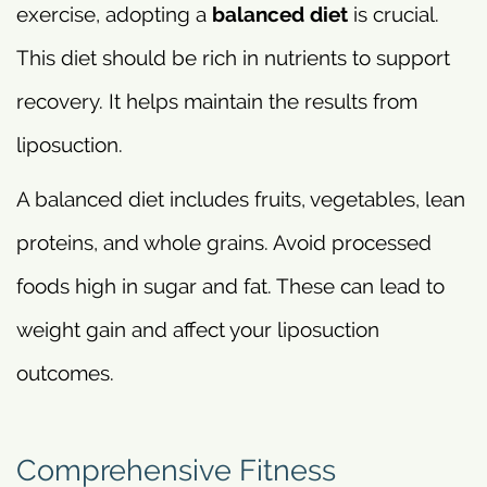
exercise, adopting a
balanced diet
is crucial.
This diet should be rich in nutrients to support
recovery. It helps maintain the results from
liposuction.
A balanced diet includes fruits, vegetables, lean
proteins, and whole grains. Avoid processed
foods high in sugar and fat. These can lead to
weight gain and affect your liposuction
outcomes.
Comprehensive Fitness