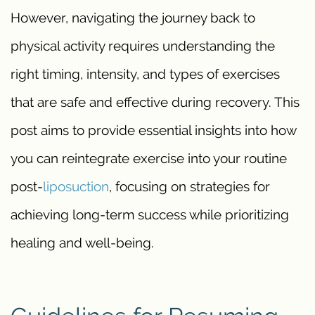
However, navigating the journey back to
physical activity requires understanding the
right timing, intensity, and types of exercises
that are safe and effective during recovery. This
post aims to provide essential insights into how
you can reintegrate exercise into your routine
post-
liposuction
, focusing on strategies for
achieving long-term success while prioritizing
healing and well-being.