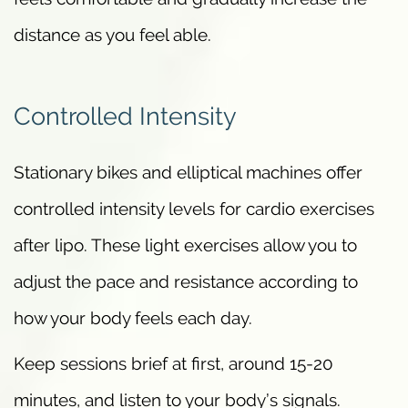
distance as you feel able.
Controlled Intensity
Stationary bikes and elliptical machines offer
controlled intensity levels for cardio exercises
after lipo. These light exercises allow you to
adjust the pace and resistance according to
how your body feels each day.
Keep sessions brief at first, around 15-20
minutes, and listen to your body’s signals.