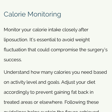
Calorie Monitoring
Monitor your calorie intake closely after
liposuction. It’s essential to avoid weight
fluctuation that could compromise the surgery’s
success.
Understand how many calories you need based
on activity level and goals. Adjust your diet
accordingly to prevent gaining fat back in
treated areas or elsewhere. Following these