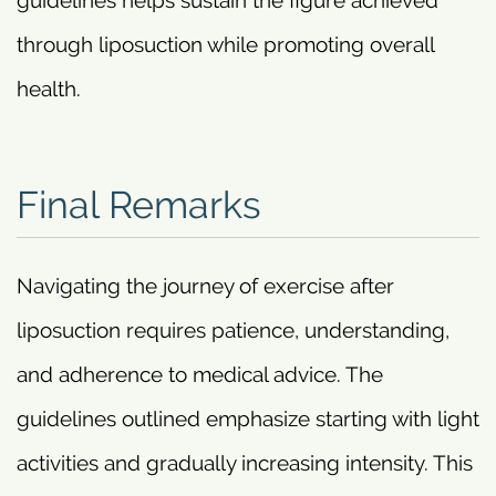
guidelines helps sustain the figure achieved
through liposuction while promoting overall
health.
Final Remarks
Navigating the journey of exercise after
liposuction requires patience, understanding,
and adherence to medical advice. The
guidelines outlined emphasize starting with light
activities and gradually increasing intensity. This