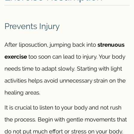
Prevents Injury
After liposuction, jumping back into
strenuous
exercise
too soon can lead to injury. Your body
needs time to adapt slowly. Starting with light
activities helps avoid unnecessary strain on the
healing areas.
It is crucial to listen to your body and not rush
the process. Begin with gentle movements that
do not put much effort or stress on your body.