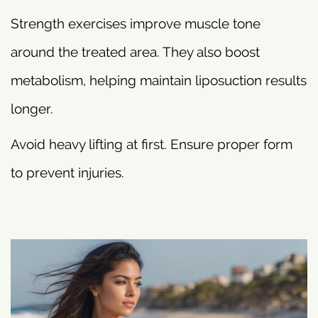
Strength exercises improve muscle tone
around the treated area. They also boost
metabolism, helping maintain liposuction results
longer.
Avoid heavy lifting at first. Ensure proper form
to prevent injuries.