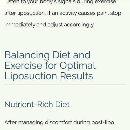
Listen to your body’s signals during exercise
after liposuction. If an activity causes pain, stop
immediately and adjust accordingly.
Balancing Diet and
Exercise for Optimal
Liposuction Results
Nutrient-Rich Diet
After managing discomfort during post-lipo