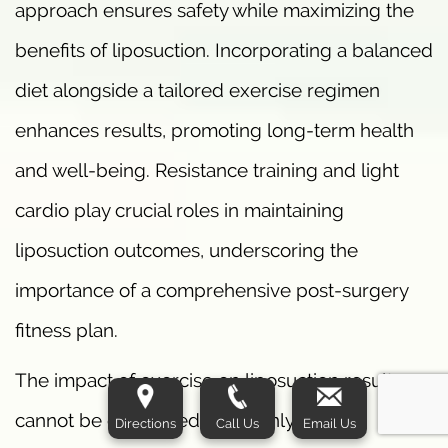
approach ensures safety while maximizing the
benefits of liposuction. Incorporating a balanced
diet alongside a tailored exercise regimen
enhances results, promoting long-term health
and well-being. Resistance training and light
cardio play crucial roles in maintaining
liposuction outcomes, underscoring the
importance of a comprehensive post-surgery
fitness plan.
The impact of exercise on liposuction results
cannot be overstated. It not only aids in
Directions
Call Us
Email Us