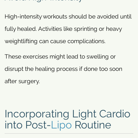
High-intensity workouts should be avoided until
fully healed. Activities like sprinting or heavy
weightlifting can cause complications.
These exercises might lead to swelling or
disrupt the healing process if done too soon
after surgery.
Incorporating Light Cardio
into Post-
Lipo
Routine