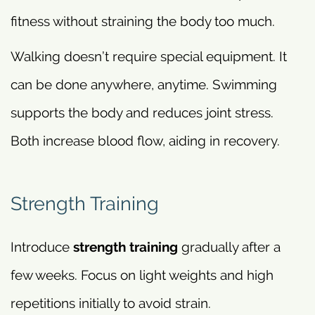
fitness without straining the body too much.
Walking doesn’t require special equipment. It
can be done anywhere, anytime. Swimming
supports the body and reduces joint stress.
Both increase blood flow, aiding in recovery.
Strength Training
Introduce
strength training
gradually after a
few weeks. Focus on light weights and high
repetitions initially to avoid strain.