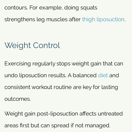
contours. For example, doing squats
strengthens leg muscles after
thigh liposuction
.
Weight Control
Exercising regularly stops weight gain that can
undo liposuction results. A balanced
diet
and
consistent workout routine are key for lasting
outcomes.
Weight gain post-liposuction affects untreated
areas first but can spread if not managed.