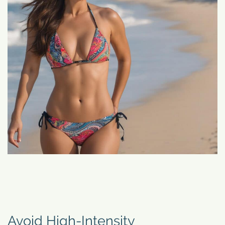
Avoid High-Intensity