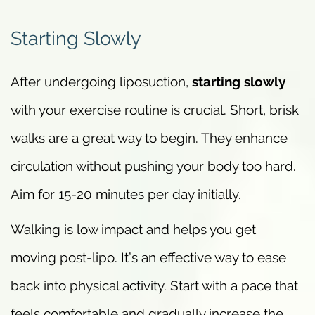
Starting Slowly
After undergoing liposuction,
starting slowly
with your exercise routine is crucial. Short, brisk
walks are a great way to begin. They enhance
circulation without pushing your body too hard.
Aim for 15-20 minutes per day initially.
Walking is low impact and helps you get
moving post-lipo. It’s an effective way to ease
back into physical activity. Start with a pace that
feels comfortable and gradually increase the