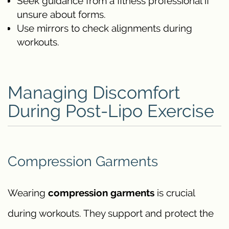
Seek guidance from a fitness professional if
unsure about forms.
Use mirrors to check alignments during
workouts.
Managing Discomfort
During Post-Lipo Exercise
Compression Garments
Wearing
compression garments
is crucial
during workouts. They support and protect the