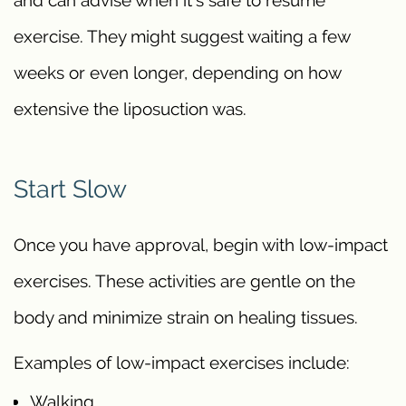
exercise. They might suggest waiting a few
weeks or even longer, depending on how
extensive the liposuction was.
Start Slow
Once you have approval, begin with low-impact
exercises. These activities are gentle on the
body and minimize strain on healing tissues.
Examples of low-impact exercises include:
Walking