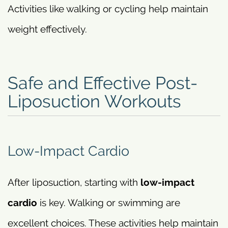
Activities like walking or cycling help maintain
weight effectively.
Safe and Effective Post-
Liposuction Workouts
Low-Impact Cardio
After liposuction, starting with
low-impact
cardio
is key. Walking or swimming are
excellent choices. These activities help maintain