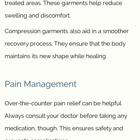
treated areas. These garments help reduce
swelling and discomfort.
Compression garments also aid in a smoother
recovery process. They ensure that the body
maintains its new shape while healing.
Pain Management
Over-the-counter pain relief can be helpful.
Always consult your doctor before taking any
medication, though. This ensures safety and