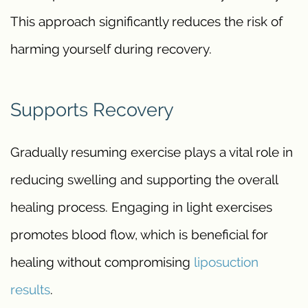
This approach significantly reduces the risk of
harming yourself during recovery.
Supports Recovery
Gradually resuming exercise plays a vital role in
reducing swelling and supporting the overall
healing process. Engaging in light exercises
promotes blood flow, which is beneficial for
healing without compromising
liposuction
results
.