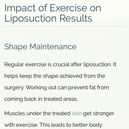
Impact of Exercise on
Liposuction Results
Shape Maintenance
Regular exercise is crucial after liposuction. It
helps keep the shape achieved from the
surgery. Working out can prevent fat from
coming back in treated areas.
Muscles under the treated
skin
get stronger
with exercise. This leads to better body