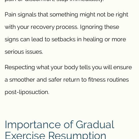
Pain signals that something might not be right
with your recovery process. Ignoring these
signs can lead to setbacks in healing or more
serious issues.
Respecting what your body tells you will ensure
a smoother and safer return to fitness routines
post-liposuction.
Importance of Gradual
Exercise Resumption