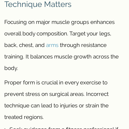
Technique Matters
Focusing on major muscle groups enhances
overall body composition. Target your legs,
back, chest, and
arms
through resistance
training. It balances muscle growth across the
body.
Proper form is crucial in every exercise to
prevent stress on surgical areas. Incorrect
technique can lead to injuries or strain the
treated regions.