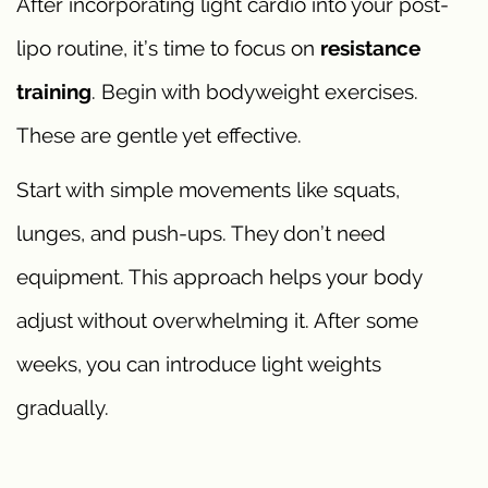
After incorporating light cardio into your post-
lipo routine, it’s time to focus on
resistance
training
. Begin with bodyweight exercises.
These are gentle yet effective.
Start with simple movements like squats,
lunges, and push-ups. They don’t need
equipment. This approach helps your body
adjust without overwhelming it. After some
weeks, you can introduce light weights
gradually.