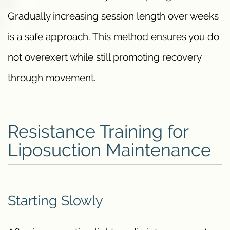
Gradually increasing session length over weeks
is a safe approach. This method ensures you do
not overexert while still promoting recovery
through movement.
Resistance Training for
Liposuction Maintenance
Starting Slowly