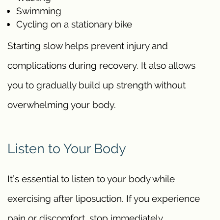
Swimming
Cycling on a stationary bike
Starting slow helps prevent injury and
complications during recovery. It also allows
you to gradually build up strength without
overwhelming your body.
Listen to Your Body
It’s essential to listen to your body while
exercising after liposuction. If you experience
pain or discomfort, stop immediately.