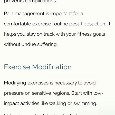
prevents complications.
Pain management is important for a
comfortable exercise routine post-liposuction. It
helps you stay on track with your fitness goals
without undue suffering.
Exercise Modification
Modifying exercises is necessary to avoid
pressure on sensitive regions. Start with low-
impact activities like walking or swimming.