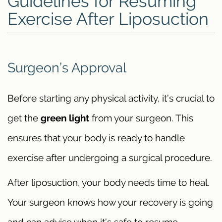
Guidelines for Resuming
Exercise After Liposuction
Surgeon’s Approval
Before starting any physical activity, it’s crucial to
get the
green light
from your surgeon. This
ensures that your body is ready to handle
exercise after undergoing a surgical procedure.
After liposuction, your body needs time to heal.
Your surgeon knows how your recovery is going
and can advise when it’s safe to resume