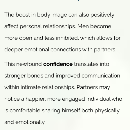
The boost in body image can also positively
affect personal relationships. Men become
more open and less inhibited, which allows for
deeper emotional connections with partners.
This newfound
confidence
translates into
stronger bonds and improved communication
within intimate relationships. Partners may
notice a happier, more engaged individual who
is comfortable sharing himself both physically
and emotionally.