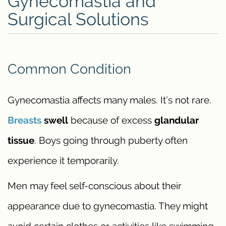
Gynecomastia and
Surgical Solutions
Common Condition
Gynecomastia affects many males. It’s not rare.
Breasts
swell
because of excess
glandular
tissue
. Boys going through puberty often
experience it temporarily.
Men may feel self-conscious about their
appearance due to gynecomastia. They might
avoid certain clothes or activities like swimming