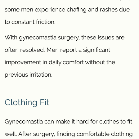
some men experience chafing and rashes due
to constant friction.
With gynecomastia surgery, these issues are
often resolved. Men report a significant
improvement in daily comfort without the
previous irritation.
Clothing Fit
Gynecomastia can make it hard for clothes to fit
well. After surgery, finding comfortable clothing