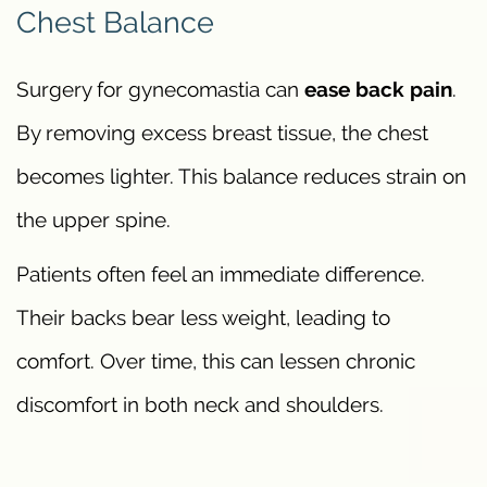
Chest Balance
Surgery for gynecomastia can
ease back pain
.
By removing excess breast tissue, the chest
becomes lighter. This balance reduces strain on
the upper spine.
Patients often feel an immediate difference.
Their backs bear less weight, leading to
comfort. Over time, this can lessen chronic
discomfort in both neck and shoulders.