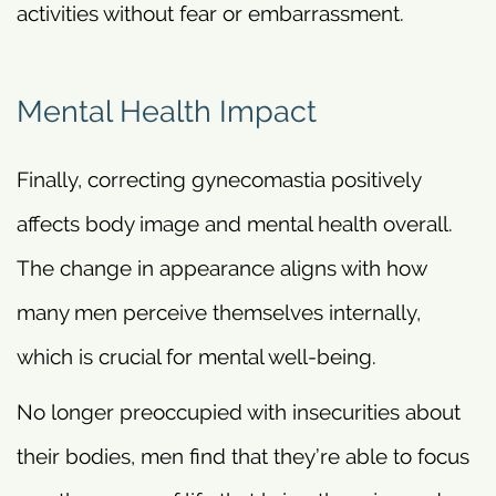
activities without fear or embarrassment.
Mental Health Impact
Finally, correcting gynecomastia positively
affects body image and mental health overall.
The change in appearance aligns with how
many men perceive themselves internally,
which is crucial for mental well-being.
No longer preoccupied with insecurities about
their bodies, men find that they’re able to focus