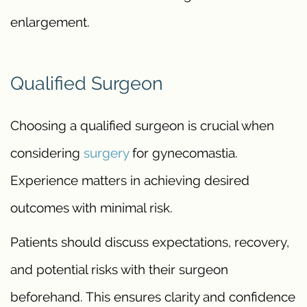
enlargement.
Qualified Surgeon
Choosing a qualified surgeon is crucial when
considering
surgery
for gynecomastia.
Experience matters in achieving desired
outcomes with minimal risk.
Patients should discuss expectations, recovery,
and potential risks with their surgeon
beforehand. This ensures clarity and confidence