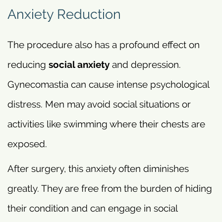
Anxiety Reduction
The procedure also has a profound effect on
reducing
social anxiety
and depression.
Gynecomastia can cause intense psychological
distress. Men may avoid social situations or
activities like swimming where their chests are
exposed.
After surgery, this anxiety often diminishes
greatly. They are free from the burden of hiding
their condition and can engage in social