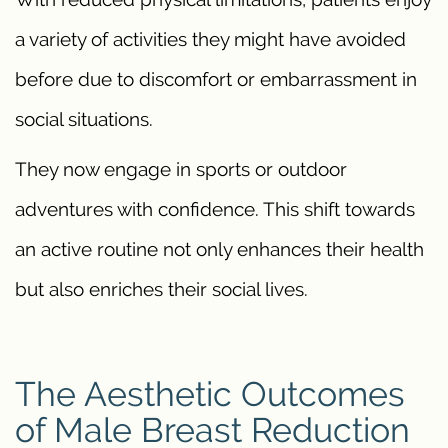
a variety of activities they might have avoided
before due to discomfort or embarrassment in
social situations.
They now engage in sports or outdoor
adventures with confidence. This shift towards
an active routine not only enhances their health
but also enriches their social lives.
The Aesthetic Outcomes
of Male Breast Reduction