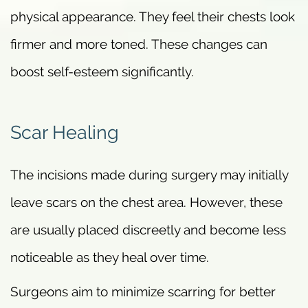
physical appearance. They feel their chests look
firmer and more toned. These changes can
boost self-esteem significantly.
Scar Healing
The incisions made during surgery may initially
leave scars on the chest area. However, these
are usually placed discreetly and become less
noticeable as they heal over time.
Surgeons aim to minimize scarring for better