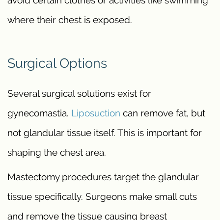
where their chest is exposed.
Surgical Options
Several surgical solutions exist for
gynecomastia.
Liposuction
can remove fat, but
not glandular tissue itself. This is important for
shaping the chest area.
Mastectomy procedures target the glandular
tissue specifically. Surgeons make small cuts
and remove the tissue causing breast