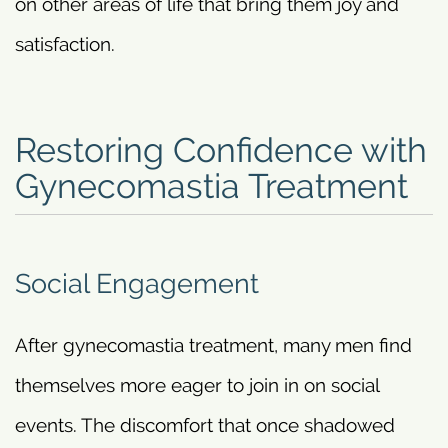
on other areas of life that bring them joy and
satisfaction.
Restoring Confidence with
Gynecomastia Treatment
Social Engagement
After gynecomastia treatment, many men find
themselves more eager to join in on social
events. The discomfort that once shadowed