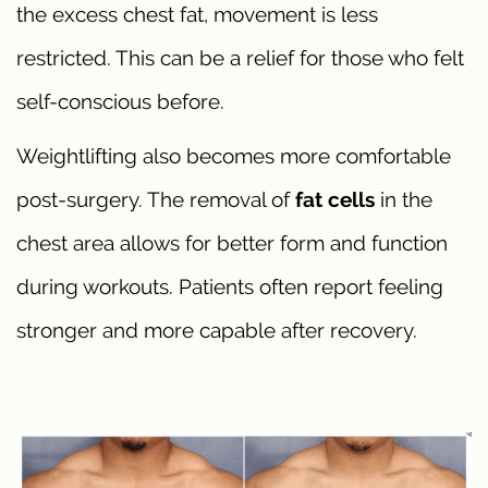
the excess chest fat, movement is less
restricted. This can be a relief for those who felt
self-conscious before.
Weightlifting also becomes more comfortable
post-surgery. The removal of
fat cells
in the
chest area allows for better form and function
during workouts. Patients often report feeling
stronger and more capable after recovery.