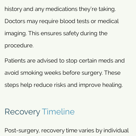
history and any medications they’re taking.
Doctors may require blood tests or medical
imaging. This ensures safety during the
procedure.
Patients are advised to stop certain meds and
avoid smoking weeks before surgery. These
steps help reduce risks and improve healing.
Recovery
Timeline
Post-surgery, recovery time varies by individual