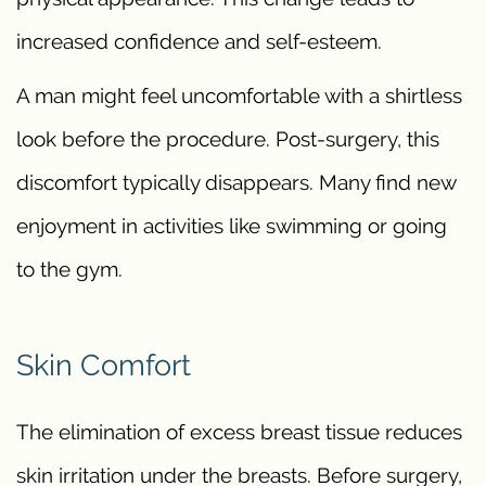
increased confidence and self-esteem.
A man might feel uncomfortable with a shirtless
look before the procedure. Post-surgery, this
discomfort typically disappears. Many find new
enjoyment in activities like swimming or going
to the gym.
Skin Comfort
The elimination of excess breast tissue reduces
skin irritation under the breasts. Before surgery,