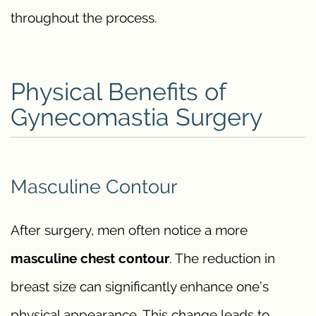
throughout the process.
Physical Benefits of
Gynecomastia Surgery
Masculine Contour
After surgery, men often notice a more
masculine chest contour
. The reduction in
breast size can significantly enhance one’s
physical appearance. This change leads to