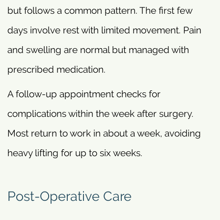
but follows a common pattern. The first few
days involve rest with limited movement. Pain
and swelling are normal but managed with
prescribed medication.
A follow-up appointment checks for
complications within the week after surgery.
Most return to work in about a week, avoiding
heavy lifting for up to six weeks.
Post-Operative Care