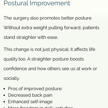
Postural Improvement
The surgery also promotes better posture.
Without extra weight pulling forward, patients
stand straighter with ease.
This change is not just physical; it affects life
quality too. A straighter posture boosts
confidence and how others see us at work or
socially.
Pros of improved posture:
Decreased back pain
Enhanced self-image