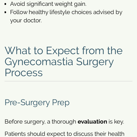
Avoid significant weight gain.
Follow healthy lifestyle choices advised by
your doctor.
What to Expect from the
Gynecomastia Surgery
Process
Pre-Surgery Prep
Before surgery, a thorough
evaluation
is key.
Patients should expect to discuss their health