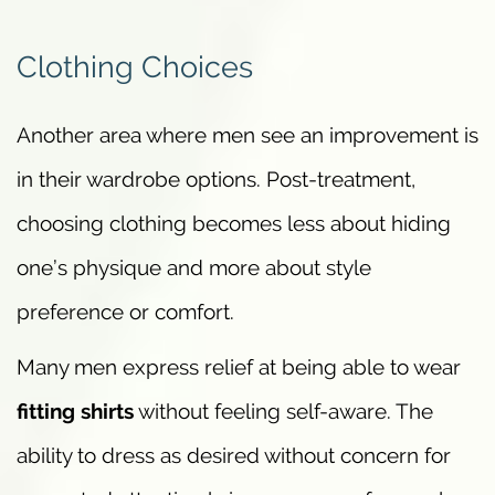
Clothing Choices
Another area where men see an improvement is
in their wardrobe options. Post-treatment,
choosing clothing becomes less about hiding
one’s physique and more about style
preference or comfort.
Many men express relief at being able to wear
fitting shirts
without feeling self-aware. The
ability to dress as desired without concern for