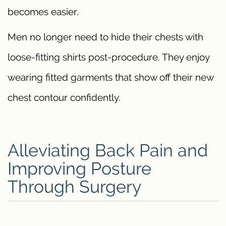
becomes easier.
Men no longer need to hide their chests with
loose-fitting shirts post-procedure. They enjoy
wearing fitted garments that show off their new
chest contour confidently.
Alleviating Back Pain and
Improving Posture
Through Surgery