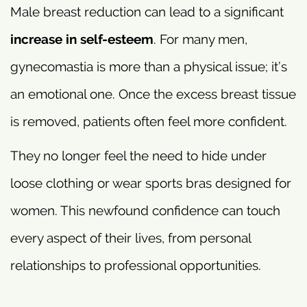
Male breast reduction can lead to a significant
increase in self-esteem
. For many men,
gynecomastia is more than a physical issue; it’s
an emotional one. Once the excess breast tissue
is removed, patients often feel more confident.
They no longer feel the need to hide under
loose clothing or wear sports bras designed for
women. This newfound confidence can touch
every aspect of their lives, from personal
relationships to professional opportunities.