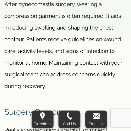
After gynecomastia surgery, wearing a
compression garment is often required. It aids
in reducing swelling and shaping the chest
contour. Patients receive guidelines on wound
care, activity levels, and signs of infection to
monitor at home. Maintaining contact with your
surgical team can address concerns quickly
during recovery.
Surgery Outcomes
Directions
Call Us
Email Us
Realistic expectations are vital for patient