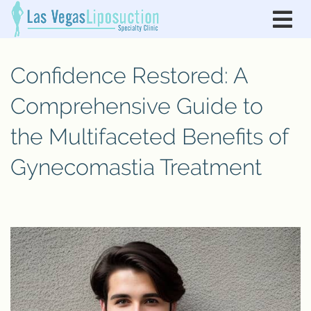
Confidence Restored: A
Comprehensive Guide to
the Multifaceted Benefits of
Gynecomastia Treatment