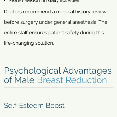
More freedom in daily activities
Doctors recommend a medical history review
before surgery under general anesthesia. The
entire staff ensures patient safety during this
life-changing solution.
Psychological Advantages
of Male
Breast Reduction
Self-Esteem Boost