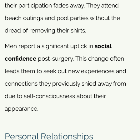
their participation fades away. They attend
beach outings and pool parties without the
dread of removing their shirts.
Men report a significant uptick in
social
confidence
post-surgery. This change often
leads them to seek out new experiences and
connections they previously shied away from
due to self-consciousness about their
appearance.
Personal Relationships