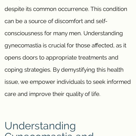
despite its common occurrence. This condition
can be a source of discomfort and self-
consciousness for many men. Understanding
gynecomastia is crucial for those affected, as it
opens doors to appropriate treatments and
coping strategies. By demystifying this health
issue, we empower individuals to seek informed
care and improve their quality of life.
Understanding