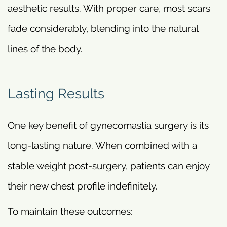
aesthetic results. With proper care, most scars
fade considerably, blending into the natural
lines of the body.
Lasting Results
One key benefit of gynecomastia surgery is its
long-lasting nature. When combined with a
stable weight post-surgery, patients can enjoy
their new chest profile indefinitely.
To maintain these outcomes: