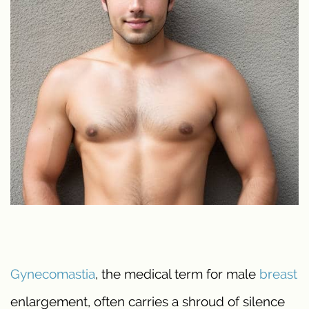
Gynecomastia
, the medical term for male
breast
enlargement, often carries a shroud of silence