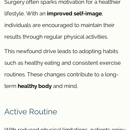
Surgery often sparks motivation for a healthier
lifestyle. With an
improved self-image
,
individuals are encouraged to maintain their
results through regular physical activities.
This newfound drive leads to adopting habits
such as healthy eating and consistent exercise
routines. These changes contribute to a long-
term
healthy body
and mind.
Active Routine
With reduced physical limitations, patients enjoy