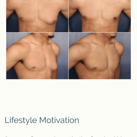
Lifestyle Motivation