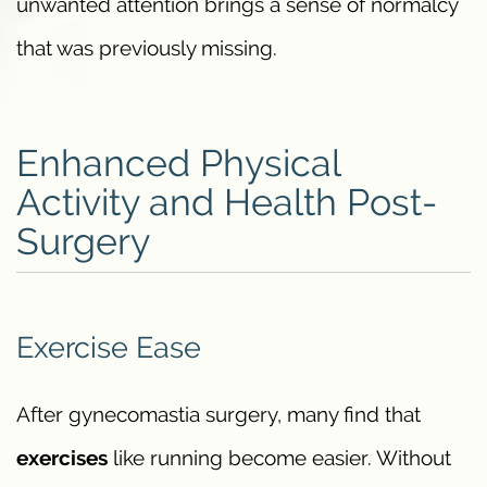
unwanted attention brings a sense of normalcy
that was previously missing.
Enhanced Physical
Activity and Health Post-
Surgery
Exercise Ease
After gynecomastia surgery, many find that
exercises
like running become easier. Without