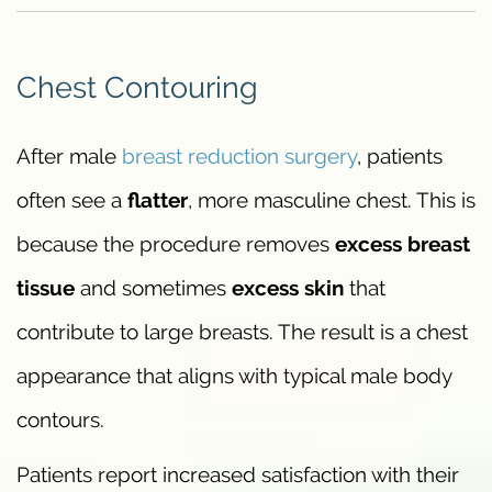
Chest Contouring
After male
breast reduction surgery
, patients
often see a
flatter
, more masculine chest. This is
because the procedure removes
excess breast
tissue
and sometimes
excess skin
that
contribute to large breasts. The result is a chest
appearance that aligns with typical male body
contours.
Patients report increased satisfaction with their