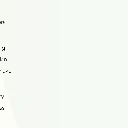
rs.
ng
kin
 have
ry.
ss