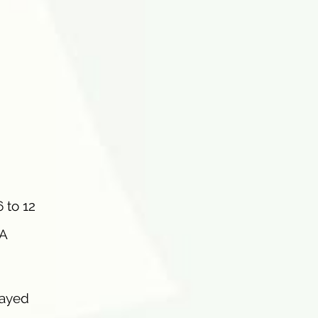
 to 12
 A
layed