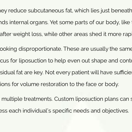
They reduce subcutaneous fat, which lies just beneath
unds internal organs. Yet some parts of our body, like
n after weight loss, while other areas shed it more rapi
 looking disproportionate. These are usually the sam
us for liposuction to help even out shape and cont
sidual fat are key. Not every patient will have sufficie
tions for volume restoration to the face or body.
 multiple treatments. Custom liposuction plans can 
ss each individual’s specific needs and objectives.