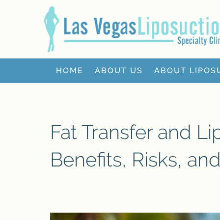
HOME
ABOUT US
ABOUT LIPOS
Fat Transfer and Li
Benefits, Risks, an