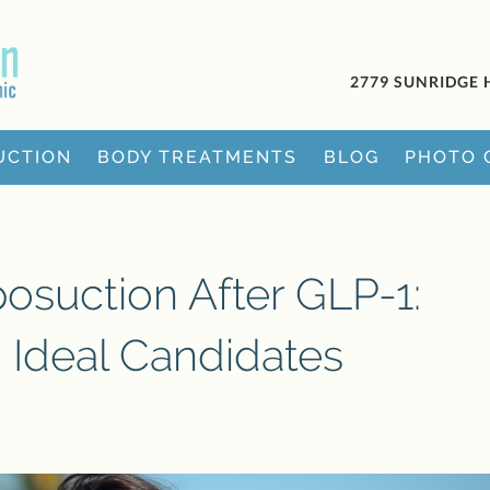
2779 SUNRIDGE 
UCTION
BODY TREATMENTS
BLOG
PHOTO 
posuction After GLP-1:
d Ideal Candidates