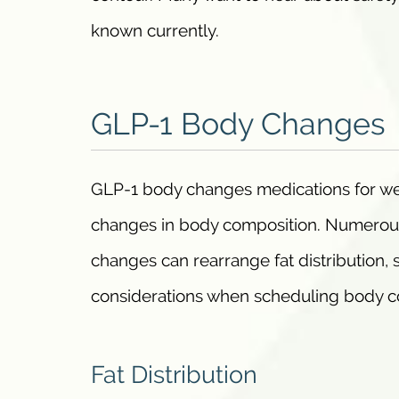
known currently.
GLP-1 Body Changes
GLP-1 body changes medications for wei
changes in body composition. Numerous 
changes can rearrange fat distribution, 
considerations when scheduling body con
Fat Distribution