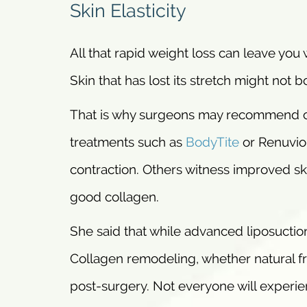
Skin Elasticity
All that rapid weight loss can leave you w
Skin that has lost its stretch might not b
That is why surgeons may recommend co
treatments such as
BodyTite
or Renuvion
contraction. Others witness improved ski
good collagen.
She said that while advanced liposuction
Collagen remodeling, whether natural f
post-surgery. Not everyone will experie