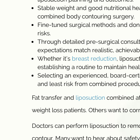
Stable weight and good nutritional h
combined body contouring surgery.
Fine-tuned surgical methods and donor
risks.
Through detailed pre-surgical consult
expectations match realistic, achievabl
Whether it’s
breast reduction
, liposuc
establishing a routine to maintain heal
Selecting an experienced, board-certi
and least risk from combined procedu
Fat transfer and
liposuction
combined aft
weight loss patients. Others want to corr
Doctors can perform liposuction to remo
contour. Many want to hear about safety