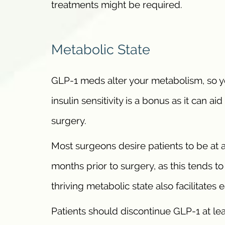
treatments might be required.
Metabolic State
GLP-1 meds alter your metabolism, so y
insulin sensitivity is a bonus as it can a
surgery.
Most surgeons desire patients to be at 
months prior to surgery, as this tends t
thriving metabolic state also facilitates
Patients should discontinue GLP-1 at lea