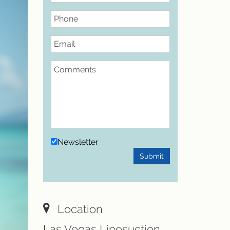
Phone
Email
Comments
Newsletter
Submit
Location
Las Vegas Liposuction