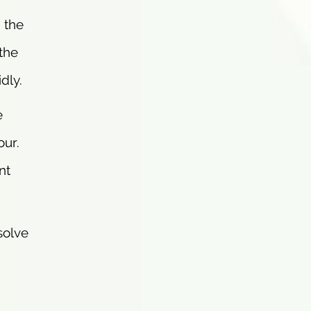
 the
 the
dly.
e
our.
nt
solve