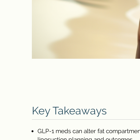
Key Takeaways
GLP-1 meds can alter fat compartmental
liposuction planning and outcomes.