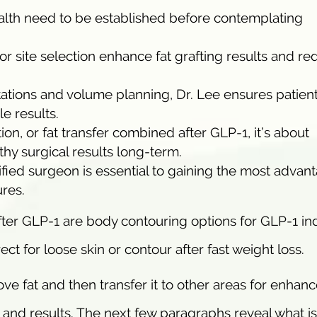
ealth need to be established before contemplating
 site selection enhance fat grafting results and re
ations and volume planning, Dr. Lee ensures patien
e results.
tion, or fat transfer combined after GLP-1, it’s about
thy surgical results long-term.
fied surgeon is essential to gaining the most advan
res.
er GLP-1 are body contouring options for GLP-1 i
ect for loose skin or contour after fast weight loss.
ve fat and then transfer it to other areas for enhan
 and results. The next few paragraphs reveal what is