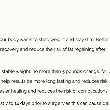
our body wants to shed weight and stay slim. Better
id recovery and reduce the risk of fat regaining after
a stable weight, no more than 5 pounds change, for 6
o help results be more long lasting and reduces risk.
 easier healing and reduces the risk of complications.
st 7 to 14 days prior to surgery as this can cause de