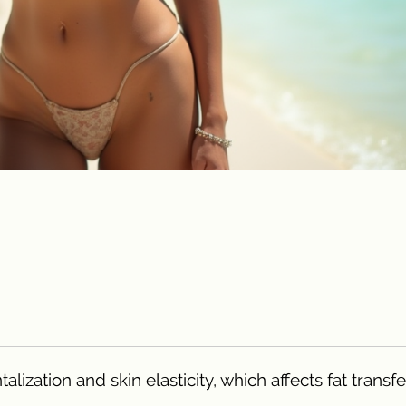
ization and skin elasticity, which affects fat transf