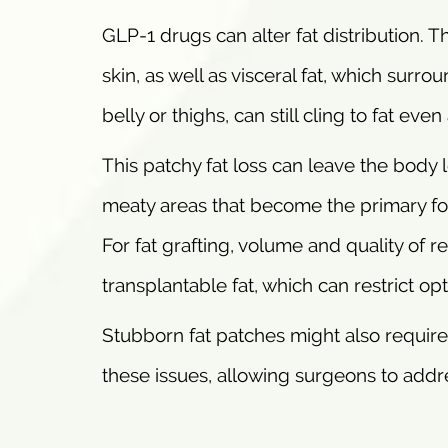
GLP-1 drugs can alter fat distribution. 
skin, as well as visceral fat, which surro
belly or thighs, can still cling to fat eve
This patchy fat loss can leave the body
meaty areas that become the primary foc
For fat grafting, volume and quality of re
transplantable fat, which can restrict op
Stubborn fat patches might also require
these issues, allowing surgeons to addre