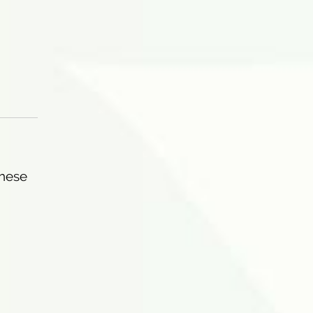
These