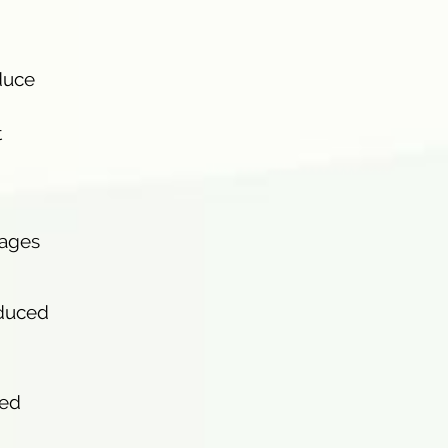
duce
t
tages
nduced
ced