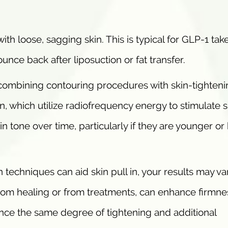
ith loose, sagging skin. This is typical for GLP-1 take
ounce back after liposuction or fat transfer.
mbining contouring procedures with skin-tighteni
, which utilize radiofrequency energy to stimulate s
n tone over time, particularly if they are younger or
 techniques can aid skin pull in, your results may va
rom healing or from treatments, can enhance firmne
nce the same degree of tightening and additional