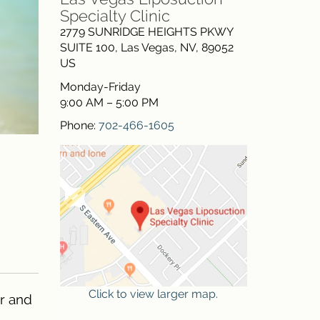
Specialty Clinic
2779 SUNRIDGE HEIGHTS PKWY
SUITE 100
,
Las Vegas
,
NV
,
89052
US
Monday-Friday
9:00 AM – 5:00 PM
Phone:
702-466-1605
Click to view larger map.
er and