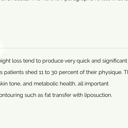
ght loss tend to produce very quick and significant
patients shed 11 to 30 percent of their physique. 
skin tone, and metabolic health, all important
touring such as fat transfer with liposuction.