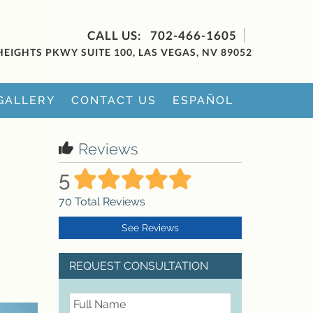
702-466-1605
HEIGHTS PKWY SUITE 100, LAS VEGAS, NV 89052
GALLERY
CONTACT US
ESPAÑOL
Reviews
5
70
Total Reviews
See Reviews
REQUEST CONSULTATION
FullName