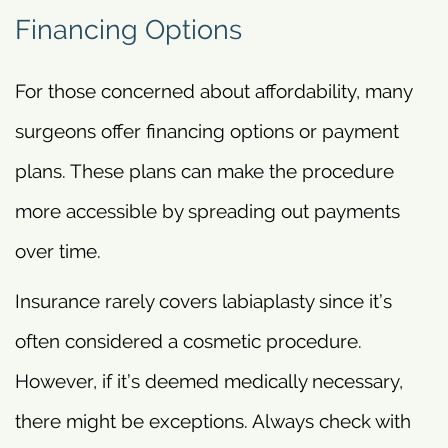
Financing Options
For those concerned about affordability, many
surgeons offer financing options or payment
plans. These plans can make the procedure
more accessible by spreading out payments
over time.
Insurance rarely covers labiaplasty since it’s
often considered a cosmetic procedure.
However, if it’s deemed medically necessary,
there might be exceptions. Always check with