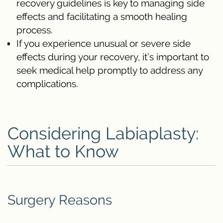
recovery guidelines is key to managing side
effects and facilitating a smooth healing
process.
If you experience unusual or severe side
effects during your recovery, it’s important to
seek medical help promptly to address any
complications.
Considering Labiaplasty:
What to Know
Surgery Reasons