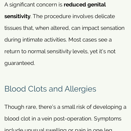
A significant concern is
reduced genital
sensitivity
. The procedure involves delicate
tissues that, when altered, can impact sensation
during intimate activities. Most cases see a
return to normal sensitivity levels, yet it’s not
guaranteed.
Blood Clots and Allergies
Though rare, there’s a small risk of developing a
blood clot in a vein post-operation. Symptoms
include unusual swelling or pain in one leg.