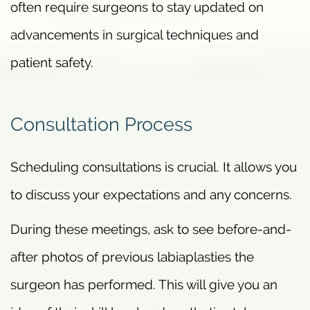
often require surgeons to stay updated on
advancements in surgical techniques and
patient safety.
Consultation Process
Scheduling consultations is crucial. It allows you
to discuss your expectations and any concerns.
During these meetings, ask to see before-and-
after photos of previous labiaplasties the
surgeon has performed. This will give you an