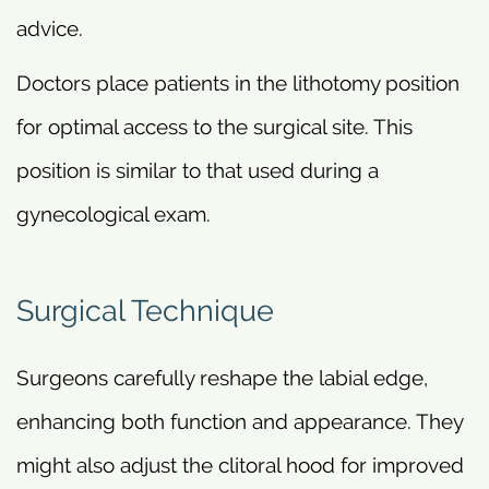
advice.
Doctors place patients in the lithotomy position
for optimal access to the surgical site. This
position is similar to that used during a
gynecological exam.
Surgical Technique
Surgeons carefully reshape the labial edge,
enhancing both function and appearance. They
might also adjust the clitoral hood for improved