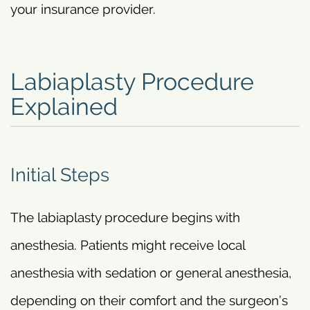
your insurance provider.
Labiaplasty Procedure
Explained
Initial Steps
The labiaplasty procedure begins with
anesthesia. Patients might receive local
anesthesia with sedation or general anesthesia,
depending on their comfort and the surgeon’s