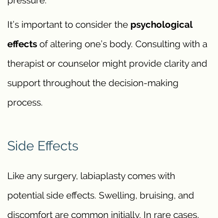
pressure.
It’s important to consider the
psychological
effects
of altering one’s body. Consulting with a
therapist or counselor might provide clarity and
support throughout the decision-making
process.
Side Effects
Like any surgery, labiaplasty comes with
potential side effects. Swelling, bruising, and
discomfort are common initially. In rare cases,