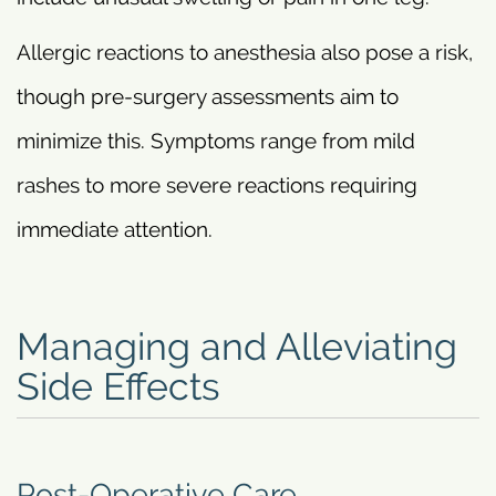
Allergic reactions to anesthesia also pose a risk,
though pre-surgery assessments aim to
minimize this. Symptoms range from mild
rashes to more severe reactions requiring
immediate attention.
Managing and Alleviating
Side Effects
Post-Operative Care