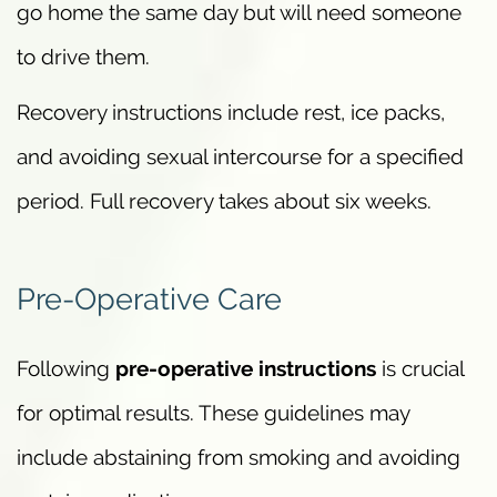
go home the same day but will need someone
to drive them.
Recovery instructions include rest, ice packs,
and avoiding sexual intercourse for a specified
period. Full recovery takes about six weeks.
Pre-Operative Care
Following
pre-operative instructions
is crucial
for optimal results. These guidelines may
include abstaining from smoking and avoiding