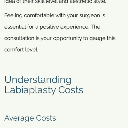
idea of their skill level and aesthetic style.
Feeling comfortable with your surgeon is
essential for a positive experience. The
consultation is your opportunity to gauge this
comfort level.
Understanding
Labiaplasty Costs
Average Costs