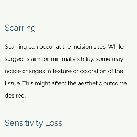
Scarring
Scarring can occur at the incision sites. While
surgeons aim for minimal visibility, some may
notice changes in texture or coloration of the
tissue. This might affect the aesthetic outcome
desired.
Sensitivity Loss