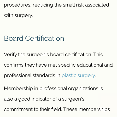
procedures, reducing the small risk associated
with surgery.
Board Certification
Verify the surgeon’s board certification. This
confirms they have met specific educational and
professional standards in
plastic surgery
.
Membership in professional organizations is
also a good indicator of a surgeon’s
commitment to their field. These memberships