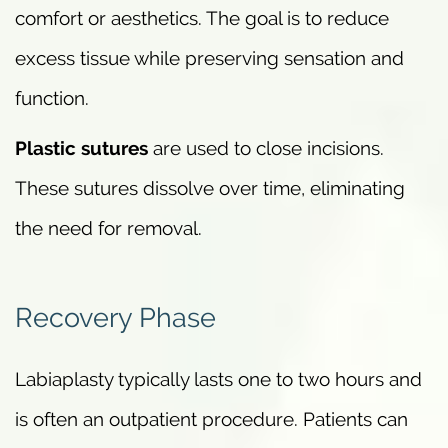
comfort or aesthetics. The goal is to reduce
excess tissue while preserving sensation and
function.
Plastic sutures
are used to close incisions.
These sutures dissolve over time, eliminating
the need for removal.
Recovery Phase
Labiaplasty typically lasts one to two hours and
is often an outpatient procedure. Patients can