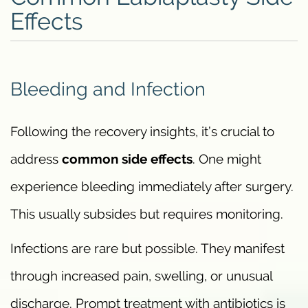
Effects
Bleeding and Infection
Following the recovery insights, it’s crucial to
address
common side effects
. One might
experience bleeding immediately after surgery.
This usually subsides but requires monitoring.
Infections are rare but possible. They manifest
through increased pain, swelling, or unusual
discharge. Prompt treatment with antibiotics is