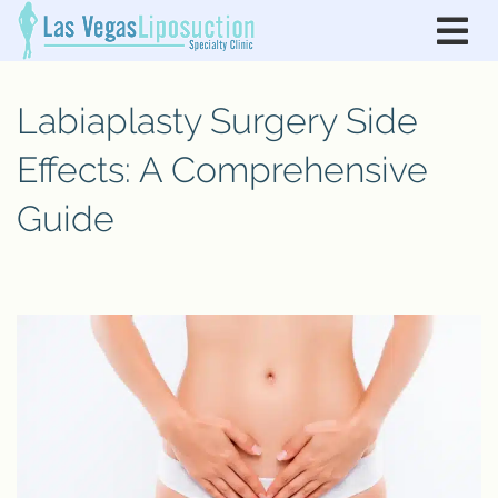
Labiaplasty Surgery Side
Effects: A Comprehensive
Guide