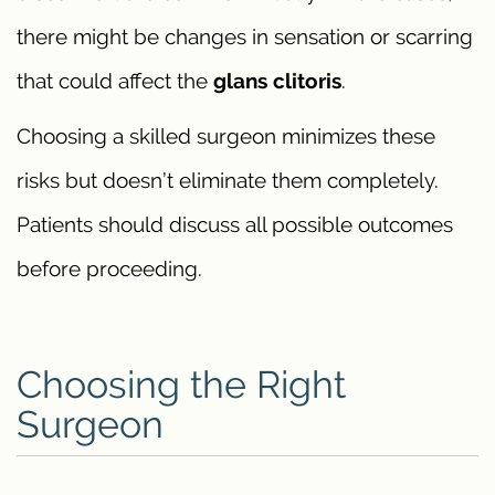
there might be changes in sensation or scarring
that could affect the
glans clitoris
.
Choosing a skilled surgeon minimizes these
risks but doesn’t eliminate them completely.
Patients should discuss all possible outcomes
before proceeding.
Choosing the Right
Surgeon