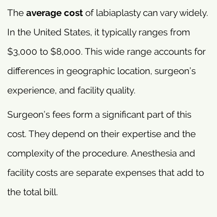
The
average cost
of labiaplasty can vary widely.
In the United States, it typically ranges from
$3,000 to $8,000. This wide range accounts for
differences in geographic location, surgeon’s
experience, and facility quality.
Surgeon’s fees form a significant part of this
cost. They depend on their expertise and the
complexity of the procedure. Anesthesia and
facility costs are separate expenses that add to
the total bill.