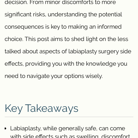
decision. From minor discomforts to more
significant risks, understanding the potential
consequences is key to making an informed
choice. This post aims to shed light on the less
talked about aspects of labiaplasty surgery side
effects, providing you with the knowledge you
need to navigate your options wisely.
Key Takeaways
Labiaplasty, while generally safe, can come
with side effects such as swelling, discomfort,