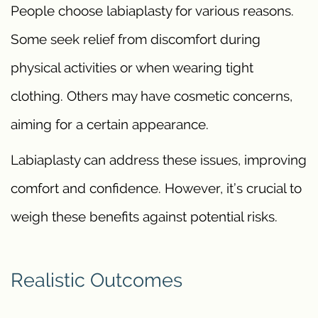
People choose labiaplasty for various reasons.
Some seek relief from discomfort during
physical activities or when wearing tight
clothing. Others may have cosmetic concerns,
aiming for a certain appearance.
Labiaplasty can address these issues, improving
comfort and confidence. However, it’s crucial to
weigh these benefits against potential risks.
Realistic Outcomes