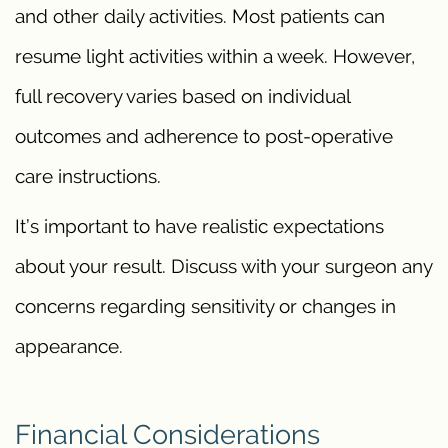
and other daily activities. Most patients can
resume light activities within a week. However,
full recovery varies based on individual
outcomes and adherence to post-operative
care instructions.
It’s important to have realistic expectations
about your result. Discuss with your surgeon any
concerns regarding sensitivity or changes in
appearance.
Financial Considerations