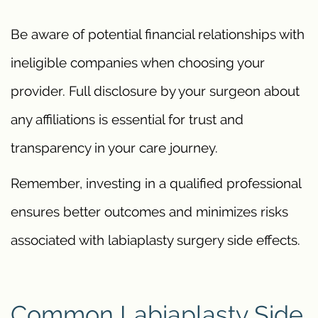
Be aware of potential financial relationships with
ineligible companies when choosing your
provider. Full disclosure by your surgeon about
any affiliations is essential for trust and
transparency in your care journey.
Remember, investing in a qualified professional
ensures better outcomes and minimizes risks
associated with labiaplasty surgery side effects.
Common Labiaplasty Side