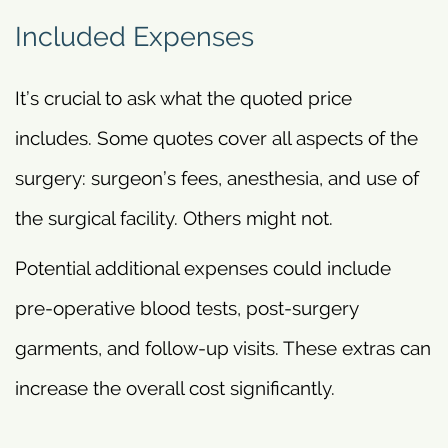
Included Expenses
It’s crucial to ask what the quoted price
includes. Some quotes cover all aspects of the
surgery: surgeon’s fees, anesthesia, and use of
the surgical facility. Others might not.
Potential additional expenses could include
pre-operative blood tests, post-surgery
garments, and follow-up visits. These extras can
increase the overall cost significantly.