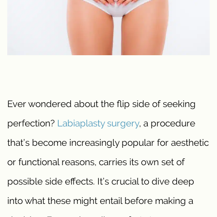
Ever wondered about the flip side of seeking
perfection?
Labiaplasty
surgery
, a procedure
that’s become increasingly popular for aesthetic
or functional reasons, carries its own set of
possible side effects. It’s crucial to dive deep
into what these might entail before making a