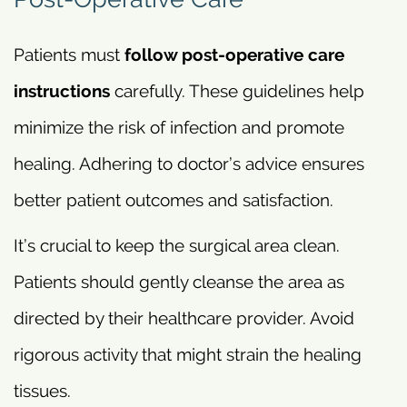
Patients must
follow post-operative care
instructions
carefully. These guidelines help
minimize the risk of infection and promote
healing. Adhering to doctor’s advice ensures
better patient outcomes and satisfaction.
It’s crucial to keep the surgical area clean.
Patients should gently cleanse the area as
directed by their healthcare provider. Avoid
rigorous activity that might strain the healing
tissues.