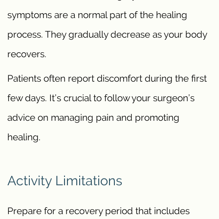
symptoms are a normal part of the healing
process. They gradually decrease as your body
recovers.
Patients often report discomfort during the first
few days. It’s crucial to follow your surgeon’s
advice on managing pain and promoting
healing.
Activity Limitations
Prepare for a recovery period that includes