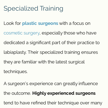
Specialized Training
Look for
plastic surgeons
with a focus on
cosmetic surgery
, especially those who have
dedicated a significant part of their practice to
labiaplasty. Their specialized training ensures
they are familiar with the latest surgical
techniques.
A surgeon’s experience can greatly influence
the outcome.
Highly experienced surgeons
tend to have refined their technique over many