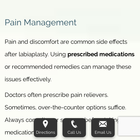
Pain Management
Pain and discomfort are common side effects
after labiaplasty. Using
prescribed medications
or recommended remedies can manage these
issues effectively.
Doctors often prescribe pain relievers.
Sometimes, over-the-counter options suffice.
Always consult your surgeon before taking any
medication.
Directions
Call Us
Email Us