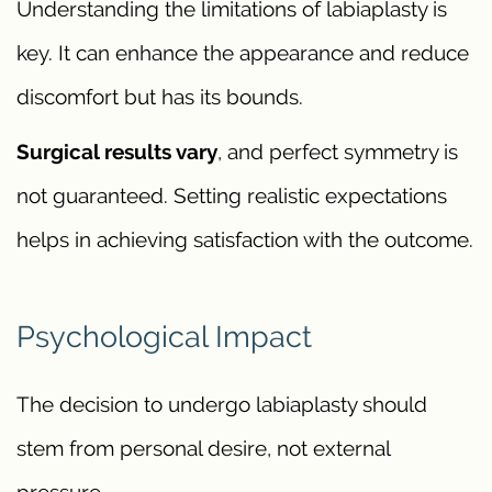
Understanding the limitations of labiaplasty is
key. It can enhance the appearance and reduce
discomfort but has its bounds.
Surgical results vary
, and perfect symmetry is
not guaranteed. Setting realistic expectations
helps in achieving satisfaction with the outcome.
Psychological Impact
The decision to undergo labiaplasty should
stem from personal desire, not external