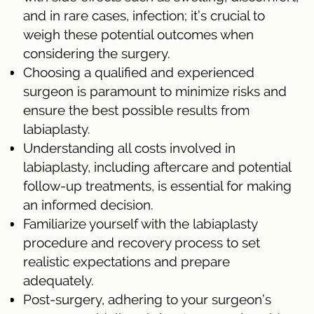
and in rare cases, infection; it’s crucial to
weigh these potential outcomes when
considering the surgery.
Choosing a qualified and experienced
surgeon is paramount to minimize risks and
ensure the best possible results from
labiaplasty.
Understanding all costs involved in
labiaplasty, including aftercare and potential
follow-up treatments, is essential for making
an informed decision.
Familiarize yourself with the labiaplasty
procedure and recovery process to set
realistic expectations and prepare
adequately.
Post-surgery, adhering to your surgeon’s