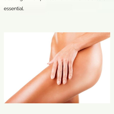
essential.