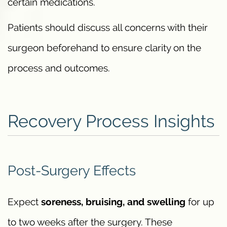
certain medications.
Patients should discuss all concerns with their
surgeon beforehand to ensure clarity on the
process and outcomes.
Recovery Process Insights
Post-Surgery Effects
Expect
soreness, bruising, and swelling
for up
to two weeks after the surgery. These