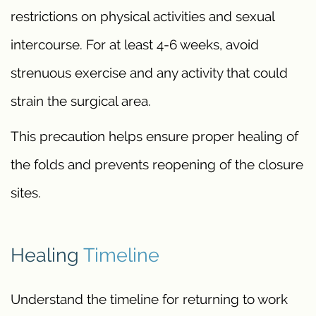
restrictions on physical activities and sexual
intercourse. For at least 4-6 weeks, avoid
strenuous exercise and any activity that could
strain the surgical area.
This precaution helps ensure proper healing of
the folds and prevents reopening of the closure
sites.
Healing
Timeline
Understand the timeline for returning to work