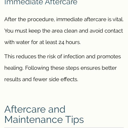
Immediate Aftercare
After the procedure, immediate aftercare is vital.
You must keep the area clean and avoid contact
with water for at least 24 hours.
This reduces the risk of infection and promotes
healing. Following these steps ensures better
results and fewer side effects.
Aftercare and
Maintenance Tips