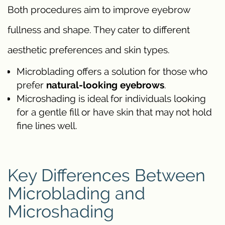
Both procedures aim to improve eyebrow
fullness and shape. They cater to different
aesthetic preferences and skin types.
Microblading offers a solution for those who
prefer
natural-looking eyebrows
.
Microshading is ideal for individuals looking
for a gentle fill or have skin that may not hold
fine lines well.
Key Differences Between
Microblading and
Microshading