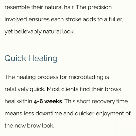
resemble their natural hair. The precision
involved ensures each stroke adds to a fuller,
yet believably natural look.
Quick Healing
The healing process for microblading is
relatively quick. Most clients find their brows
heal within
4-6 weeks
. This short recovery time
means less downtime and quicker enjoyment of
the new brow look.