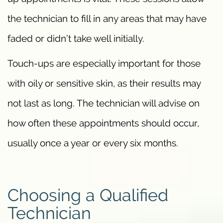
the technician to fill in any areas that may have
faded or didn’t take well initially.
Touch-ups are especially important for those
with oily or sensitive skin, as their results may
not last as long. The technician will advise on
how often these appointments should occur,
usually once a year or every six months.
Choosing a Qualified
Technician