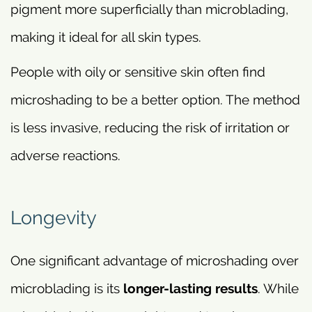
pigment more superficially than microblading,
making it ideal for all skin types.
People with oily or sensitive skin often find
microshading to be a better option. The method
is less invasive, reducing the risk of irritation or
adverse reactions.
Longevity
One significant advantage of microshading over
microblading is its
longer-lasting results
. While