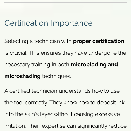
Certification Importance
Selecting a technician with
proper certification
is crucial. This ensures they have undergone the
necessary training in both
microblading and
microshading
techniques.
A certified technician understands how to use
the tool correctly. They know how to deposit ink
into the skin’s layer without causing excessive
irritation. Their expertise can significantly reduce