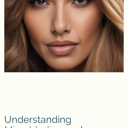
Understanding