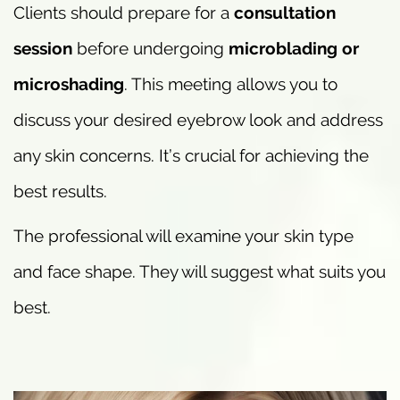
Clients should prepare for a
consultation
session
before undergoing
microblading or
microshading
. This meeting allows you to
discuss your desired eyebrow look and address
any skin concerns. It’s crucial for achieving the
best results.
The professional will examine your skin type
and face shape. They will suggest what suits you
best.