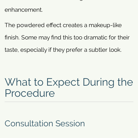
enhancement.
The powdered effect creates a makeup-like
finish. Some may find this too dramatic for their
taste, especially if they prefer a subtler look.
What to Expect During the
Procedure
Consultation Session