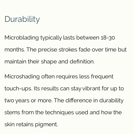
Durability
Microblading typically lasts between 18-30
months. The precise strokes fade over time but
maintain their shape and definition.
Microshading often requires less frequent
touch-ups. Its results can stay vibrant for up to
two years or more. The difference in durability
stems from the techniques used and how the
skin retains pigment.