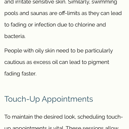
and irritate sensitive skin. Similarly, swimming
pools and saunas are off-limits as they can lead
to fading or infection due to chlorine and
bacteria.
People with oily skin need to be particularly
cautious as excess oil can lead to pigment
fading faster.
Touch-Up Appointments
To maintain the desired look, scheduling touch-
up appointments is vital. These sessions allow