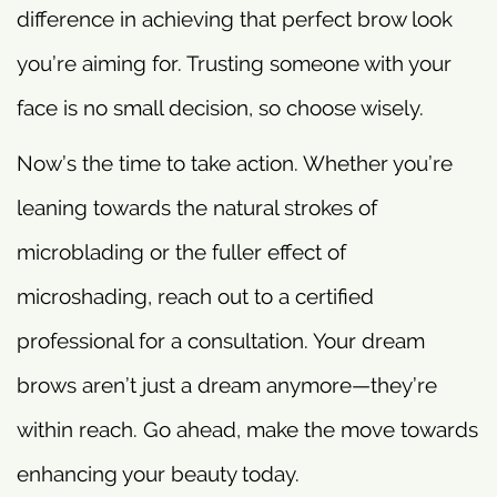
difference in achieving that perfect brow look
you’re aiming for. Trusting someone with your
face is no small decision, so choose wisely.
Now’s the time to take action. Whether you’re
leaning towards the natural strokes of
microblading or the fuller effect of
microshading, reach out to a certified
professional for a consultation. Your dream
brows aren’t just a dream anymore—they’re
within reach. Go ahead, make the move towards
enhancing your beauty today.