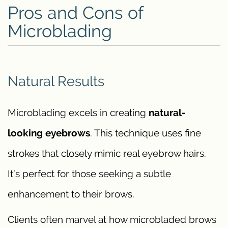
Pros and Cons of
Microblading
Natural Results
Microblading excels in creating
natural-
looking eyebrows
. This technique uses fine
strokes that closely mimic real eyebrow hairs.
It’s perfect for those seeking a subtle
enhancement to their brows.
Clients often marvel at how microbladed brows