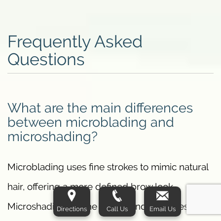
Frequently Asked
Questions
What are the main differences
between microblading and
microshading?
Microblading uses fine strokes to mimic natural
hair, offering a more defined brow look.
Microshading, on the other hand, provides a
Directions
Call Us
Email Us