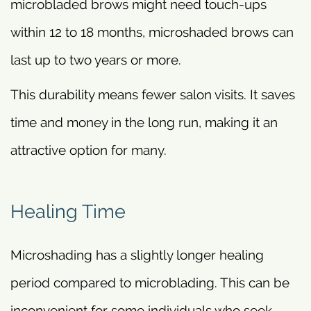
microbladed brows might need touch-ups
within 12 to 18 months, microshaded brows can
last up to two years or more.
This durability means fewer salon visits. It saves
time and money in the long run, making it an
attractive option for many.
Healing Time
Microshading has a slightly longer healing
period compared to microblading. This can be
inconvenient for some individuals who seek