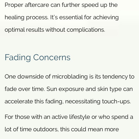
Proper aftercare can further speed up the
healing process. It’s essential for achieving
optimal results without complications.
Fading Concerns
One downside of microblading is its tendency to
fade over time. Sun exposure and skin type can
accelerate this fading, necessitating touch-ups.
For those with an active lifestyle or who spend a
lot of time outdoors, this could mean more