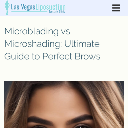
Microblading vs
Microshading: Ultimate
Guide to Perfect Brows