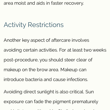
area moist and aids in faster recovery.
Activity Restrictions
Another key aspect of aftercare involves
avoiding certain activities. For at least two weeks
post-procedure, you should steer clear of
makeup on the brow area. Makeup can
introduce bacteria and cause infections.
Avoiding direct sunlight is also critical. Sun
exposure can fade the pigment prematurely