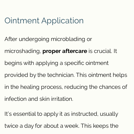
Ointment Application
After undergoing microblading or
microshading,
proper aftercare
is crucial. It
begins with applying a specific ointment
provided by the technician. This ointment helps
in the healing process, reducing the chances of
infection and skin irritation.
It’s essential to apply it as instructed, usually
twice a day for about a week. This keeps the