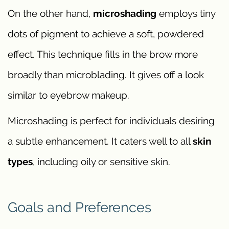
On the other hand,
microshading
employs tiny
dots of pigment to achieve a soft, powdered
effect. This technique fills in the brow more
broadly than microblading. It gives off a look
similar to eyebrow makeup.
Microshading is perfect for individuals desiring
a subtle enhancement. It caters well to all
skin
types
, including oily or sensitive skin.
Goals and Preferences