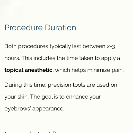
Procedure Duration
Both procedures typically last between 2-3
hours. This includes the time taken to apply a
topical anesthetic
, which helps minimize pain.
During this time, precision tools are used on
your skin. The goal is to enhance your
eyebrows’ appearance.