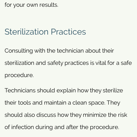
for your own results.
Sterilization Practices
Consulting with the technician about their
sterilization and safety practices is vital for a safe
procedure.
Technicians should explain how they sterilize
their tools and maintain a clean space. They
should also discuss how they minimize the risk
of infection during and after the procedure.