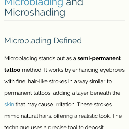
Microblading
and
Microshading
Microblading Defined
Microblading stands out as a
semi-permanent
tattoo
method. It works by enhancing eyebrows
with fine, hair-like strokes in a way similar to
permanent tattoos, adding a layer beneath the
skin
that may cause irritation. These strokes
mimic natural hairs, offering a realistic look. The
technique uses a precise tool to deposit