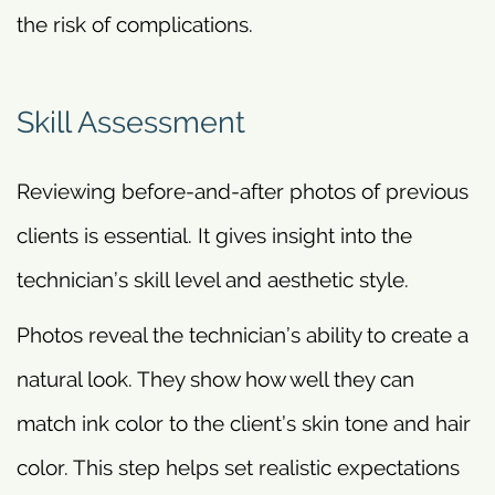
the risk of complications.
Skill Assessment
Reviewing before-and-after photos of previous
clients is essential. It gives insight into the
technician’s skill level and aesthetic style.
Photos reveal the technician’s ability to create a
natural look. They show how well they can
match ink color to the client’s skin tone and hair
color. This step helps set realistic expectations