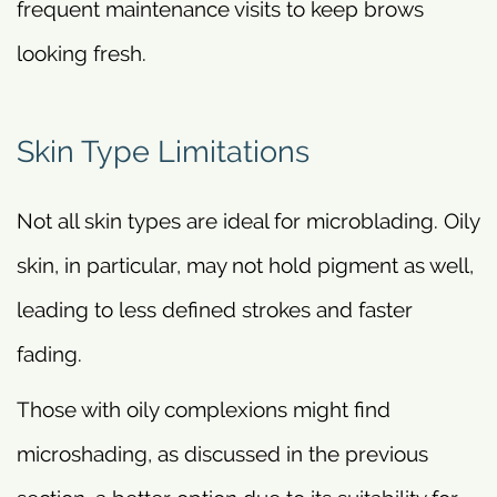
frequent maintenance visits to keep brows
looking fresh.
Skin Type Limitations
Not all skin types are ideal for microblading. Oily
skin, in particular, may not hold pigment as well,
leading to less defined strokes and faster
fading.
Those with oily complexions might find
microshading, as discussed in the previous