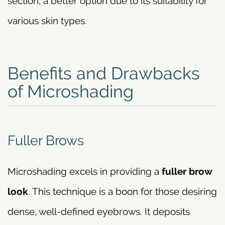
section, a better option due to its suitability for
various skin types.
Benefits and Drawbacks
of Microshading
Fuller Brows
Microshading excels in providing a
fuller brow
look
. This technique is a boon for those desiring
dense, well-defined eyebrows. It deposits