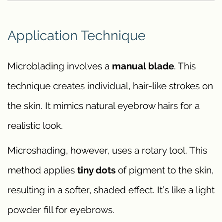
Application Technique
Microblading involves a
manual blade
. This
technique creates individual, hair-like strokes on
the skin. It mimics natural eyebrow hairs for a
realistic look.
Microshading, however, uses a rotary tool. This
method applies
tiny dots
of pigment to the skin,
resulting in a softer, shaded effect. It’s like a light
powder fill for eyebrows.