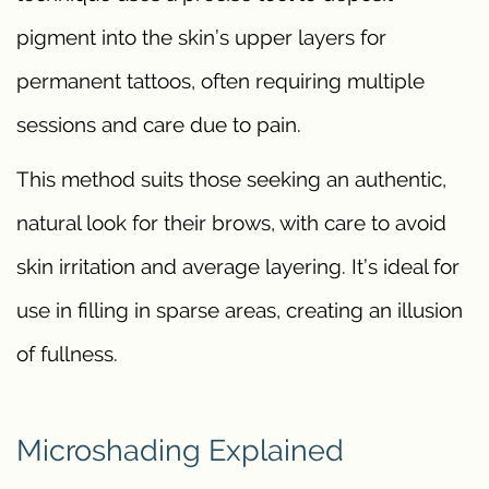
pigment into the skin’s upper layers for
permanent tattoos, often requiring multiple
sessions and care due to pain.
This method suits those seeking an authentic,
natural look for their brows, with care to avoid
skin irritation and average layering. It’s ideal for
use in filling in sparse areas, creating an illusion
of fullness.
Microshading Explained