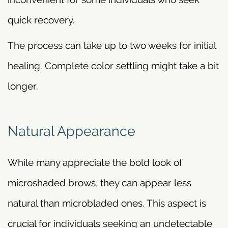
quick recovery.
The process can take up to two weeks for initial
healing. Complete color settling might take a bit
longer.
Natural Appearance
While many appreciate the bold look of
microshaded brows, they can appear less
natural than microbladed ones. This aspect is
crucial for individuals seeking an undetectable