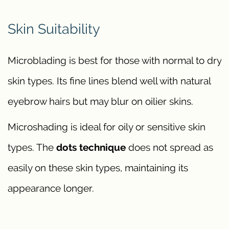
Skin Suitability
Microblading is best for those with normal to dry
skin types. Its fine lines blend well with natural
eyebrow hairs but may blur on oilier skins.
Microshading is ideal for oily or sensitive skin
types. The
dots technique
does not spread as
easily on these skin types, maintaining its
appearance longer.