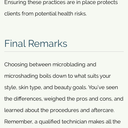
Ensuring these practices are in place protects
clients from potential health risks.
Final Remarks
Choosing between microblading and
microshading boils down to what suits your
style, skin type, and beauty goals. You’ve seen
the differences, weighed the pros and cons, and
learned about the procedures and aftercare.
Remember, a qualified technician makes all the