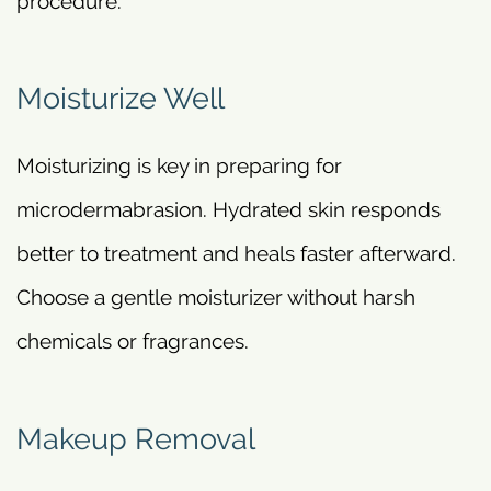
procedure.
Moisturize Well
Moisturizing is key in preparing for
microdermabrasion. Hydrated skin responds
better to treatment and heals faster afterward.
Choose a gentle moisturizer without harsh
chemicals or fragrances.
Makeup Removal