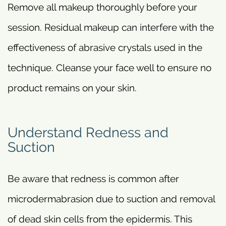
Remove all makeup thoroughly before your
session. Residual makeup can interfere with the
effectiveness of abrasive crystals used in the
technique. Cleanse your face well to ensure no
product remains on your skin.
Understand Redness and
Suction
Be aware that redness is common after
microdermabrasion due to suction and removal
of dead skin cells from the epidermis. This