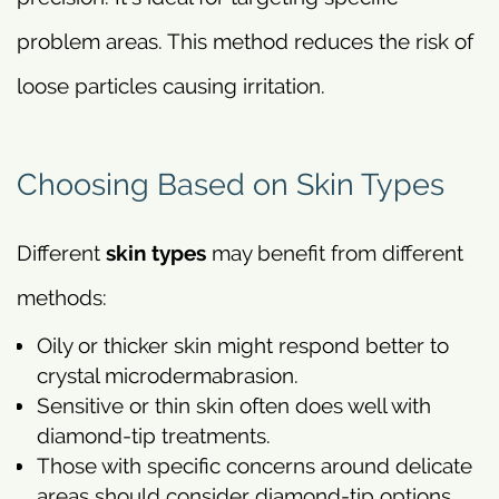
problem areas. This method reduces the risk of
loose particles causing irritation.
Choosing Based on Skin Types
Different
skin types
may benefit from different
methods:
Oily or thicker skin might respond better to
crystal microdermabrasion.
Sensitive or thin skin often does well with
diamond-tip treatments.
Those with specific concerns around delicate
areas should consider diamond-tip options.