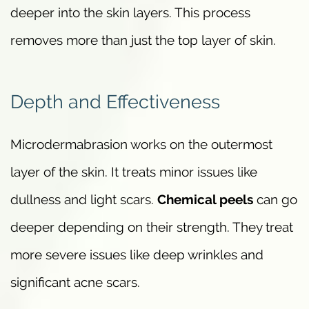
deeper into the skin layers. This process
removes more than just the top layer of skin.
Depth and Effectiveness
Microdermabrasion works on the outermost
layer of the skin. It treats minor issues like
dullness and light scars.
Chemical peels
can go
deeper depending on their strength. They treat
more severe issues like deep wrinkles and
significant acne scars.