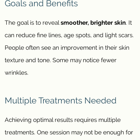
Goals and Benefits
The goal is to reveal
smoother, brighter skin
. It
can reduce fine lines, age spots, and light scars.
People often see an improvement in their skin
texture and tone. Some may notice fewer
wrinkles.
Multiple Treatments Needed
Achieving optimal results requires multiple
treatments. One session may not be enough for