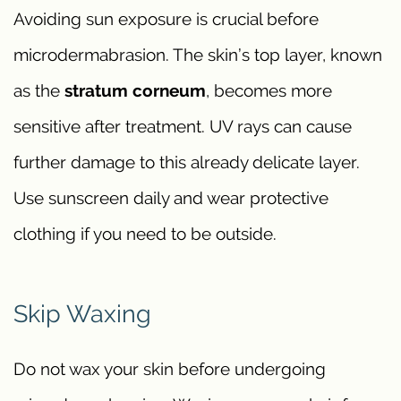
Avoiding sun exposure is crucial before
microdermabrasion. The skin’s top layer, known
as the
stratum corneum
, becomes more
sensitive after treatment. UV rays can cause
further damage to this already delicate layer.
Use sunscreen daily and wear protective
clothing if you need to be outside.
Skip Waxing
Do not wax your skin before undergoing