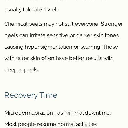
usually tolerate it well.
Chemical peels may not suit everyone. Stronger
peels can irritate sensitive or darker skin tones,
causing hyperpigmentation or scarring. Those
with fairer skin often have better results with
deeper peels.
Recovery Time
Microdermabrasion has minimal downtime.
Most people resume normal activities