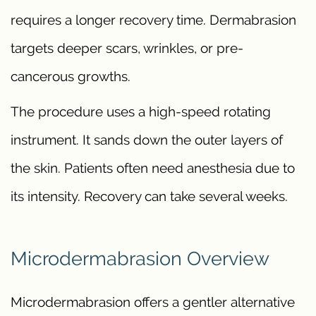
requires a longer recovery time. Dermabrasion
targets deeper scars, wrinkles, or pre-
cancerous growths.
The procedure uses a high-speed rotating
instrument. It sands down the outer layers of
the skin. Patients often need anesthesia due to
its intensity. Recovery can take several weeks.
Microdermabrasion Overview
Microdermabrasion offers a gentler alternative