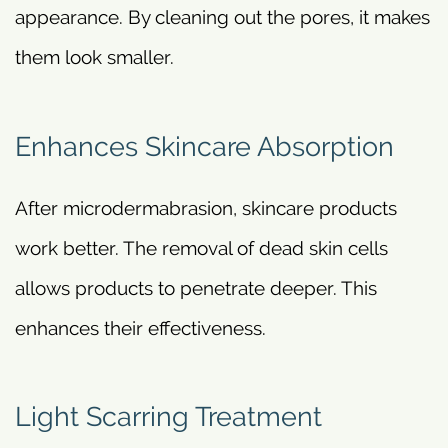
appearance. By cleaning out the pores, it makes
them look smaller.
Enhances Skincare Absorption
After microdermabrasion, skincare products
work better. The removal of dead skin cells
allows products to penetrate deeper. This
enhances their effectiveness.
Light Scarring Treatment