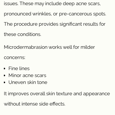
issues. These may include deep acne scars,
pronounced wrinkles, or pre-cancerous spots.
The procedure provides significant results for
these conditions.
Microdermabrasion works well for milder
concerns:
Fine lines
Minor acne scars
Uneven skin tone
It improves overall skin texture and appearance
without intense side effects.