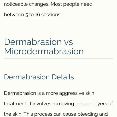
noticeable changes. Most people need
between 5 to 16 sessions.
Dermabrasion vs
Microdermabrasion
Dermabrasion Details
Dermabrasion is a more aggressive skin
treatment. It involves removing deeper layers of
the skin. This process can cause bleeding and