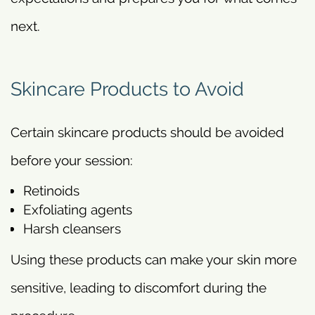
next.
Skincare Products to Avoid
Certain skincare products should be avoided
before your session:
Retinoids
Exfoliating agents
Harsh cleansers
Using these products can make your skin more
sensitive, leading to discomfort during the