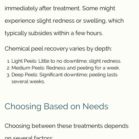
immediately after treatment. Some might
experience slight redness or swelling, which
typically subsides within a few hours.
Chemical peel recovery varies by depth:
Light Peels: Little to no downtime; slight redness.
Medium Peels: Redness and peeling for a week.
Deep Peels: Significant downtime; peeling lasts
several weeks.
Choosing Based on Needs
Choosing between these treatments depends
on several factors: