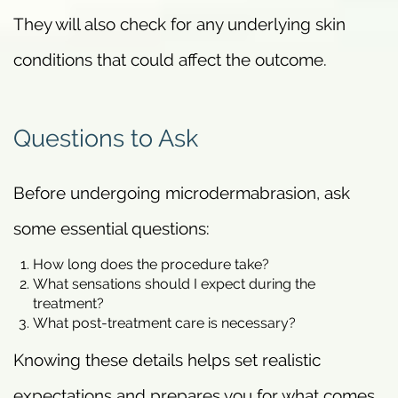
They will also check for any underlying skin
conditions that could affect the outcome.
Questions to Ask
Before undergoing microdermabrasion, ask
some essential questions:
How long does the procedure take?
What sensations should I expect during the
treatment?
What post-treatment care is necessary?
Knowing these details helps set realistic
expectations and prepares you for what comes