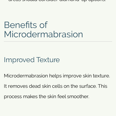
Benefits of
Microdermabrasion
Improved Texture
Microdermabrasion helps improve skin texture.
It removes dead skin cells on the surface. This
process makes the skin feel smoother.