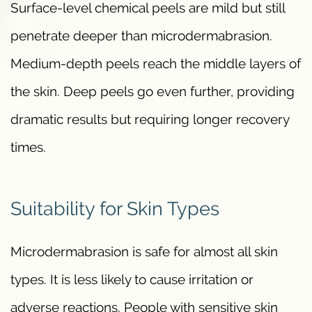
Surface-level chemical peels are mild but still
penetrate deeper than microdermabrasion.
Medium-depth peels reach the middle layers of
the skin. Deep peels go even further, providing
dramatic results but requiring longer recovery
times.
Suitability for Skin Types
Microdermabrasion is safe for almost all skin
types. It is less likely to cause irritation or
adverse reactions. People with sensitive skin