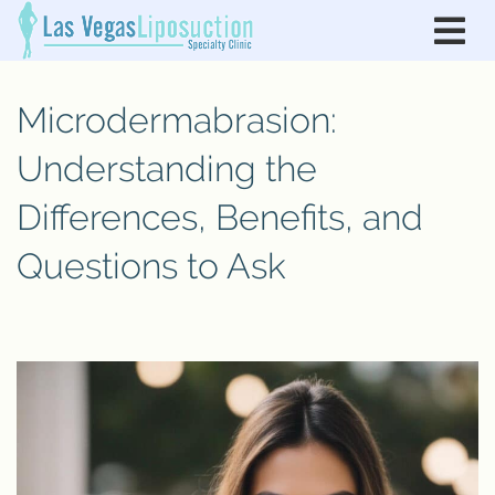
Microdermabrasion:
Understanding the
Differences, Benefits, and
Questions to Ask