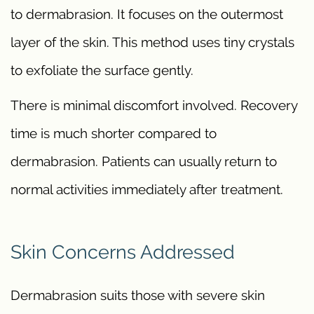
to dermabrasion. It focuses on the outermost
layer of the skin. This method uses tiny crystals
to exfoliate the surface gently.
There is minimal discomfort involved. Recovery
time is much shorter compared to
dermabrasion. Patients can usually return to
normal activities immediately after treatment.
Skin Concerns Addressed
Dermabrasion suits those with severe skin