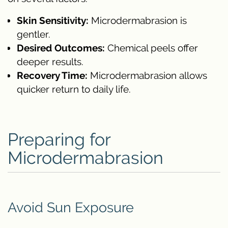
Skin Sensitivity:
Microdermabrasion is
gentler.
Desired Outcomes:
Chemical peels offer
deeper results.
Recovery Time:
Microdermabrasion allows
quicker return to daily life.
Preparing for
Microdermabrasion
Avoid Sun Exposure