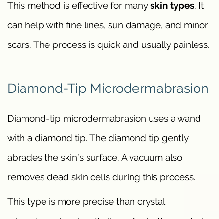
This method is effective for many
skin types
. It
can help with fine lines, sun damage, and minor
scars. The process is quick and usually painless.
Diamond-Tip Microdermabrasion
Diamond-tip microdermabrasion uses a wand
with a diamond tip. The diamond tip gently
abrades the skin’s surface. A vacuum also
removes dead skin cells during this process.
This type is more precise than crystal