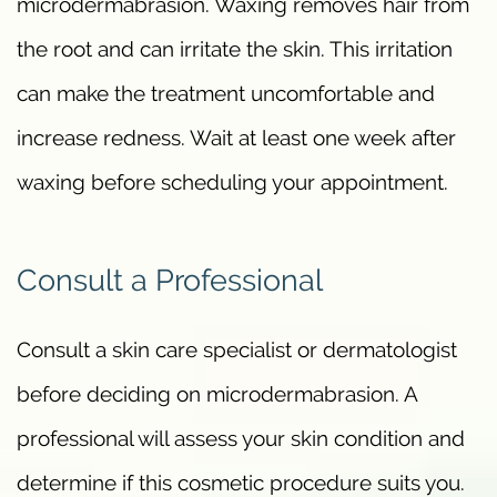
microdermabrasion. Waxing removes hair from
the root and can irritate the skin. This irritation
can make the treatment uncomfortable and
increase redness. Wait at least one week after
waxing before scheduling your appointment.
Consult a Professional
Consult a skin care specialist or dermatologist
before deciding on microdermabrasion. A
professional will assess your skin condition and
determine if this cosmetic procedure suits you.