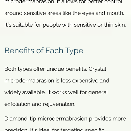
microdermabrasion. It allows for better control
around sensitive areas like the eyes and mouth.
It’s suitable for people with sensitive or thin skin.
Benefits of Each Type
Both types offer unique benefits. Crystal
microdermabrasion is less expensive and
widely available. It works well for general
exfoliation and rejuvenation.
Diamond-tip microdermabrasion provides more
precision. It’s ideal for targeting specific