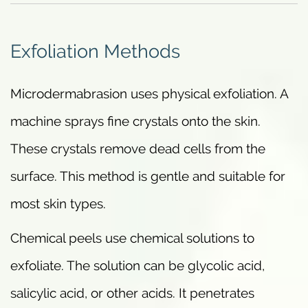
Exfoliation Methods
Microdermabrasion uses physical exfoliation. A
machine sprays fine crystals onto the skin.
These crystals remove dead cells from the
surface. This method is gentle and suitable for
most skin types.
Chemical peels use chemical solutions to
exfoliate. The solution can be glycolic acid,
salicylic acid, or other acids. It penetrates