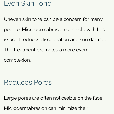
Even Skin Tone
Uneven skin tone can be a concern for many
people. Microdermabrasion can help with this
issue. It reduces discoloration and sun damage.
The treatment promotes a more even
complexion.
Reduces Pores
Large pores are often noticeable on the face.
Microdermabrasion can minimize their