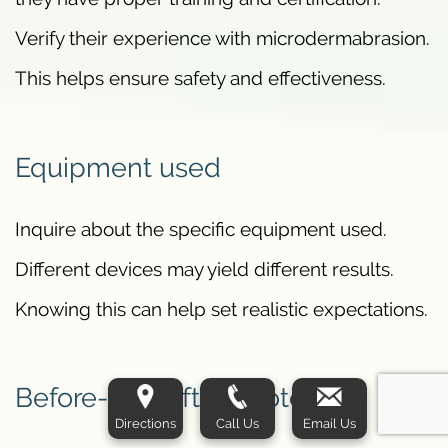
Verify their experience with microdermabrasion.
This helps ensure safety and effectiveness.
Equipment used
Inquire about the specific equipment used.
Different devices may yield different results.
Knowing this can help set realistic expectations.
Before-and-after photos
Directions
Call Us
Email Us