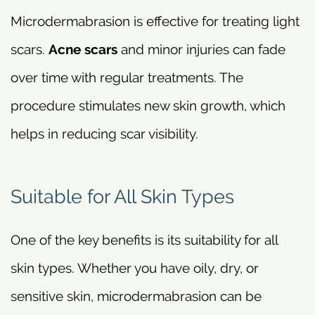
Microdermabrasion is effective for treating light
scars.
Acne scars
and minor injuries can fade
over time with regular treatments. The
procedure stimulates new skin growth, which
helps in reducing scar visibility.
Suitable for All Skin Types
One of the key benefits is its suitability for all
skin types. Whether you have oily, dry, or
sensitive skin, microdermabrasion can be