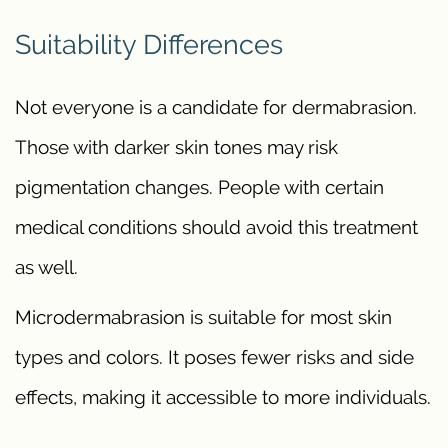
Suitability Differences
Not everyone is a candidate for dermabrasion.
Those with darker skin tones may risk
pigmentation changes. People with certain
medical conditions should avoid this treatment
as well.
Microdermabrasion is suitable for most skin
types and colors. It poses fewer risks and side
effects, making it accessible to more individuals.