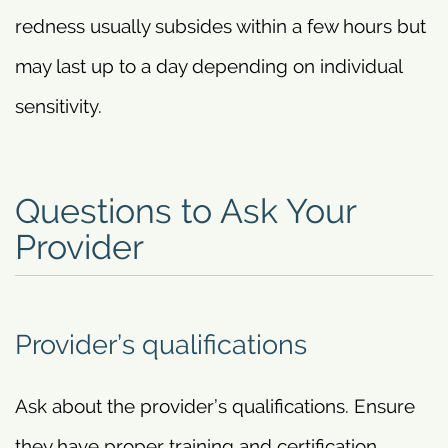
redness usually subsides within a few hours but
may last up to a day depending on individual
sensitivity.
Questions to Ask Your
Provider
Provider’s qualifications
Ask about the provider’s qualifications. Ensure
they have proper training and certification.