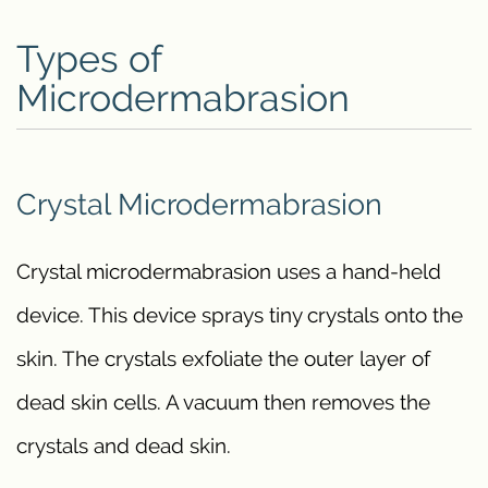
Types of
Microdermabrasion
Crystal Microdermabrasion
Crystal microdermabrasion uses a hand-held
device. This device sprays tiny crystals onto the
skin. The crystals exfoliate the outer layer of
dead skin cells. A vacuum then removes the
crystals and dead skin.