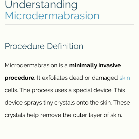
Understanding
Microdermabrasion
Procedure Definition
Microdermabrasion is a
minimally invasive
procedure
. It exfoliates dead or damaged
skin
cells. The process uses a special device. This
device sprays tiny crystals onto the skin. These
crystals help remove the outer layer of skin.