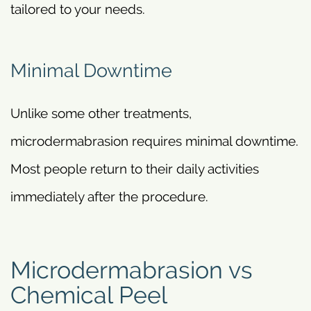
tailored to your needs.
Minimal Downtime
Unlike some other treatments,
microdermabrasion requires minimal downtime.
Most people return to their daily activities
immediately after the procedure.
Microdermabrasion vs
Chemical Peel