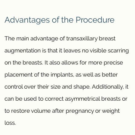
Advantages of the Procedure
The main advantage of transaxillary breast
augmentation is that it leaves no visible scarring
on the breasts. It also allows for more precise
placement of the implants, as well as better
control over their size and shape. Additionally, it
can be used to correct asymmetrical breasts or
to restore volume after pregnancy or weight
loss.