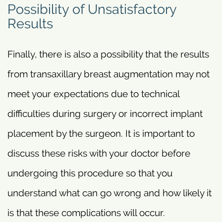
Possibility of Unsatisfactory
Results
Finally, there is also a possibility that the results
from transaxillary breast augmentation may not
meet your expectations due to technical
difficulties during surgery or incorrect implant
placement by the surgeon. It is important to
discuss these risks with your doctor before
undergoing this procedure so that you
understand what can go wrong and how likely it
is that these complications will occur.