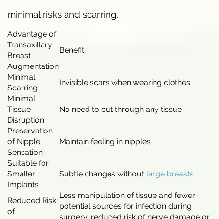
minimal risks and scarring.
Advantage of
Transaxillary
Benefit
Breast
Augmentation
Minimal
Invisible scars when wearing clothes
Scarring
Minimal
Tissue
No need to cut through any tissue
Disruption
Preservation
of Nipple
Maintain feeling in nipples
Sensation
Suitable for
Smaller
Subtle changes without
large breasts
Implants
Less manipulation of tissue and fewer
Reduced Risk
potential sources for infection during
of
surgery, reduced risk of nerve damage or