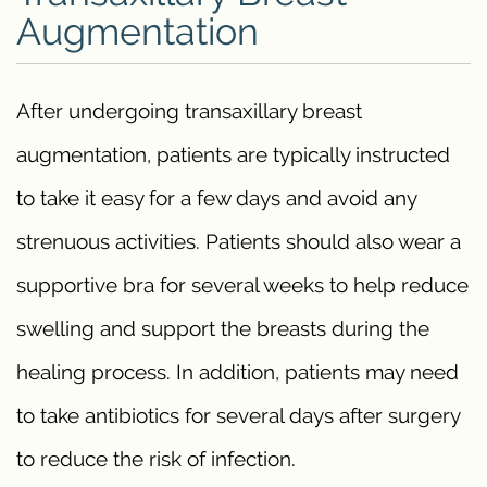
Augmentation
After undergoing transaxillary breast
augmentation, patients are typically instructed
to take it easy for a few days and avoid any
strenuous activities. Patients should also wear a
supportive bra for several weeks to help reduce
swelling and support the breasts during the
healing process. In addition, patients may need
to take antibiotics for several days after surgery
to reduce the risk of infection.