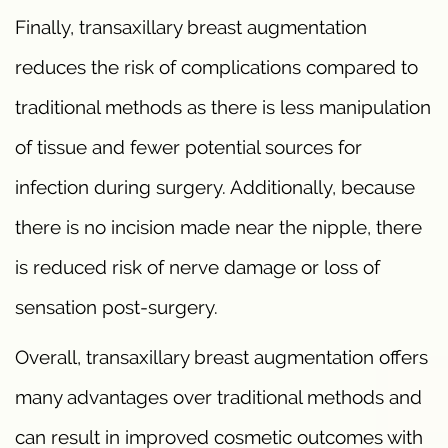
Finally, transaxillary breast augmentation
reduces the risk of complications compared to
traditional methods as there is less manipulation
of tissue and fewer potential sources for
infection during surgery. Additionally, because
there is no incision made near the nipple, there
is reduced risk of nerve damage or loss of
sensation post-surgery.
Overall, transaxillary breast augmentation offers
many advantages over traditional methods and
can result in improved cosmetic outcomes with