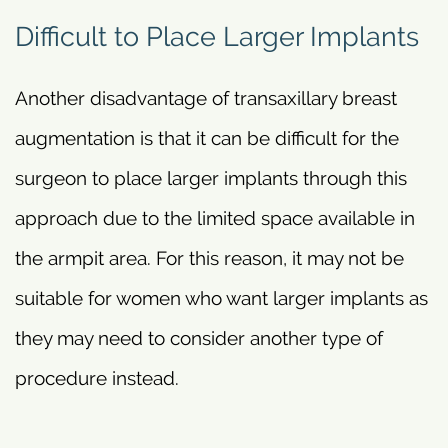
Difficult to Place Larger Implants
Another disadvantage of transaxillary breast
augmentation is that it can be difficult for the
surgeon to place larger implants through this
approach due to the limited space available in
the armpit area. For this reason, it may not be
suitable for women who want larger implants as
they may need to consider another type of
procedure instead.