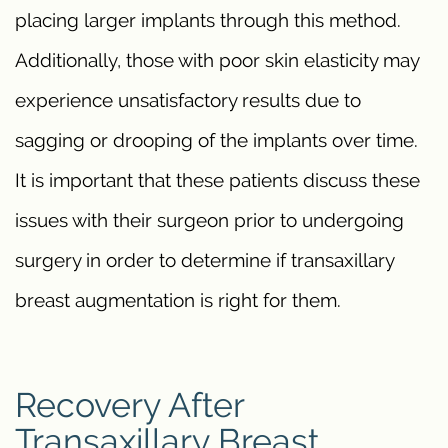
placing larger implants through this method.
Additionally, those with poor skin elasticity may
experience unsatisfactory results due to
sagging or drooping of the implants over time.
It is important that these patients discuss these
issues with their surgeon prior to undergoing
surgery in order to determine if transaxillary
breast augmentation is right for them.
Recovery After
Transaxillary Breast