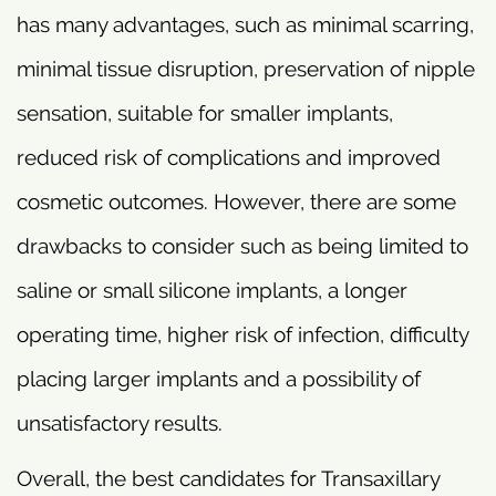
has many advantages, such as minimal scarring,
minimal tissue disruption, preservation of nipple
sensation, suitable for smaller implants,
reduced risk of complications and improved
cosmetic outcomes. However, there are some
drawbacks to consider such as being limited to
saline or small silicone implants, a longer
operating time, higher risk of infection, difficulty
placing larger implants and a possibility of
unsatisfactory results.
Overall, the best candidates for Transaxillary