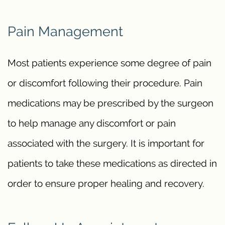
Pain Management
Most patients experience some degree of pain
or discomfort following their procedure. Pain
medications may be prescribed by the surgeon
to help manage any discomfort or pain
associated with the surgery. It is important for
patients to take these medications as directed in
order to ensure proper healing and recovery.