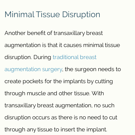
Minimal Tissue Disruption
Another benefit of transaxillary breast
augmentation is that it causes minimal tissue
disruption. During
traditional breast
augmentation surgery
, the surgeon needs to
create pockets for the implants by cutting
through muscle and other tissue. With
transaxillary breast augmentation, no such
disruption occurs as there is no need to cut
through any tissue to insert the implant.