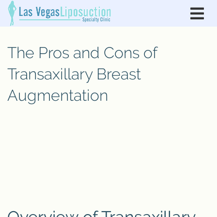
The Pros and Cons of
Transaxillary Breast
Augmentation