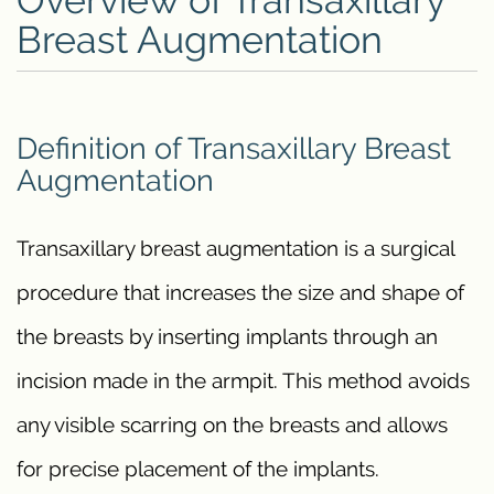
Overview of Transaxillary
Breast Augmentation
Definition of Transaxillary Breast
Augmentation
Transaxillary breast augmentation is a surgical
procedure that increases the size and shape of
the breasts by inserting implants through an
incision made in the armpit. This method avoids
any visible scarring on the breasts and allows
for precise placement of the implants.