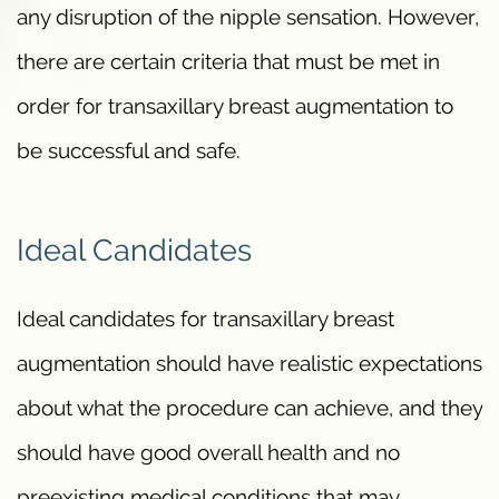
any disruption of the nipple sensation. However,
there are certain criteria that must be met in
order for transaxillary breast augmentation to
be successful and safe.
Ideal Candidates
Ideal candidates for transaxillary breast
augmentation should have realistic expectations
about what the procedure can achieve, and they
should have good overall health and no
preexisting medical conditions that may