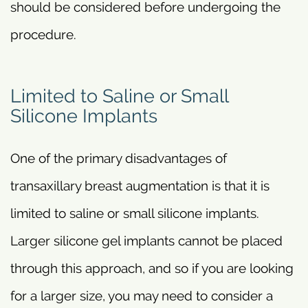
should be considered before undergoing the
procedure.
Limited to Saline or Small
Silicone Implants
One of the primary disadvantages of
transaxillary breast augmentation is that it is
limited to saline or small silicone implants.
Larger silicone gel implants cannot be placed
through this approach, and so if you are looking
for a larger size, you may need to consider a