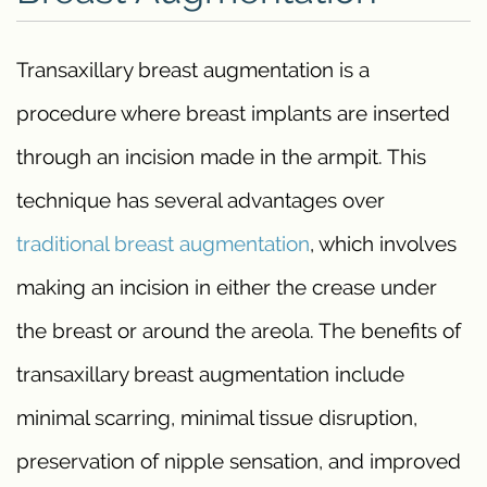
Transaxillary breast augmentation is a
procedure where breast implants are inserted
through an incision made in the armpit. This
technique has several advantages over
traditional breast augmentation
, which involves
making an incision in either the crease under
the breast or around the areola. The benefits of
transaxillary breast augmentation include
minimal scarring, minimal tissue disruption,
preservation of nipple sensation, and improved