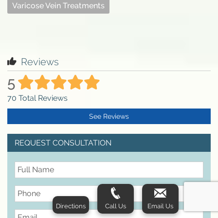
Varicose Vein Treatments
Reviews
5
70
Total Reviews
See Reviews
REQUEST CONSULTATION
FullName
Phone
Directions
Call Us
Email Us
Email