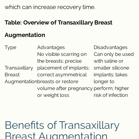
which can increase recovery time.
Table: Overview of Transaxillary Breast
Augmentation
Type
Advantages
Disadvantages
No visible scarring on
Can only be used
the breasts; precise
with saline or
Transaxillary
placement of implants;
smaller silicone
Breast
correct asymmetrical
implants; takes
Augmentation
breasts or restore
longer to
volume after pregnancy
perform; higher
or weight loss
risk of infection
Benefits of Transaxillary
Breast Augmentation