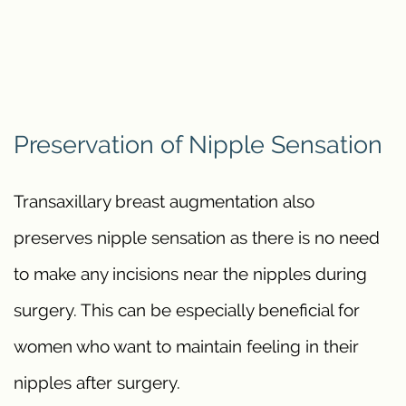
Preservation of Nipple Sensation
Transaxillary breast augmentation also
preserves nipple sensation as there is no need
to make any incisions near the nipples during
surgery. This can be especially beneficial for
women who want to maintain feeling in their
nipples after surgery.