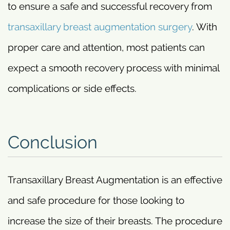
to ensure a safe and successful recovery from
transaxillary breast augmentation surgery
. With
proper care and attention, most patients can
expect a smooth recovery process with minimal
complications or side effects.
Conclusion
Transaxillary Breast Augmentation is an effective
and safe procedure for those looking to
increase the size of their breasts. The procedure