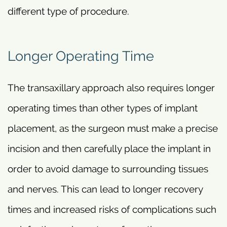
different type of procedure.
Longer Operating Time
The transaxillary approach also requires longer
operating times than other types of implant
placement, as the surgeon must make a precise
incision and then carefully place the implant in
order to avoid damage to surrounding tissues
and nerves. This can lead to longer recovery
times and increased risks of complications such