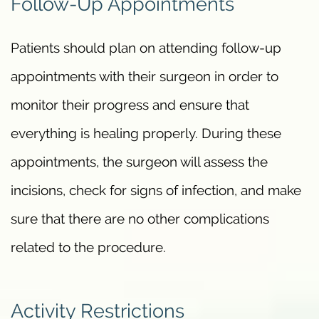
Follow-Up Appointments
Patients should plan on attending follow-up
appointments with their surgeon in order to
monitor their progress and ensure that
everything is healing properly. During these
appointments, the surgeon will assess the
incisions, check for signs of infection, and make
sure that there are no other complications
related to the procedure.
Activity Restrictions