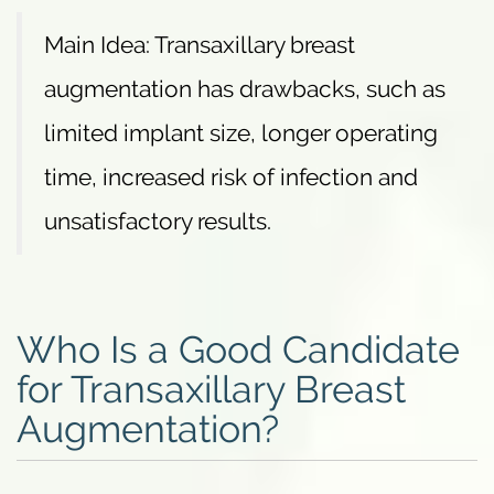
Main Idea: Transaxillary breast
augmentation has drawbacks, such as
limited implant size, longer operating
time, increased risk of infection and
unsatisfactory results.
Who Is a Good Candidate
for Transaxillary Breast
Augmentation?