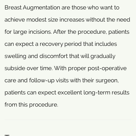
Breast Augmentation are those who want to
achieve modest size increases without the need
for large incisions. After the procedure, patients
can expect a recovery period that includes
swelling and discomfort that will gradually
subside over time. With proper post-operative
care and follow-up visits with their surgeon,
patients can expect excellent long-term results
from this procedure.