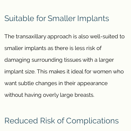
Suitable for Smaller Implants
The transaxillary approach is also well-suited to
smaller implants as there is less risk of
damaging surrounding tissues with a larger
implant size. This makes it ideal for women who
want subtle changes in their appearance
without having overly large breasts.
Reduced Risk of Complications