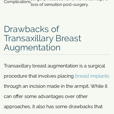
Complications
loss of sensation post-surgery.
Drawbacks of
Transaxillary Breast
Augmentation
Transaxillary breast augmentation is a surgical
procedure that involves placing
breast implants
through an incision made in the armpit. While it
can offer some advantages over other
approaches, it also has some drawbacks that