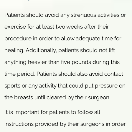
Patients should avoid any strenuous activities or
exercise for at least two weeks after their
procedure in order to allow adequate time for
healing. Additionally, patients should not lift
anything heavier than five pounds during this
time period. Patients should also avoid contact
sports or any activity that could put pressure on
the breasts until cleared by their surgeon.
It is important for patients to follow all
instructions provided by their surgeons in order