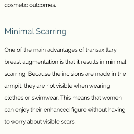
cosmetic outcomes.
Minimal Scarring
One of the main advantages of transaxillary
breast augmentation is that it results in minimal
scarring. Because the incisions are made in the
armpit, they are not visible when wearing
clothes or swimwear. This means that women
can enjoy their enhanced figure without having
to worry about visible scars.