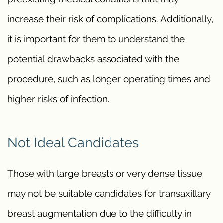
increase their risk of complications. Additionally,
it is important for them to understand the
potential drawbacks associated with the
procedure, such as longer operating times and
higher risks of infection.
Not Ideal Candidates
Those with large breasts or very dense tissue
may not be suitable candidates for transaxillary
breast augmentation due to the difficulty in