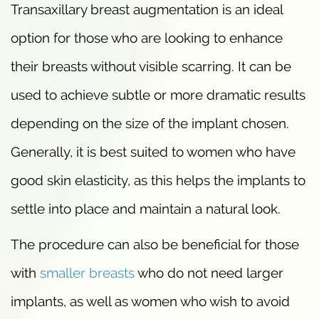
Transaxillary breast augmentation is an ideal
option for those who are looking to enhance
their breasts without visible scarring. It can be
used to achieve subtle or more dramatic results
depending on the size of the implant chosen.
Generally, it is best suited to women who have
good skin elasticity, as this helps the implants to
settle into place and maintain a natural look.
The procedure can also be beneficial for those
with
smaller breasts
who do not need larger
implants, as well as women who wish to avoid