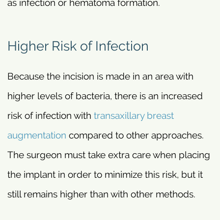
as infection or hematoma formation.
Higher Risk of Infection
Because the incision is made in an area with
higher levels of bacteria, there is an increased
risk of infection with
transaxillary breast
augmentation
compared to other approaches.
The surgeon must take extra care when placing
the implant in order to minimize this risk, but it
still remains higher than with other methods.