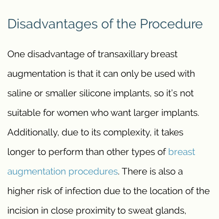
Disadvantages of the Procedure
One disadvantage of transaxillary breast
augmentation is that it can only be used with
saline or smaller silicone implants, so it’s not
suitable for women who want larger implants.
Additionally, due to its complexity, it takes
longer to perform than other types of
breast
augmentation procedures
. There is also a
higher risk of infection due to the location of the
incision in close proximity to sweat glands,