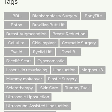
Tags
BBL
Blepharoplasty Surgery
BodyTite
Botox
Brazilian Butt Lift
Breast Augmentation
Breast Reduction
Cellulite
Chin Implant
Cosmetic Surgery
Eyelid
Eyelid Lift
Facelift
Facelift Scars
Gynecomastia
Laser skin resurfacing
Liposuction
Morpheus8
Mummy makeover
Plastic Surgery
Sclerotherapy
Skin Care
Tummy Tuck
Ultrasonic Liposuction
Ultrasound-Assisted Liposuction