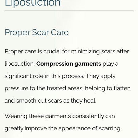
Liposuction
Proper Scar Care
Proper care is crucial for minimizing scars after
liposuction.
Compression garments
play a
significant role in this process. They apply
pressure to the treated areas, helping to flatten
and smooth out scars as they heal.
Wearing these garments consistently can
greatly improve the appearance of scarring.