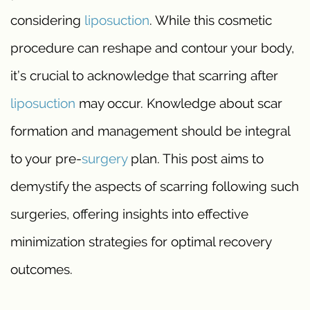
considering
liposuction
. While this cosmetic
procedure can reshape and contour your body,
it’s crucial to acknowledge that scarring after
liposuction
may occur. Knowledge about scar
formation and management should be integral
to your pre-
surgery
plan. This post aims to
demystify the aspects of scarring following such
surgeries, offering insights into effective
minimization strategies for optimal recovery
outcomes.