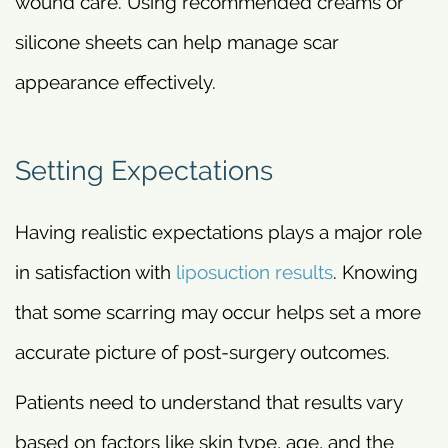
wound care. Using recommended creams or
silicone sheets can help manage scar
appearance effectively.
Setting Expectations
Having realistic expectations plays a major role
in satisfaction with
liposuction results
. Knowing
that some scarring may occur helps set a more
accurate picture of post-surgery outcomes.
Patients need to understand that results vary
based on factors like skin type, age, and the