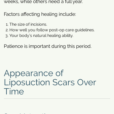
weeks, while others need a full year.
Factors affecting healing include:
The size of incisions.
How well you follow post-op care guidelines.
Your body’s natural healing ability.
Patience is important during this period.
Appearance of
Liposuction Scars Over
Time