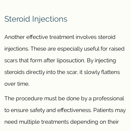
Steroid Injections
Another effective treatment involves steroid
injections. These are especially useful for raised
scars that form after liposuction. By injecting
steroids directly into the scar, it slowly flattens
over time.
The procedure must be done by a professional
to ensure safety and effectiveness. Patients may
need multiple treatments depending on their