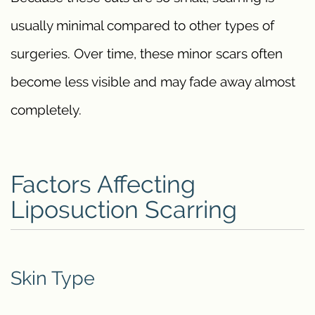
usually minimal compared to other types of
surgeries. Over time, these minor scars often
become less visible and may fade away almost
completely.
Factors Affecting
Liposuction Scarring
Skin Type