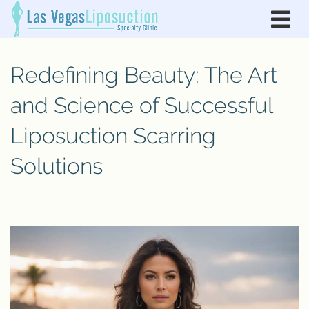
Redefining Beauty: The Art
and Science of Successful
Liposuction Scarring
Solutions