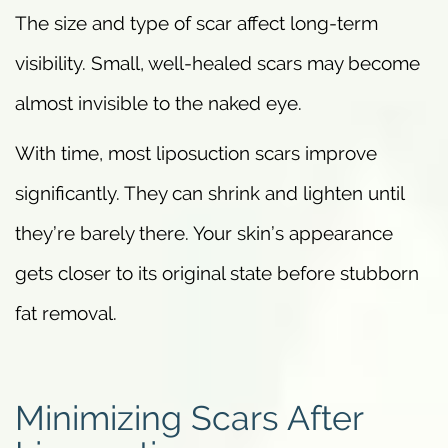
The size and type of scar affect long-term
visibility. Small, well-healed scars may become
almost invisible to the naked eye.
With time, most liposuction scars improve
significantly. They can shrink and lighten until
they’re barely there. Your skin’s appearance
gets closer to its original state before stubborn
fat removal.
Minimizing Scars After