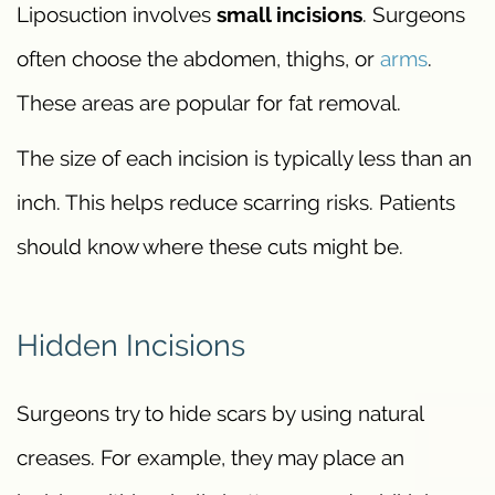
Liposuction involves
small incisions
. Surgeons
often choose the abdomen, thighs, or
arms
.
These areas are popular for fat removal.
The size of each incision is typically less than an
inch. This helps reduce scarring risks. Patients
should know where these cuts might be.
Hidden Incisions
Surgeons try to hide scars by using natural
creases. For example, they may place an