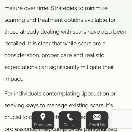
mature over time. Strategies to minimize
scarring and treatment options available for
those already dealing with scars have also been
detailed. It is clear that while scars are a
consideration, proper care and realistic
expectations can significantly mitigate their
impact.
For individuals contemplating liposuction or
seeking ways to manage existing scars, it’s
crucial to consult with a qualified medical
Directions
Call Us
Email Us
professional. They can provide personalized