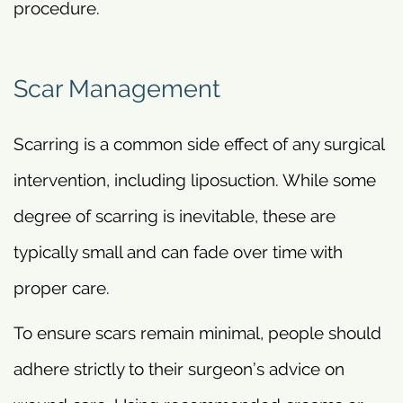
procedure.
Scar Management
Scarring is a common side effect of any surgical
intervention, including liposuction. While some
degree of scarring is inevitable, these are
typically small and can fade over time with
proper care.
To ensure scars remain minimal, people should
adhere strictly to their surgeon’s advice on