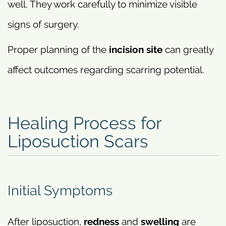
well. They work carefully to minimize visible
signs of surgery.
Proper planning of the
incision site
can greatly
affect outcomes regarding scarring potential.
Healing Process for
Liposuction Scars
Initial Symptoms
After liposuction,
redness
and
swelling
are