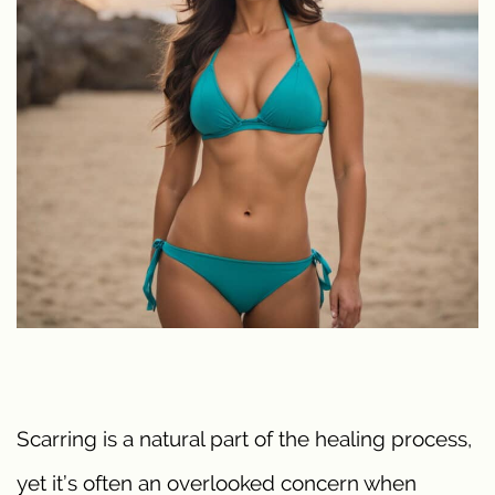
Scarring is a natural part of the healing process,
yet it’s often an overlooked concern when