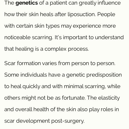
The
genetics
of a patient can greatly influence
how their skin heals after liposuction. People
with certain skin types may experience more
noticeable scarring. It’s important to understand
that healing is a complex process.
Scar formation varies from person to person.
Some individuals have a genetic predisposition
to heal quickly and with minimal scarring, while
others might not be as fortunate. The elasticity
and overall health of the skin also play roles in
scar development post-surgery.