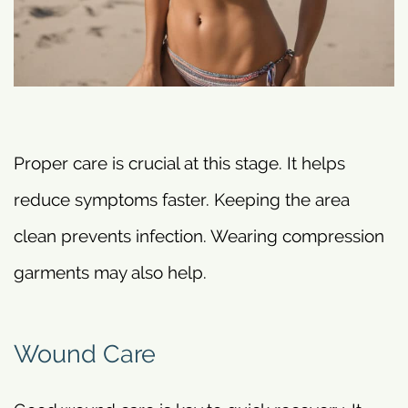
Proper care is crucial at this stage. It helps
reduce symptoms faster. Keeping the area
clean prevents infection. Wearing compression
garments may also help.
Wound Care