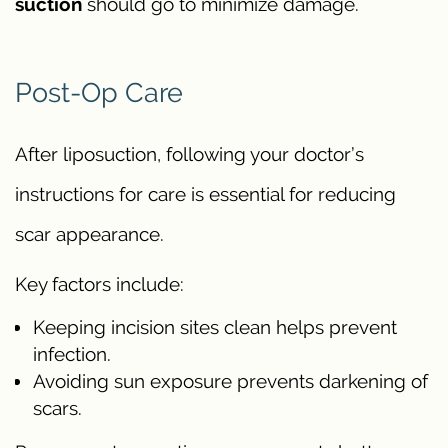
suction
should go to minimize damage.
Post-Op Care
After liposuction, following your doctor’s
instructions for care is essential for reducing
scar appearance.
Key factors include:
Keeping incision sites clean helps prevent
infection.
Avoiding sun exposure prevents darkening of
scars.