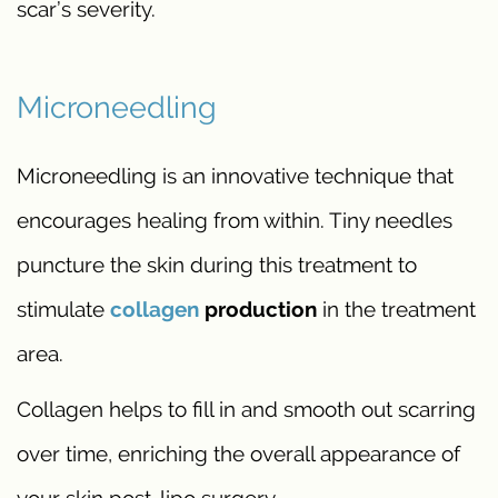
scar’s severity.
Microneedling
Microneedling is an innovative technique that
encourages healing from within. Tiny needles
puncture the skin during this treatment to
stimulate
collagen
production
in the treatment
area.
Collagen helps to fill in and smooth out scarring
over time, enriching the overall appearance of