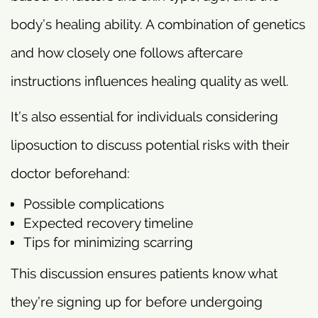
body’s healing ability. A combination of genetics
and how closely one follows aftercare
instructions influences healing quality as well.
It’s also essential for individuals considering
liposuction to discuss potential risks with their
doctor beforehand:
Possible complications
Expected recovery timeline
Tips for minimizing scarring
This discussion ensures patients know what
they’re signing up for before undergoing