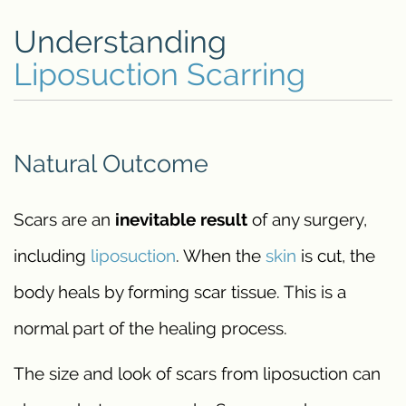
Understanding
Liposuction Scarring
Natural Outcome
Scars are an
inevitable result
of any surgery,
including
liposuction
. When the
skin
is cut, the
body heals by forming scar tissue. This is a
normal part of the healing process.
The size and look of scars from liposuction can