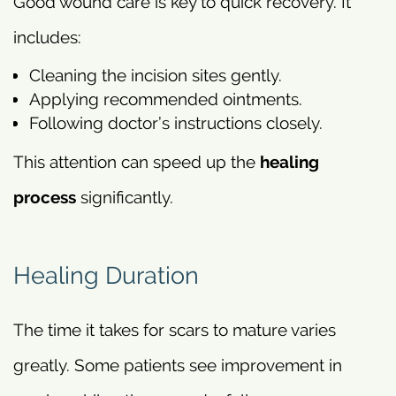
Good wound care is key to quick recovery. It
includes:
Cleaning the incision sites gently.
Applying recommended ointments.
Following doctor’s instructions closely.
This attention can speed up the
healing
process
significantly.
Healing Duration
The time it takes for scars to mature varies
greatly. Some patients see improvement in