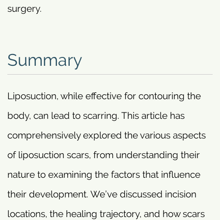
surgery.
Summary
Liposuction, while effective for contouring the
body, can lead to scarring. This article has
comprehensively explored the various aspects
of liposuction scars, from understanding their
nature to examining the factors that influence
their development. We’ve discussed incision
locations, the healing trajectory, and how scars