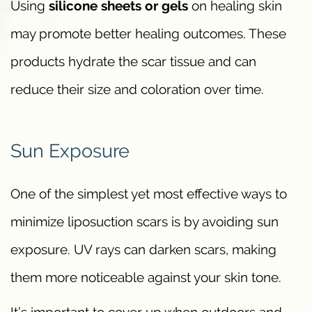
Using
silicone sheets or gels
on healing skin
may promote better healing outcomes. These
products hydrate the scar tissue and can
reduce their size and coloration over time.
Sun Exposure
One of the simplest yet most effective ways to
minimize liposuction scars is by avoiding sun
exposure. UV rays can darken scars, making
them more noticeable against your skin tone.