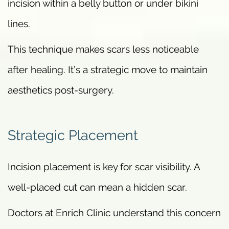
incision within a belly button or under bikini
lines.
This technique makes scars less noticeable
after healing. It’s a strategic move to maintain
aesthetics post-surgery.
Strategic Placement
Incision placement is key for scar visibility. A
well-placed cut can mean a hidden scar.
Doctors at Enrich Clinic understand this concern