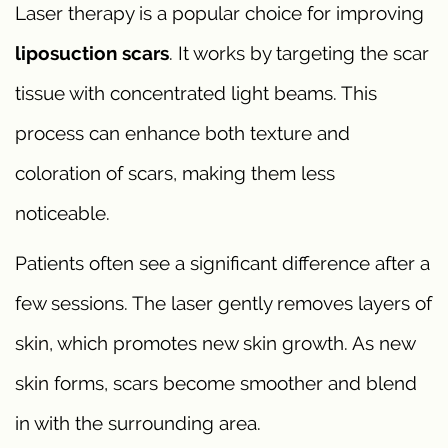
Laser therapy is a popular choice for improving
liposuction scars
. It works by targeting the scar
tissue with concentrated light beams. This
process can enhance both texture and
coloration of scars, making them less
noticeable.
Patients often see a significant difference after a
few sessions. The laser gently removes layers of
skin, which promotes new skin growth. As new
skin forms, scars become smoother and blend
in with the surrounding area.