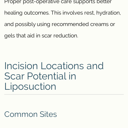
Proper post-operative care supports better
healing outcomes. This involves rest, hydration,
and possibly using recommended creams or
gels that aid in scar reduction.
Incision Locations and
Scar Potential in
Liposuction
Common Sites