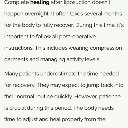
Complete
healing
after liposuction doesn’t
happen overnight. It often takes several months
for the body to fully recover. During this time, it’s
important to follow all post-operative
instructions. This includes wearing compression
garments and managing activity levels.
Many patients underestimate the time needed
for recovery. They may expect to jump back into
their normal routine quickly. However, patience
is crucial during this period. The body needs
time to adjust and heal properly from the