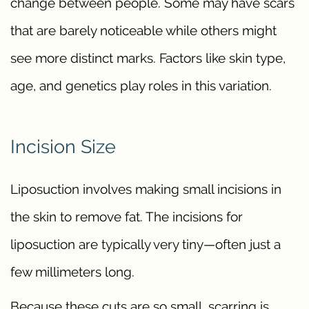
change between people. Some may have scars
that are barely noticeable while others might
see more distinct marks. Factors like skin type,
age, and genetics play roles in this variation.
Incision Size
Liposuction involves making small incisions in
the skin to remove fat. The incisions for
liposuction are typically very tiny—often just a
few millimeters long.
Because these cuts are so small, scarring is