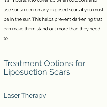
It’s important to cover up when outdoors and
use sunscreen on any exposed scars if you must
be in the sun. This helps prevent darkening that
can make them stand out more than they need
to.
Treatment Options for
Liposuction Scars
Laser Therapy