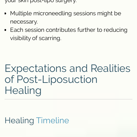
your skin post-lipo surgery.
Multiple microneedling sessions might be
necessary.
Each session contributes further to reducing
visibility of scarring.
Expectations and Realities
of Post-Liposuction
Healing
Healing
Timeline