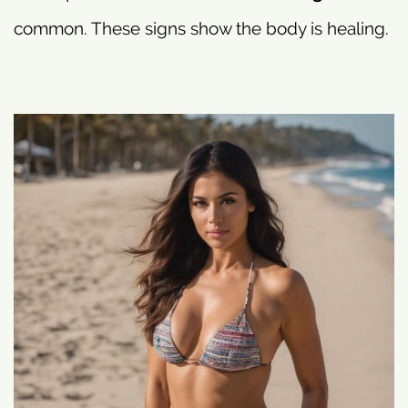
common. These signs show the body is healing.