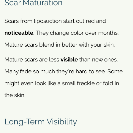
Scar Maturation
Scars from liposuction start out red and
noticeable
. They change color over months.
Mature scars blend in better with your skin.
Mature scars are less
visible
than new ones.
Many fade so much they’re hard to see. Some
might even look like a small freckle or fold in
the skin.
Long-Term Visibility