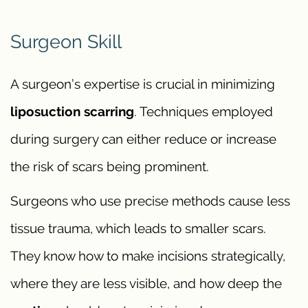
Surgeon Skill
A surgeon’s expertise is crucial in minimizing
liposuction scarring
. Techniques employed
during surgery can either reduce or increase
the risk of scars being prominent.
Surgeons who use precise methods cause less
tissue trauma, which leads to smaller scars.
They know how to make incisions strategically,
where they are less visible, and how deep the